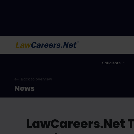
LawCareers.Net
Solicitors
Back to overview
News
LawCareers.Net T