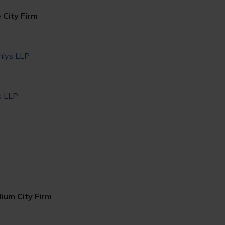
 City Firm
hlys LLP
s LLP
ium City Firm