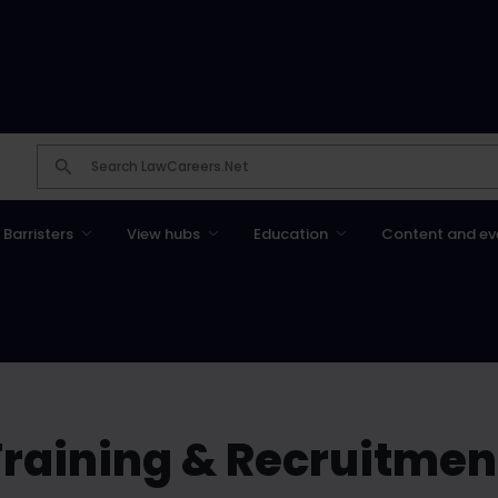
Barristers
View hubs
Education
Content and ev
raining & Recruitmen