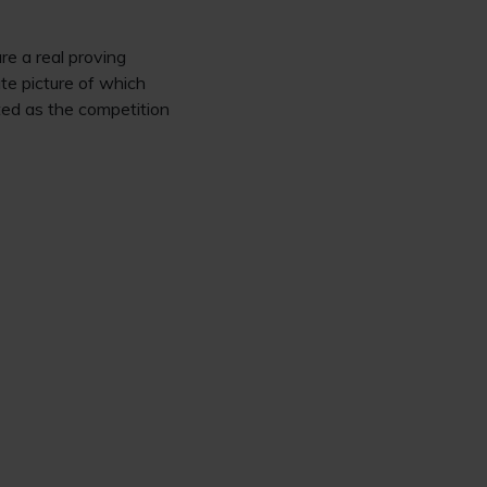
e a real proving
te picture of which
ated as the competition