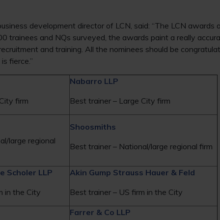
siness development director of LCN, said: “The LCN awards ar
00 trainees and NQs surveyed, the awards paint a really accura
n recruitment and training. All the nominees should be congratul
s fierce.”
Nabarro LLP
City firm
Best trainer – Large City firm
Shoosmiths
al/large regional
Best trainer – National/large regional firm
e Scholer LLP
Akin Gump Strauss Hauer & Feld
m in the City
Best trainer – US firm in the City
Farrer & Co LLP