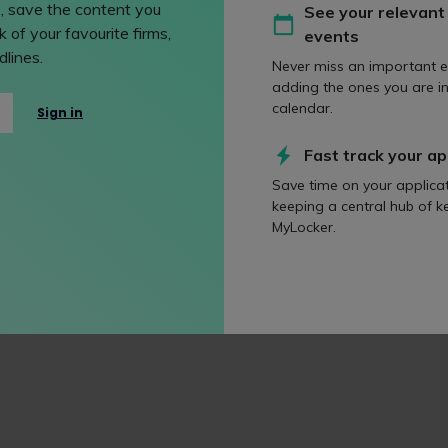
, save the content you
See your relevant
. This combination is essential to increase diversity in the lega
 of your favourite firms,
events
ps.”
lines.
Never miss an important e
nominees:
adding the ones you are in
calendar.
Sign in
ge City Firm
Fast track your ap
Save time on your applica
keeping a central hub of k
MyLocker.