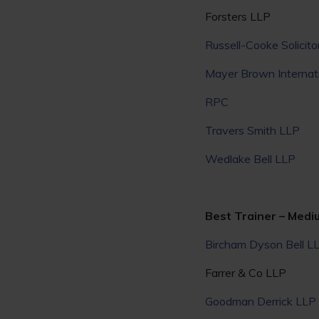
Forsters LLP
Russell-Cooke Solicito
Mayer Brown Internat
RPC
Travers Smith LLP
Wedlake Bell LLP
Best Trainer – Medi
Bircham Dyson Bell L
Farrer & Co LLP
Goodman Derrick LLP