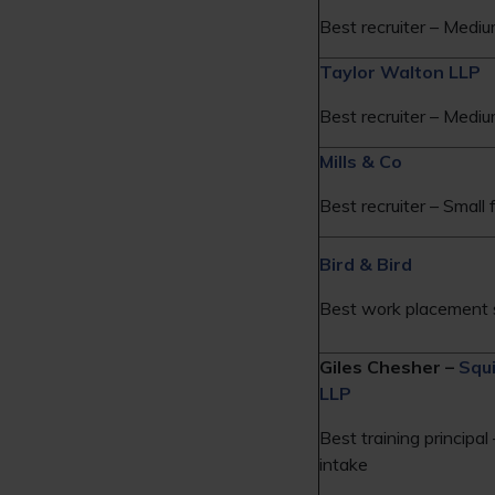
Best recruiter – Mediu
Taylor Walton LLP
Best recruiter – Mediu
Mills & Co
Best recruiter – Small 
Bird & Bird
Best work placement 
Giles Chesher –
Squ
LLP
Best training principal
intake