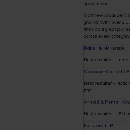
applications.
Matthew Broadbent, bu
ground. With over 2,0
firms do a great job i
across every category i
Baker & McKenzie
Best recruiter – Large 
Osborne Clarke LLP
Best recruiter – Nation
firm
Arnold & Porter Kay
Best recruiter – US fir
Forsters LLP