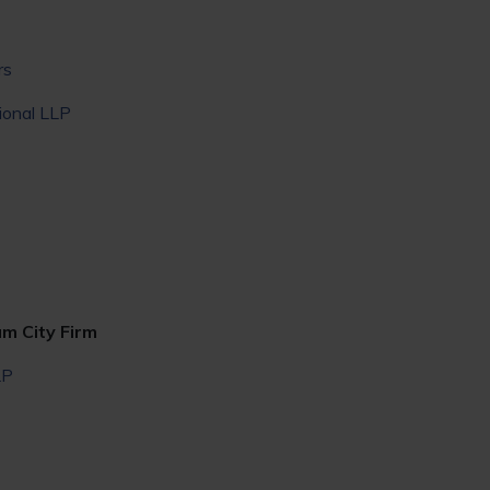
rs
ional LLP
um City Firm
LP