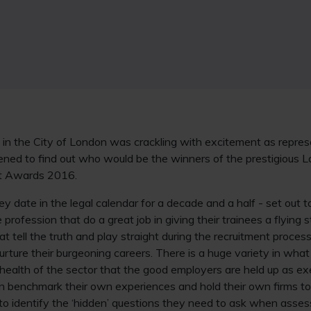
 in the City of London was crackling with excitement as repre
ened to find out who would be the winners of the prestigious
nt Awards 2016.
 date in the legal calendar for a decade and a half - set out to
profession that do a great job in giving their trainees a flying s
t tell the truth and play straight during the recruitment process
urture their burgeoning careers. There is a huge variety in wha
the health of the sector that the good employers are held up as 
 benchmark their own experiences and hold their own firms to 
 to identify the ‘hidden’ questions they need to ask when assess