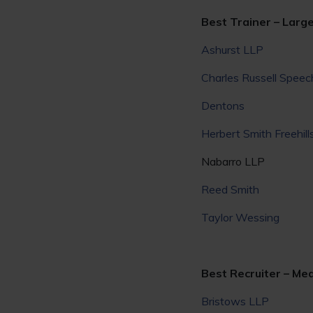
Best Trainer – Large
Ashurst LLP
Charles Russell Speec
Dentons
Herbert Smith Freehill
Nabarro LLP
Reed Smith
Taylor Wessing
Best Recruiter – Med
Bristows LLP