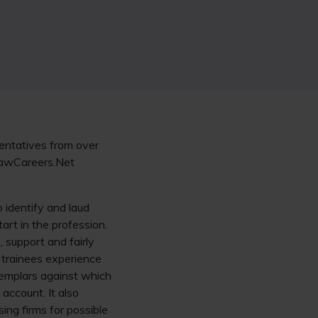
sentatives from over
 LawCareers.Net
 identify and laud
tart in the profession.
, support and fairly
t trainees experience
exemplars against which
account. It also
ing firms for possible