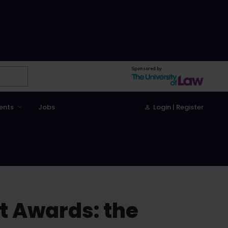
Sponsored by
ents
Jobs
Login | Register
t Awards: the