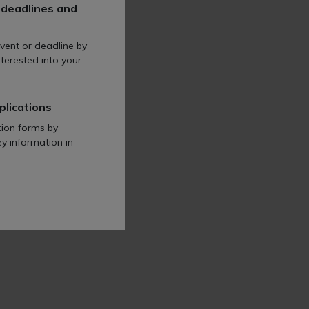
 deadlines and
l profession across all
vent or deadline by
terested into your
plications
tion forms by
ey information in