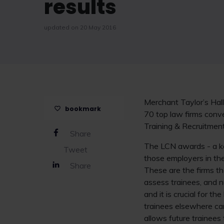
results
updated on 20 May 2016
Merchant Taylor’s Hall
bookmark
70 top law firms conv
Training & Recruitme
Share
The LCN awards - a key
Tweet
those employers in the 
Share
These are the firms tha
assess trainees, and n
and it is crucial for 
trainees elsewhere can
allows future trainees