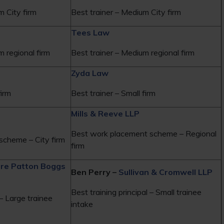
m City firm
Best trainer – Medium City firm
Tees Law
m regional firm
Best trainer – Medium regional firm
Zyda Law
firm
Best trainer – Small firm
Mills & Reeve LLP
Best work placement scheme – Regional
scheme – City firm
firm
ire Patton Boggs
Ben Perry –
Sullivan & Cromwell LLP
Best training principal – Small trainee
 – Large trainee
intake