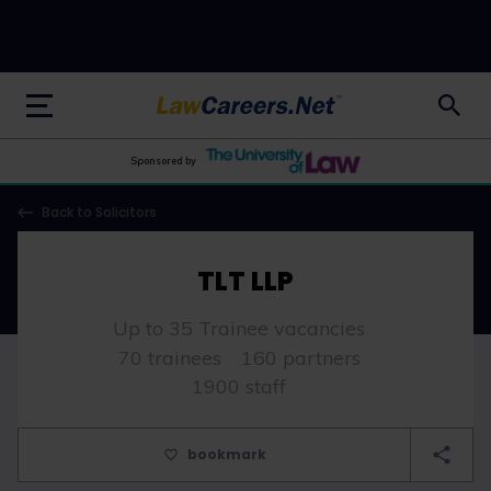
LawCareers.Net
Sponsored by
Back to Solicitors
TLT LLP
Up to 35 Trainee vacancies
70 trainees
160 partners
1900 staff
bookmark