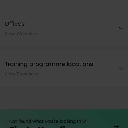
Offices
View 7 locations
Training programme locations
View 7 locations
Not found what you're looking for?