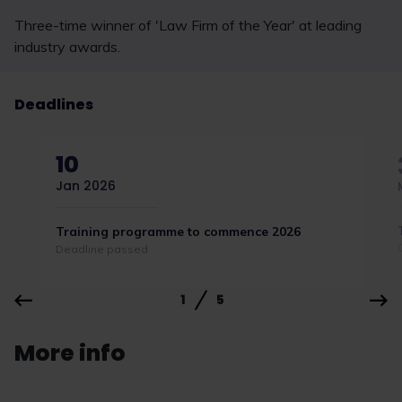
Three-time winner of 'Law Firm of the Year' at leading
industry awards.
Deadlines
10
Jan 2026
Training programme to commence 2026
Deadline passed
1
5
More info