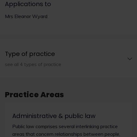
Applications to
Mrs Eleanor Wyard
Type of practice
see all 4 types of practice
Practice Areas
Administrative & public law
Public law comprises several interlinking practice
areas that concern relationships between people,