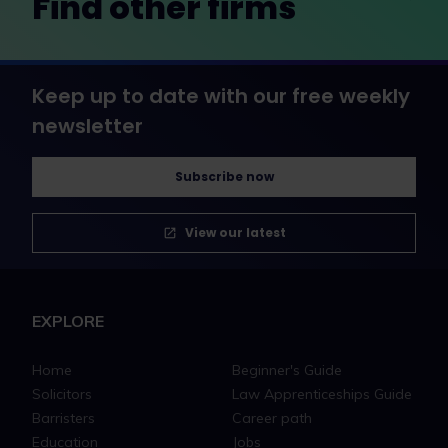
Find other firms
Keep up to date with our free weekly
newsletter
Subscribe now
View our latest
EXPLORE
Home
Beginner's Guide
Solicitors
Law Apprenticeships Guide
Barristers
Career path
Education
Jobs