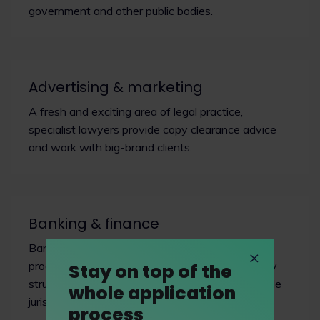
government and other public bodies.
Advertising & marketing
A fresh and exciting area of legal practice,
specialist lawyers provide copy clearance advice
and work with big-brand clients.
Banking & finance
Banking and finance involves many financial
products, from bank loans to companies to highly
Stay on top of the
structured financing arrangements across multiple
whole application
jurisdictions.
process