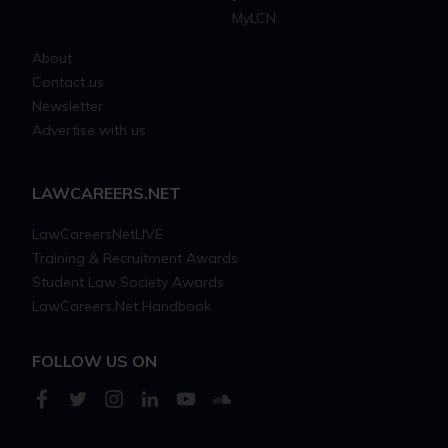
MyLCN
About
Contact us
Newsletter
Advertise with us
LAWCAREERS.NET
LawCareersNetLIVE
Training & Recruitment Awards
Student Law Society Awards
LawCareers.Net Handbook
FOLLOW US ON