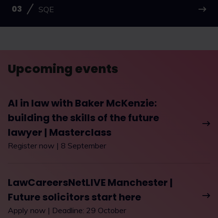
SQE
Upcoming events
AI in law with Baker McKenzie:
building the skills of the future
lawyer | Masterclass
Register now | 8 September
LawCareersNetLIVE Manchester |
Future solicitors start here
Apply now | Deadline: 29 October