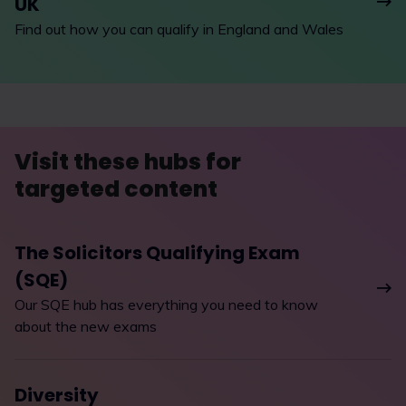
UK
Find out how you can qualify in England and Wales
Visit these hubs for
targeted content
The Solicitors Qualifying Exam
(SQE)
Our SQE hub has everything you need to know
about the new exams
Diversity