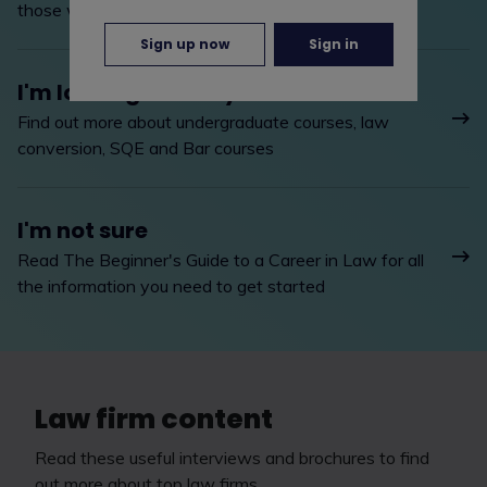
those with legal training
Sign up now
Sign in
I'm looking to study
Find out more about undergraduate courses, law
conversion, SQE and Bar courses
I'm not sure
Read The Beginner's Guide to a Career in Law for all
the information you need to get started
Law firm content
Read these useful interviews and brochures to find
out more about top law firms