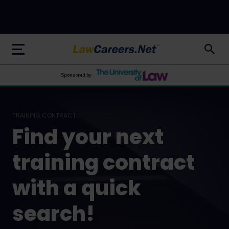
LawCareers.Net
Sponsored by
TRAINING CONTRACT
Find your next
training contract
with a quick
search!