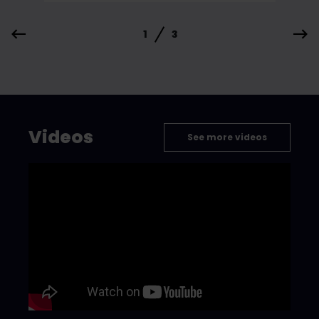
1
3
Videos
See more videos