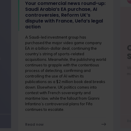
Your commercial news round-up:
Saudi Arabia’s EA purchase, AI
controversies, Reform UK’s
dispute with France, Uefa’s legal
action
A Saudi-led investment group has
purchased the major video game company
EA in a billion-dollar deal, continuing the
country’s string of sports-related
s
acquisitions. Meanwhile, the publishing world
continues to grapple with the contentious
Wh
process of detecting, confirming and
me
controlling the use of AI within its
publications as a $2 million book deal breaks
down. Elsewhere, UK politics comes into
contest with French sovereignty and
maritime law, while the fallout from Gianni
Infantino’s controversial plans for Fifa
continues to escalate.
R
Read now