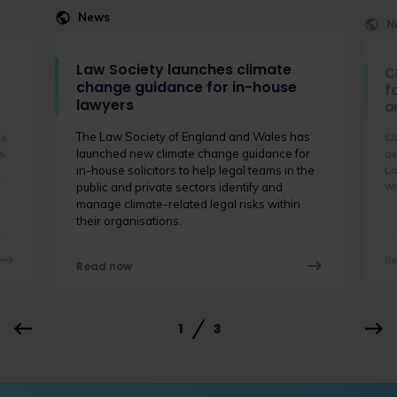
News
N
Law Society launches climate
C
change guidance for in-house
f
lawyers
a
The Law Society of England and Wales has
is
CI
s
launched new climate change guidance for
ai
La
in-house solicitors to help legal teams in the
f
wi
public and private sectors identify and
manage climate-related legal risks within
their organisations.
R
Read now
1
3