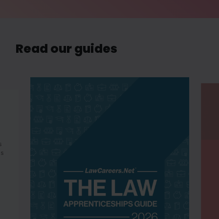
Read our guides
s
es