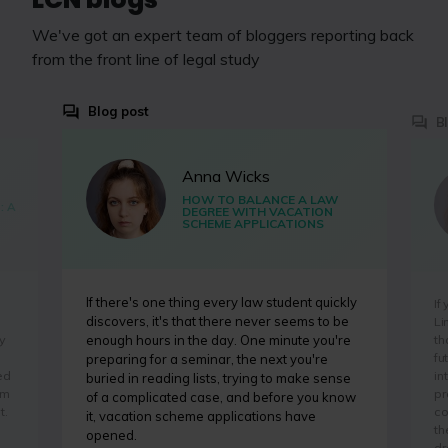
We've got an expert team of bloggers reporting back
from the front line of legal study
Blog post
B
Anna Wicks
HOW TO BALANCE A LAW
: A
DEGREE WITH VACATION
SCHEME APPLICATIONS
If there's one thing every law student quickly
If
discovers, it's that there never seems to be
Li
y
th
enough hours in the day. One minute you're
fu
preparing for a seminar, the next you're
ed
in
buried in reading lists, trying to make sense
'm
pr
of a complicated case, and before you know
t.
co
it, vacation scheme applications have
th
opened.
dr