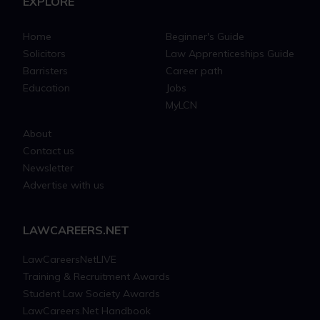
EXPLORE
Home
Beginner's Guide
Solicitors
Law Apprenticeships Guide
Barristers
Career path
Education
Jobs
MyLCN
About
Contact us
Newsletter
Advertise with us
LAWCAREERS.NET
LawCareersNetLIVE
Training & Recruitment Awards
Student Law Society Awards
LawCareers.Net Handbook