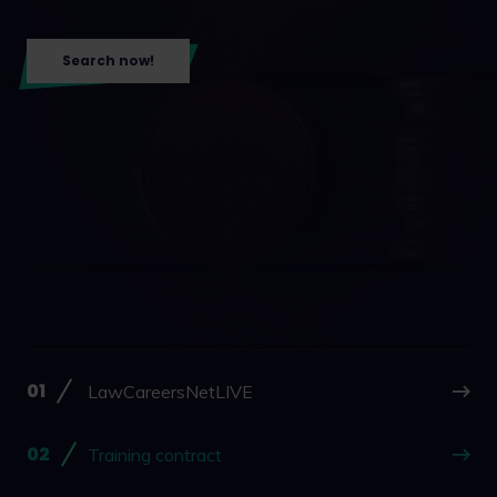
Search now!
LawCareersNetLIVE
Training contract