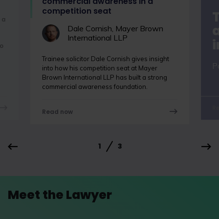
commercial awareness in a
competition seat
 a
a
Dale Cornish, Mayer Brown
International LLP
o
Trainee solicitor Dale Cornish gives insight
P
into how his competition seat at Mayer
Brown International LLP has built a strong
commercial awareness foundation.
R
Read now
1
3
Meet the Lawyer