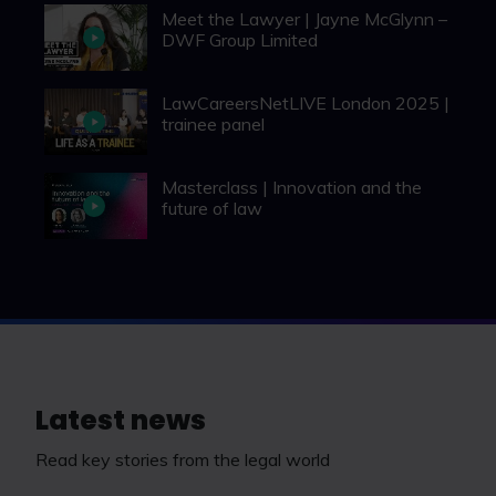
Meet the Lawyer | Jayne McGlynn –
DWF Group Limited
LawCareersNetLIVE London 2025 |
trainee panel
Masterclass | Innovation and the
future of law
Latest news
Read key stories from the legal world