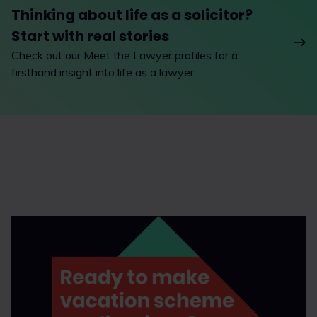
Thinking about life as a solicitor?
Start with real stories
Check out our Meet the Lawyer profiles for a
firsthand insight into life as a lawyer