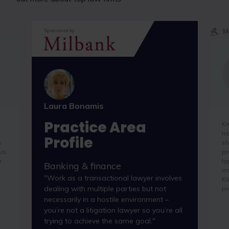
M
Sponsored by
Laura Bonamis
Practice Area
Kr
na
Profile
s
sh
us,
pr
r
ty
Banking & finance
in
"Work as a transactional lawyer involves
Kr
dealing with multiple parties but not
pr
necessarily in a hostile environment –
you’re not a litigation lawyer so you’re all
trying to achieve the same goal."