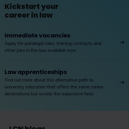
Kickstart your
career in law
Immediate vacancies
Apply for paralegal roles, training contracts and
other jobs in the law available now
Law apprenticeships
Find out more about this alternative path to
university education that offers the same career
destinations but avoids the expensive fees
LCN blogs