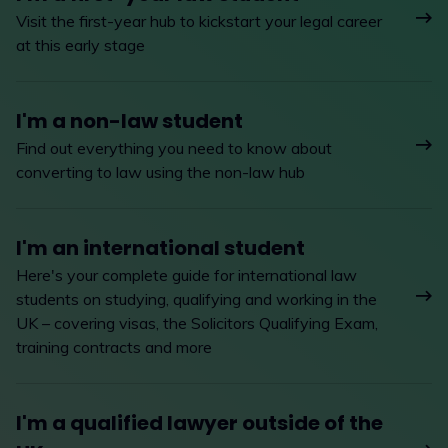
Visit the first-year hub to kickstart your legal career
at this early stage
I'm a non-law student
Find out everything you need to know about
converting to law using the non-law hub
I'm an international student
Here's your complete guide for international law
students on studying, qualifying and working in the
UK – covering visas, the Solicitors Qualifying Exam,
training contracts and more
I'm a qualified lawyer outside of the