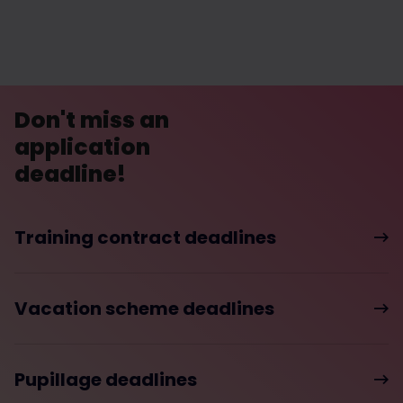
Don't miss an
application
deadline!
Training contract deadlines
Vacation scheme deadlines
Pupillage deadlines