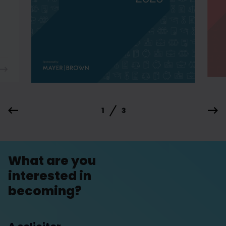
1
3
What are you
interested in
becoming?