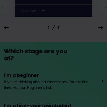
R
Read now
1
3
Which stage are you
at?
I'm a beginner
If you're thinking about a career in law for the first
time, visit our Beginner's hub
I'm a first-year law student