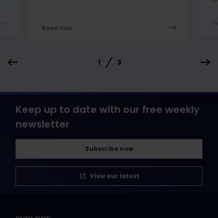
R
Read now
1
3
Keep up to date with our free weekly
newsletter
Subscribe now
View our latest