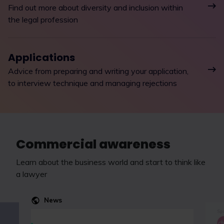
Find out more about diversity and inclusion within
the legal profession
Applications
Advice from preparing and writing your application,
to interview technique and managing rejections
Commercial awareness
Learn about the business world and start to think like
a lawyer
News
Spo