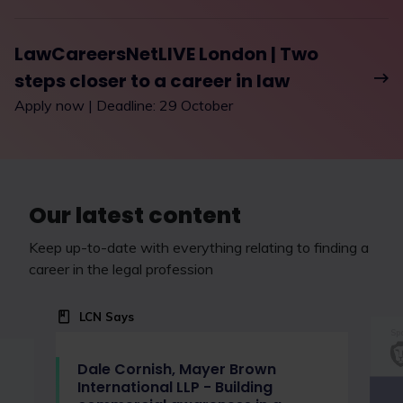
LawCareersNetLIVE London | Two
steps closer to a career in law
Apply now | Deadline: 29 October
Our latest content
Keep up-to-date with everything relating to finding a
career in the legal profession
LCN Says
Spo
Dale Cornish, Mayer Brown
International LLP - Building