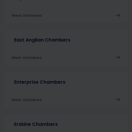
Meet chambers
East Anglian Chambers
Meet chambers
Enterprise Chambers
Meet chambers
Erskine Chambers