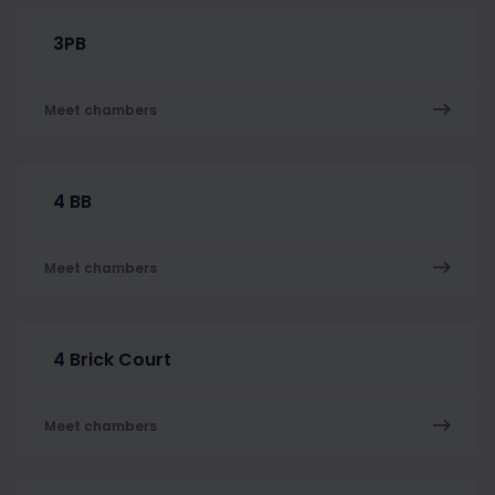
3PB
Meet chambers
4 BB
Meet chambers
4 Brick Court
Meet chambers