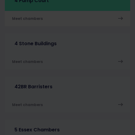
4 Pump Court
Meet chambers
4 Stone Buildings
Meet chambers
42BR Barristers
Meet chambers
5 Essex Chambers