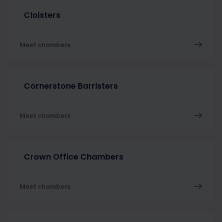
Cloisters
Meet chambers
Cornerstone Barristers
Meet chambers
Crown Office Chambers
Meet chambers