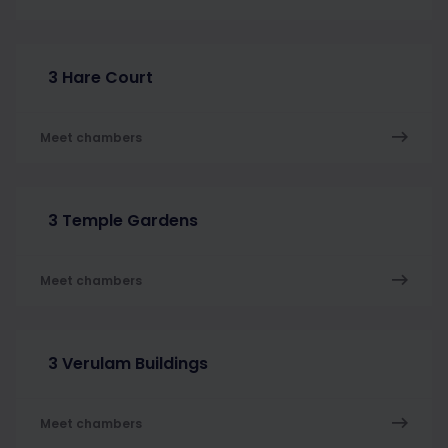
3 Hare Court
Meet chambers
3 Temple Gardens
Meet chambers
3 Verulam Buildings
Meet chambers