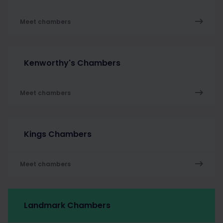
Meet chambers
Kenworthy's Chambers
Meet chambers
Kings Chambers
Meet chambers
Landmark Chambers