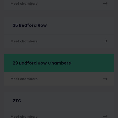
Meet chambers
25 Bedford Row
Meet chambers
29 Bedford Row Chambers
Meet chambers
2TG
Meet chambers