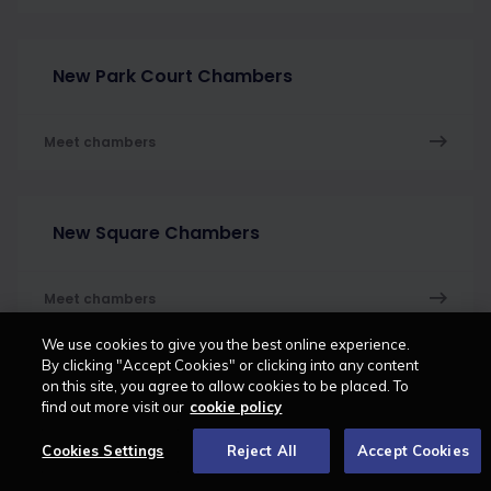
New Park Court Chambers
Meet chambers
New Square Chambers
Meet chambers
We use cookies to give you the best online experience.
By clicking "Accept Cookies" or clicking into any content
on this site, you agree to allow cookies to be placed. To
Nine Chambers
find out more visit our
cookie policy
Cookies Settings
Reject All
Accept Cookies
Meet chambers