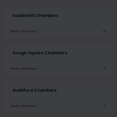
Goldsmith Chambers
Meet chambers
Gough Square Chambers
Meet chambers
Guildford Chambers
Meet chambers