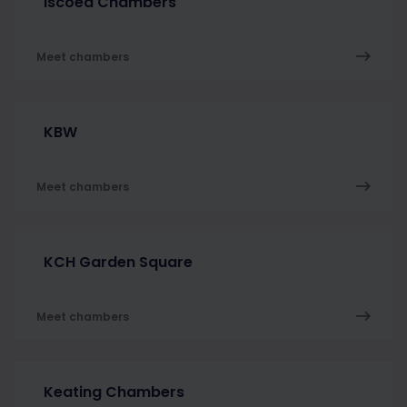
Iscoed Chambers
Meet chambers
KBW
Meet chambers
KCH Garden Square
Meet chambers
Keating Chambers