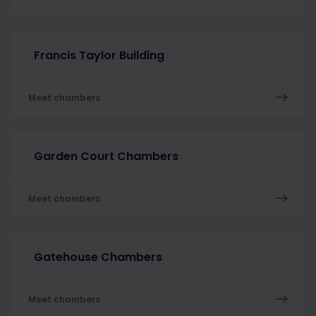
Francis Taylor Building
Meet chambers
Garden Court Chambers
Meet chambers
Gatehouse Chambers
Meet chambers