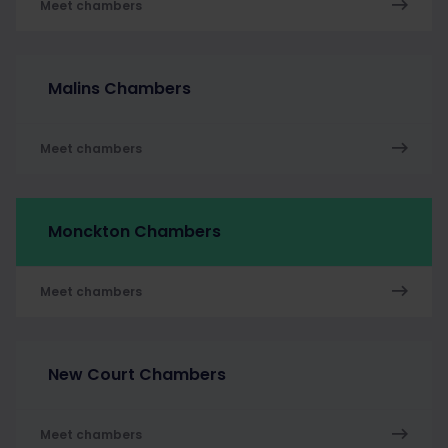
Meet chambers
Malins Chambers
Meet chambers
Monckton Chambers
Meet chambers
New Court Chambers
Meet chambers