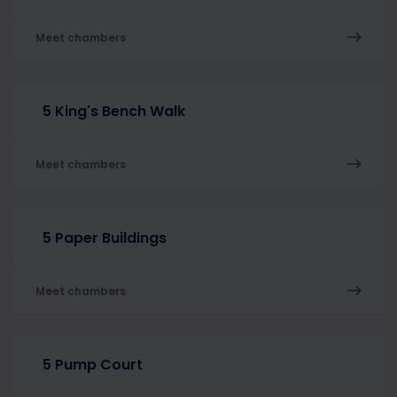
Meet chambers
5 King's Bench Walk
Meet chambers
5 Paper Buildings
Meet chambers
5 Pump Court