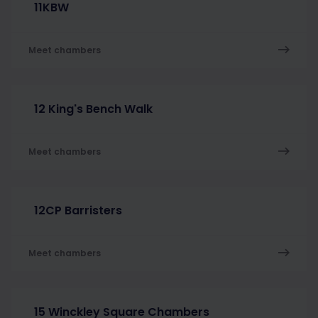
11KBW
Meet chambers
12 King's Bench Walk
Meet chambers
12CP Barristers
Meet chambers
15 Winckley Square Chambers