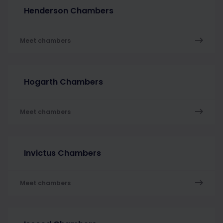
Henderson Chambers
Meet chambers
Hogarth Chambers
Meet chambers
Invictus Chambers
Meet chambers