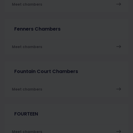
Meet chambers
Fenners Chambers
Meet chambers
Fountain Court Chambers
Meet chambers
FOURTEEN
Meet chambers