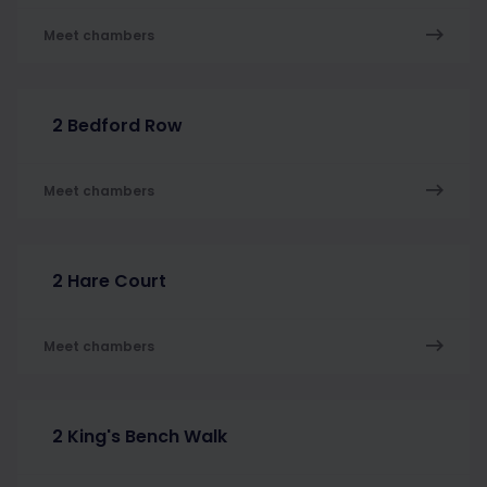
Meet chambers
2 Bedford Row
Meet chambers
2 Hare Court
Meet chambers
2 King's Bench Walk