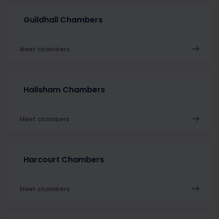
Guildhall Chambers
Meet chambers
Hailsham Chambers
Meet chambers
Harcourt Chambers
Meet chambers