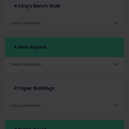
4 King's Bench Walk
Meet chambers
4 New Square
Meet chambers
4 Paper Buildings
Meet chambers