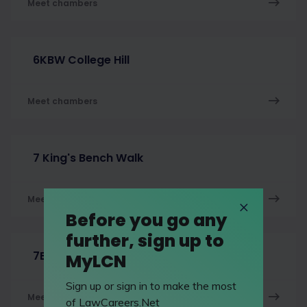
Meet chambers
6KBW College Hill
Meet chambers
7 King's Bench Walk
Meet chambers
Before you go any
further, sign up to
7BR
MyLCN
Sign up or sign in to make the most
Meet chambers
of LawCareers.Net