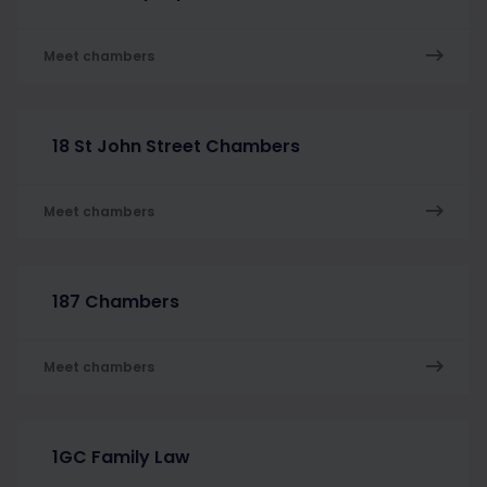
Meet chambers
18 St John Street Chambers
Meet chambers
187 Chambers
Meet chambers
1GC Family Law