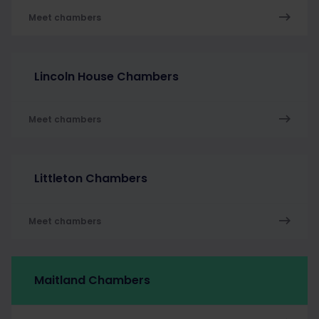
Meet chambers
Lincoln House Chambers
Meet chambers
Littleton Chambers
Meet chambers
Maitland Chambers