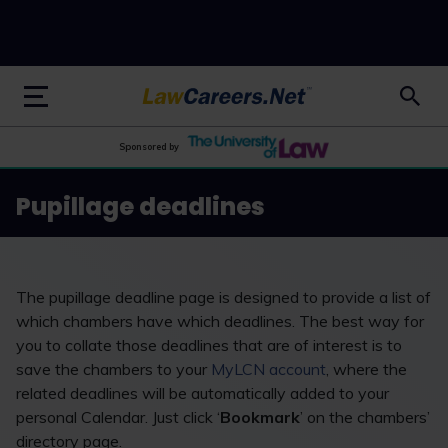
LawCareers.Net
Sponsored by
Pupillage deadlines
The pupillage deadline page is designed to provide a list of
which chambers have which deadlines. The best way for
you to collate those deadlines that are of interest is to
save the chambers to your
MyLCN account
, where the
related deadlines will be automatically added to your
personal Calendar. Just click ‘
Bookmark
’ on the chambers’
directory page.