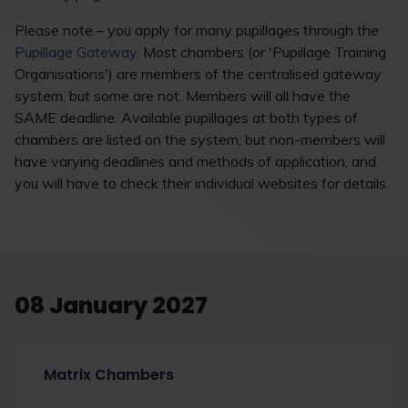
Please note – you apply for many pupillages through the
Pupillage Gateway
. Most chambers (or 'Pupillage Training
Organisations') are members of the centralised gateway
system, but some are not. Members will all have the
SAME deadline. Available pupillages at both types of
chambers are listed on the system, but non-members will
have varying deadlines and methods of application, and
you will have to check their individual websites for details.
08 January 2027
Matrix Chambers