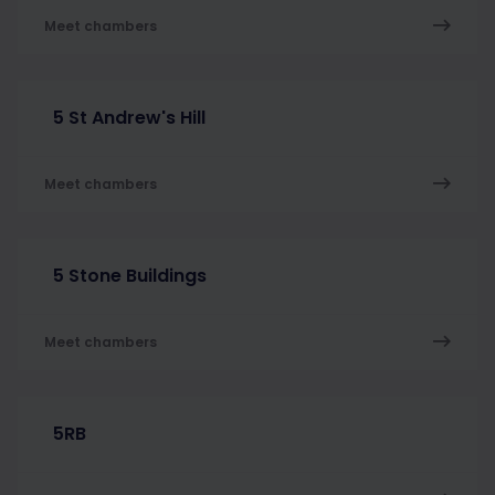
Meet chambers
5 St Andrew's Hill
Meet chambers
5 Stone Buildings
Meet chambers
5RB