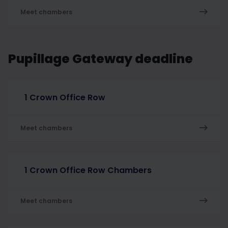
Meet chambers
Pupillage Gateway deadline
1 Crown Office Row
Meet chambers
1 Crown Office Row Chambers
Meet chambers