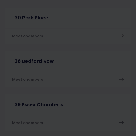
30 Park Place
Meet chambers
36 Bedford Row
Meet chambers
39 Essex Chambers
Meet chambers