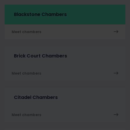
Blackstone Chambers
Meet chambers
Brick Court Chambers
Meet chambers
Citadel Chambers
Meet chambers