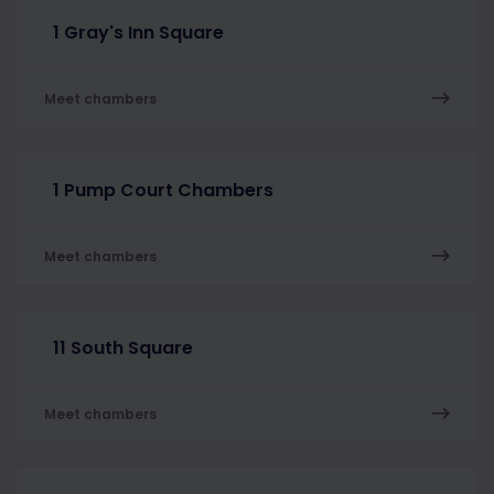
1 Gray's Inn Square
Meet chambers
1 Pump Court Chambers
Meet chambers
11 South Square
Meet chambers