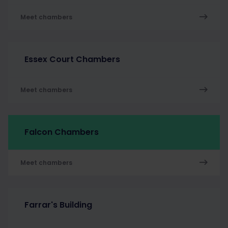
Meet chambers
Essex Court Chambers
Meet chambers
Falcon Chambers
Meet chambers
Farrar's Building