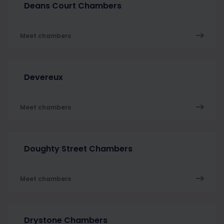
Deans Court Chambers
Meet chambers
Devereux
Meet chambers
Doughty Street Chambers
Meet chambers
Drystone Chambers