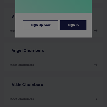
8 New Square
Sign up now
Sign in
Meet chambers
Angel Chambers
Meet chambers
Atkin Chambers
Meet chambers