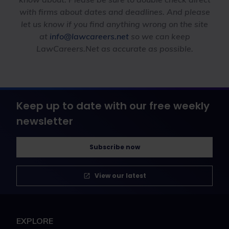
with firms about dates and deadlines. And please
let us know if you find anything wrong on the site
at
info@lawcareers.net
so we can keep
LawCareers.Net as accurate as possible.
Keep up to date with our free weekly
newsletter
Subscribe now
View our latest
EXPLORE