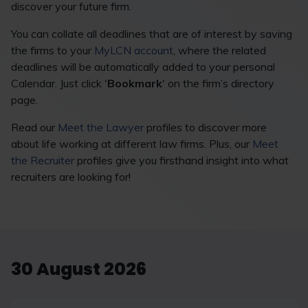
discover your future firm.
You can collate all deadlines that are of interest by saving
the firms to your
MyLCN account
, where the related
deadlines will be automatically added to your personal
Calendar. Just click '
Bookmark
' on the firm’s directory
page.
Read our
Meet the Lawyer
profiles to discover more
about life working at different law firms. Plus, our
Meet
the Recruiter
profiles give you firsthand insight into what
recruiters are looking for!
30 August 2026