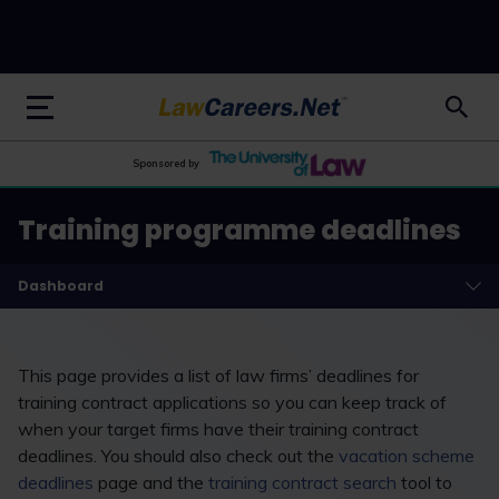
LawCareers.Net
Sponsored by
Training programme deadlines
Dashboard
This page provides a list of law firms’ deadlines for
training contract applications so you can keep track of
when your target firms have their training contract
deadlines. You should also check out the
vacation scheme
deadlines
page and the
training contract search
tool to