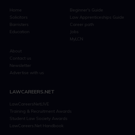
Home
Beginner's Guide
Solicitors
Law Apprenticeships Guide
Barristers
Career path
Education
Jobs
MyLCN
About
Contact us
Newsletter
Advertise with us
LAWCAREERS.NET
LawCareersNetLIVE
Training & Recruitment Awards
Student Law Society Awards
LawCareers.Net Handbook