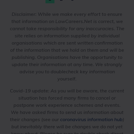
Disclaimer:
While we make every effort to ensure
that information on LawCareers.Net is correct, we
cannot take responsibility for any inaccuracies. The
site relies on information supplied by individual
organisations which are sent written confirmation
of the information that we hold on them and will be
publishing. Organisations have the opportunity to
update their information at any time. We strongly
advise you to doublecheck key information
yourself.
Covid-19 update
: As you will be aware, the current
situation has forced many firms to cancel or
postpone work experience schemes and events.
We have asked firms to send us information about
their changes (see our
coronavirus information hub
)
but inevitably there will be changes we do not yet
know about. Please be sure to double check direct