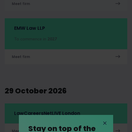
Meet firm
EMW Law LLP
To commence in
2027
Meet firm
29 October 2026
LawCareersNetLIVE London
Stay on top of the
Meet firm