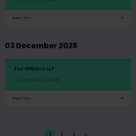
Meet firm
03 December 2026
Fox Williams LLP
To commence in
2028
Meet firm
1
2
3