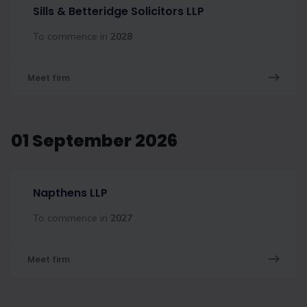
Sills & Betteridge Solicitors LLP
To commence in
2028
Meet firm
01 September 2026
Napthens LLP
To commence in
2027
Meet firm