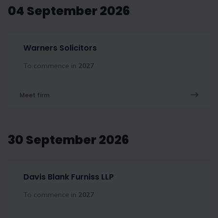
04 September 2026
Warners Solicitors
To commence in
2027
Meet firm
30 September 2026
Davis Blank Furniss LLP
To commence in
2027