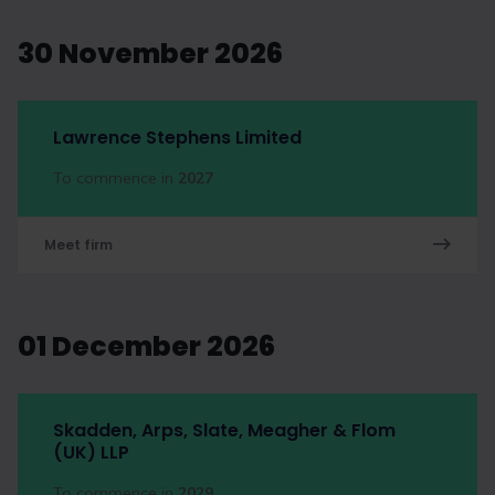
30 November 2026
Lawrence Stephens Limited
To commence in
2027
Meet firm
01 December 2026
Skadden, Arps, Slate, Meagher & Flom
(UK) LLP
To commence in
2029