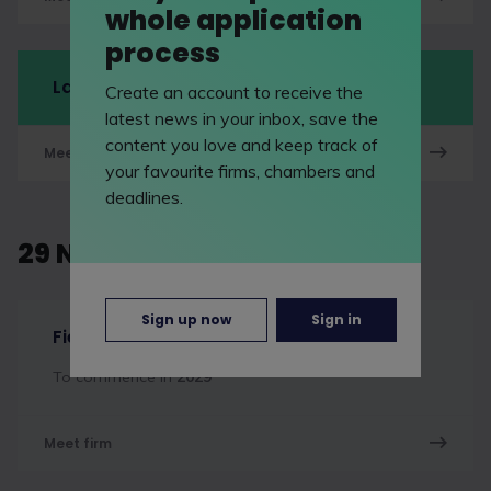
whole application
process
LawCareersNetLIVE Manchester
Create an account to receive the
latest news in your inbox, save the
content you love and keep track of
Meet firm
your favourite firms, chambers and
deadlines.
29 November 2026
Sign up now
Sign in
Fieldfisher
To commence in
2029
Meet firm