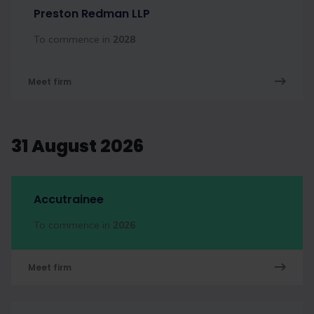
Preston Redman LLP
To commence in
2028
Meet firm
31 August 2026
Accutrainee
To commence in
2026
Meet firm