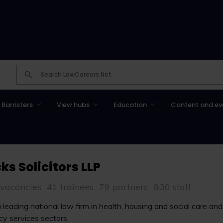
Barristers
View hubs
Education
Content and ev
ks Solicitors LLP
 vacancies
41 trainees
79 partners
830 staff
a leading national law firm in health, housing and social care an
y services sectors.