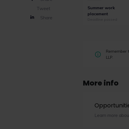
Summer work
Tweet
placement
Share
Deadline passed
Remember to
LLP.
More info
Opportuniti
Learn more abou