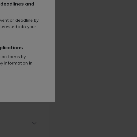
 deadlines and
vent or deadline by
tion
terested into your
plications
tion forms by
ey information in