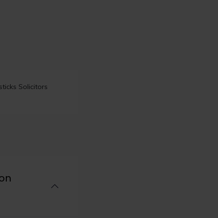
icks Solicitors
ion