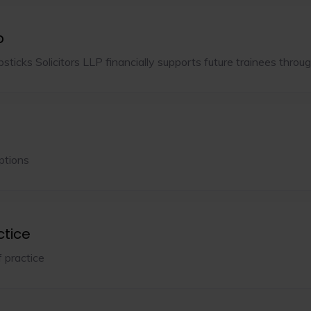
p
ticks Solicitors LLP financially supports future trainees throug
ptions
ctice
f practice