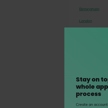
Birmingham
London
How to app
careers.capstick
Stay on to
whole app
Application
process
Mr Hamza Bost
Create an account 