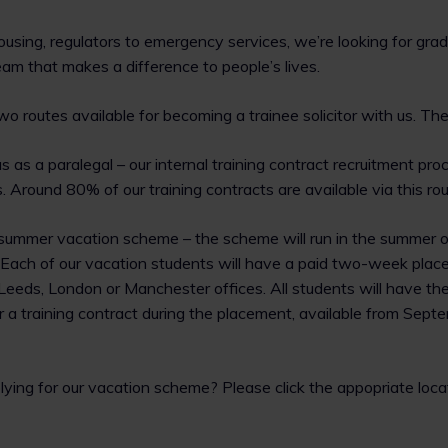
ousing, regulators to emergency services, we’re looking for g
eam that makes a difference to people’s lives.
o routes available for becoming a trainee solicitor with us. The
us as a paralegal – our internal training contract recruitment pr
 Around 80% of our training contracts are available via this rou
 summer vacation scheme – the scheme will run in the summer 
. Each of our vacation students will have a paid two-week plac
Leeds, London or Manchester offices. All students will have th
r a training contract during the placement, available from Sep
plying for our vacation scheme? Please click the appopriate loca