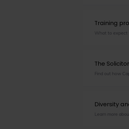
Training p
What to expect f
The Solicito
Find out how Cap
Diversity an
Learn more about 