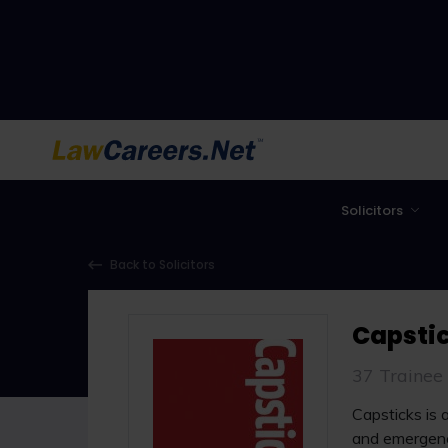
LawCareers.Net
Solicitors
Back to Solicitors
Capstic
37 Trainee
Capsticks is 
and emergenc