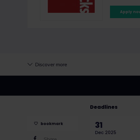
Apply no
Discover more
Deadlines
31
bookmark
Dec 2025
Share