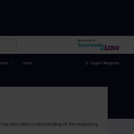
Sponsored by
ents
Jobs
Login | Register
d has unrivalled understanding of the regulatory