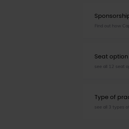
Sponsorshi
Find out how Caps
Seat option
see all 12 seat o
Type of pra
see all 3 types o