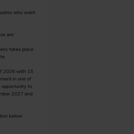
raduates who want
se are:
ocess takes place
te.
of 2026 with 15
ement in one of
e opportunity to
tember 2027 and
tion below: