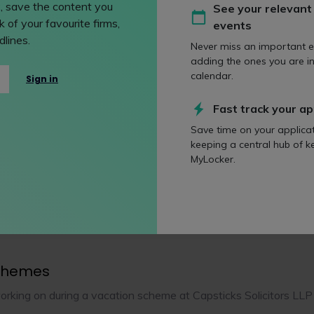
, save the content you
See your relevant
 of your favourite firms,
events
assessment
lines.
Never miss an important e
centre
Partner interview
Presenta
adding the ones you are in
calendar.
Sign in
 testing
Written exercise
Fast track your ap
Save time on your applica
keeping a central hub of k
MyLocker.
ption and career prospects
 Capsticks Solicitors LLP
chemes
orking on during a vacation scheme at Capsticks Solicitors LLP