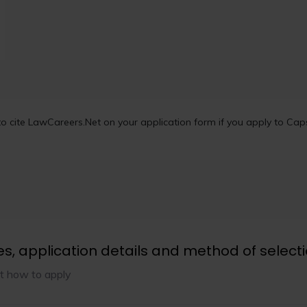
 cite LawCareers.Net on your application form if you apply to Capst
es, application details and method of select
t how to apply