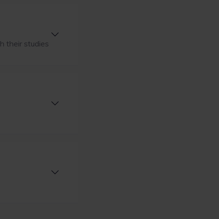
h their studies