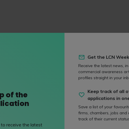
ly
Follow us on
Get the LCN Week
s.com
/capsticksllp
Receive the latest news, in
/@capsticks1308/playlis
commercial awareness art
/company/capsticks-llp
profiles straight in your inb
Keep track of all o
p of the
applications in on
lication
Save a list of your favouri
s to
Method of applicati
firms, chambers, jobs and
track of their current status
an
Online Application Form
to receive the latest