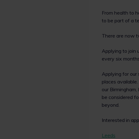
From health to h
to be part of a t
There are now tw
Applying to join 
every six months.
Applying for our
places available
our Birmingham, 
be considered fo
beyond.
Interested in ap
Leeds