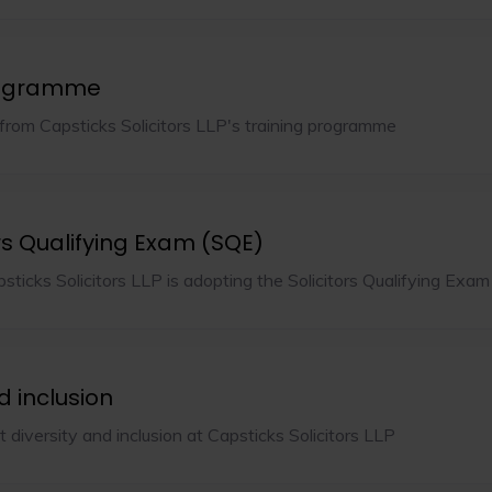
rogramme
rom Capsticks Solicitors LLP's training programme
rs Qualifying Exam (SQE)
sticks Solicitors LLP is adopting the Solicitors Qualifying Exam
d inclusion
diversity and inclusion at Capsticks Solicitors LLP