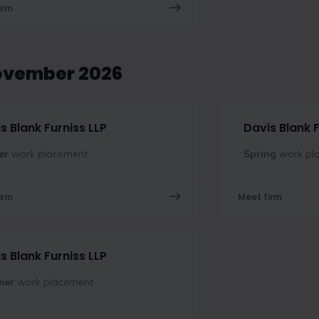
irm
ovember 2026
s Blank Furniss LLP
Davis Blank F
er
work placement
Spring
work pl
irm
Meet firm
s Blank Furniss LLP
mer
work placement