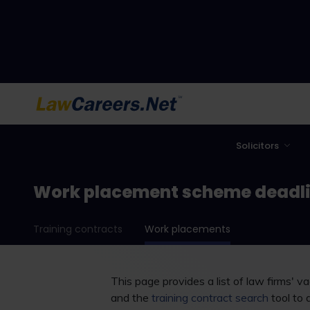
LawCareers.Net
Solicitors
Work placement scheme deadl
Training contracts
Work placements
This page provides a list of law firms' 
and the
training contract search
tool to 