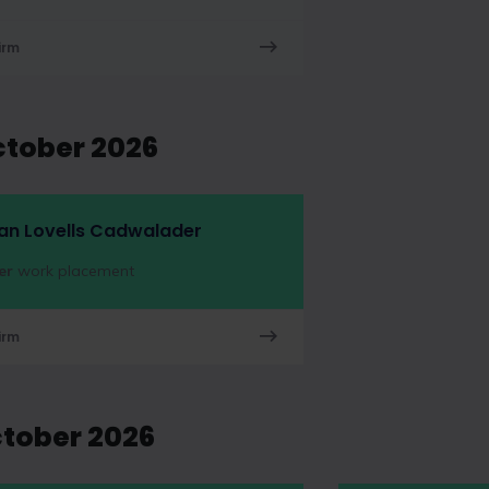
irm
ctober 2026
an Lovells Cadwalader
er
work placement
irm
ctober 2026