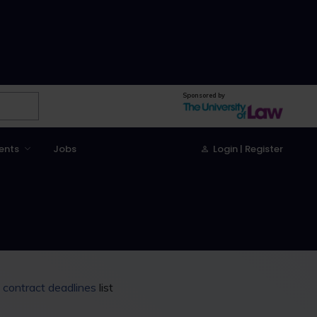
Sponsored by
ents
Jobs
Login | Register
g contract deadlines
list