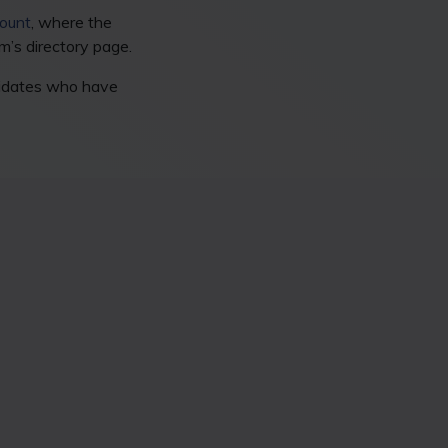
ount
, where the
rm’s directory page.
didates who have