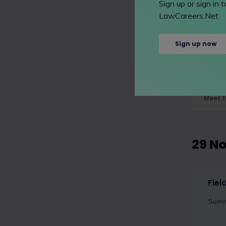
Sign up or sign in
09 N
LawCareers.Net
Sign up now
A&O
Sum
Meet f
29 N
Fiel
Sum