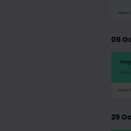
Meet f
05 O
Hog
Wint
Meet f
29 O