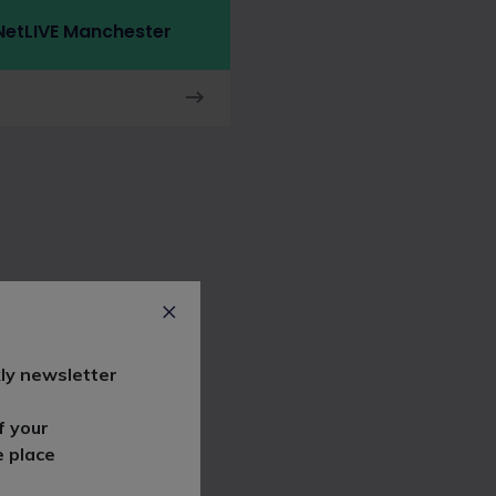
etLIVE Manchester
ly newsletter
f your
e place