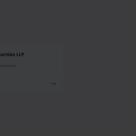
urniss LLP
acement