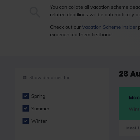
You can collate all vacation scheme deadl
related deadlines will be automatically ad
Check out our
Vacation Scheme Insider
p
experienced them firsthand!
28 A
Show deadlines for:
Spring
Macf
Summer
Wint
Winter
Meet f