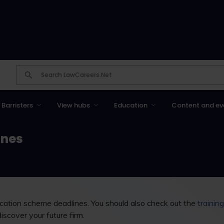
Barristers
View hubs
Education
Content and ev
ines
vacation scheme deadlines. You should also check out the
trainin
discover your future firm.