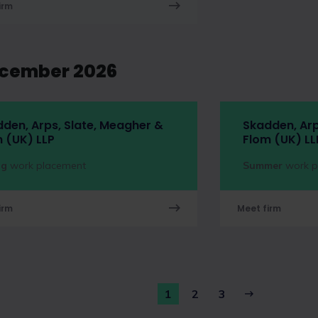
irm
ecember 2026
den, Arps, Slate, Meagher &
Skadden, Arp
 (UK) LLP
Flom (UK) LL
ng
work placement
Summer
work p
irm
Meet firm
1
2
3