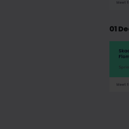
Meet f
01 D
Skad
Flom
Spri
Meet f