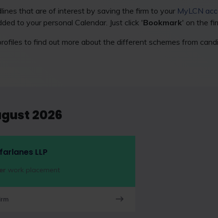
ines that are of interest by saving the firm to your
MyLCN acc
ded to your personal Calendar. Just click '
Bookmark
' on the fi
rofiles to find out more about the different schemes from can
ugust 2026
arlanes LLP
er
work placement
irm