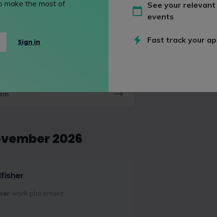
 to make the most of
See your relevant
ovember 2026
events
Fast track your ap
Sign in
 Shearman
mer
work placement
irm
ovember 2026
dfisher
mer
work placement