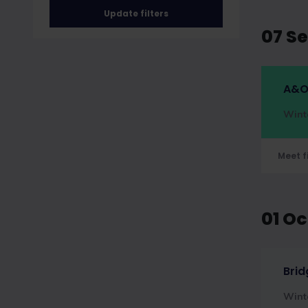
Update filters
07 S
A&O
Wint
Meet f
01 O
Brid
Wint