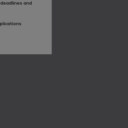
 deadlines and
plications