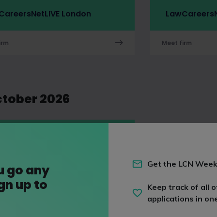
CareersNetLIVE London
LawCareersN
irm
Meet firm
ctober 2026
arlanes LLP
ng
work placement
Get the LCN Week
u go any
ign up to
irm
Keep track of all o
applications in on