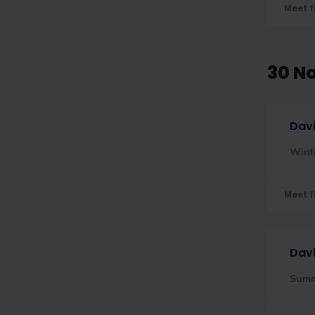
Meet f
30 N
Davi
Wint
Meet f
Davi
Sum