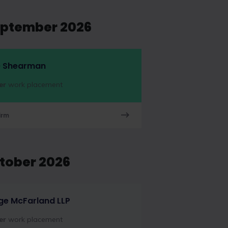
eptember 2026
 Shearman
er
work placement
irm
ctober 2026
ge McFarland LLP
er
work placement