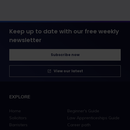
Keep up to date with our free weekly
newsletter
Subscribe now
View our latest
EXPLORE
Home
Beginner's Guide
Solicitors
Law Apprenticeships Guide
Barristers
Career path