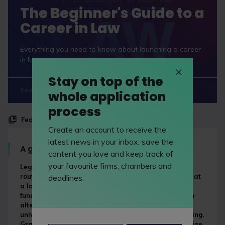
The Beginner's Guide to a
Career in Law
Everything you need to know about launching a career
in law.
Stay on top of the
Read now
whole application
process
Feature
Create an account to receive the
latest news in your inbox, save the
A guide to law apprenticeships
content you love and keep track of
your favourite firms, chambers and
Legal apprenticeships are an increasingly popular
route to becoming a lawyer that combine a paid job at
deadlines.
a law firm with studying for formal qualifications,
funded by the government and your employer. It’s an
alternative to the traditional route of going to
university and training to be a lawyer after graduating.
Graduate solicitor apprenticeships are also on the rise