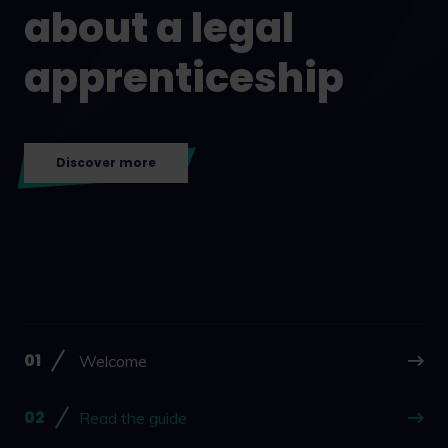
about a legal
apprenticeship
Discover more
Welcome
Read the guide