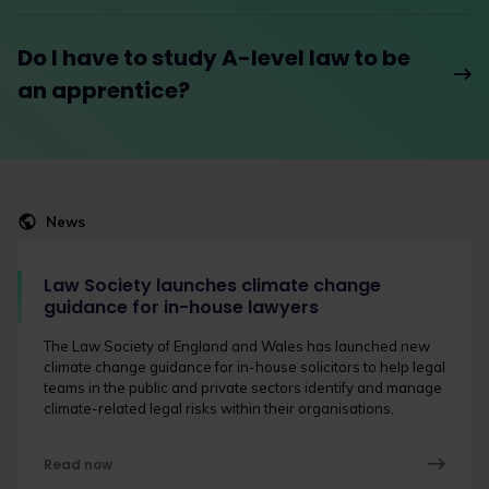
Do I have to study A-level law to be
an apprentice?
News
Law Society launches climate change
guidance for in-house lawyers
The Law Society of England and Wales has launched new
climate change guidance for in-house solicitors to help legal
teams in the public and private sectors identify and manage
climate-related legal risks within their organisations.
Read now