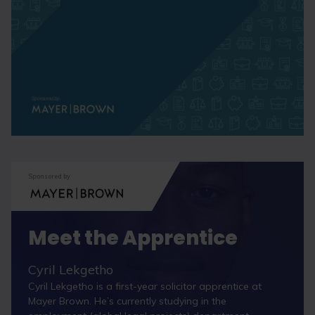
Sponsored by
Meet the Apprentice
Cyril Lekgetho
Cyril Lekgetho is a first-year solicitor apprentice at
Mayer Brown. He’s currently studying in the