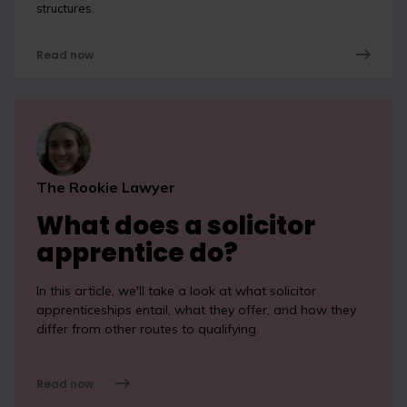
structures.
Read now
The Rookie Lawyer
What does a solicitor
apprentice do?
In this article, we'll take a look at what solicitor
apprenticeships entail, what they offer, and how they
differ from other routes to qualifying.
Read now