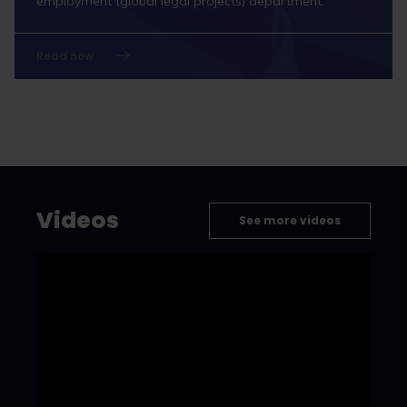
employment (global legal projects) department.
Read now
Videos
See more videos