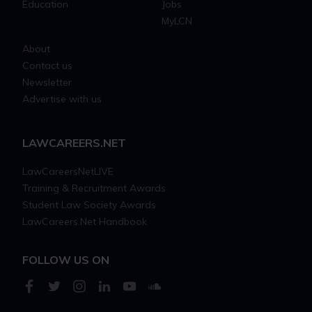
Education
Jobs
MyLCN
About
Contact us
Newsletter
Advertise with us
LAWCAREERS.NET
LawCareersNetLIVE
Training & Recruitment Awards
Student Law Society Awards
LawCareers.Net Handbook
FOLLOW US ON