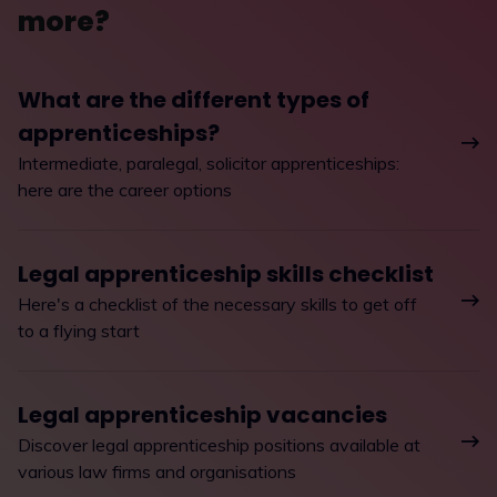
more?
What are the different types of
apprenticeships?
Intermediate, paralegal, solicitor apprenticeships:
here are the career options
Legal apprenticeship skills checklist
Here's a checklist of the necessary skills to get off
to a flying start
Legal apprenticeship vacancies
Discover legal apprenticeship positions available at
various law firms and organisations