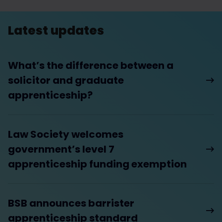
Latest updates
What’s the difference between a
solicitor and graduate
apprenticeship?
Law Society welcomes
government’s level 7
apprenticeship funding exemption
BSB announces barrister
apprenticeship standard