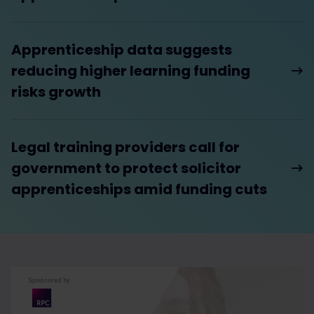
Apprenticeship data suggests
reducing higher learning funding
risks growth
Legal training providers call for
government to protect solicitor
apprenticeships amid funding cuts
Sponsored by