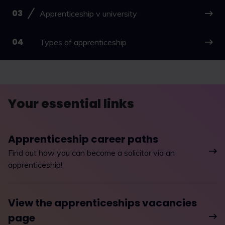
Apprenticeship v university
Types of apprenticeship
Your essential links
Apprenticeship career paths
Find out how you can become a solicitor via an
apprenticeship!
View the apprenticeships vacancies
page