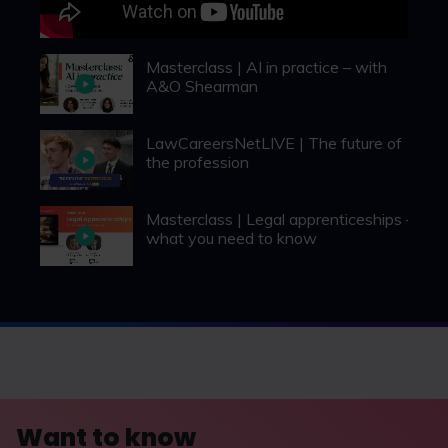
Masterclass | AI in practice – with
A&O Shearman
LawCareersNetLIVE | The future of
the profession
Masterclass | Legal apprenticeships –
what you need to know
Want to know