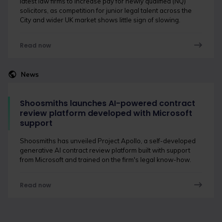
latest law firms to increase pay for newly qualified (NQ)
solicitors, as competition for junior legal talent across the
City and wider UK market shows little sign of slowing.
Read now
News
Shoosmiths launches AI-powered contract
review platform developed with Microsoft
support
Shoosmiths has unveiled Project Apollo, a self-developed
generative AI contract review platform built with support
from Microsoft and trained on the firm's legal know-how.
Read now