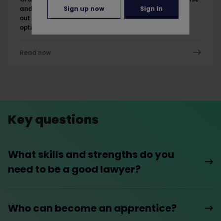
Sign up now
Sign in
and barrister apprenticeships are in the works. Find
out more about the different legal apprenticeship
options in this guide.
Read now
Key questions
What skills and strengths do you
need to be a good lawyer?
Who can become an apprentice?