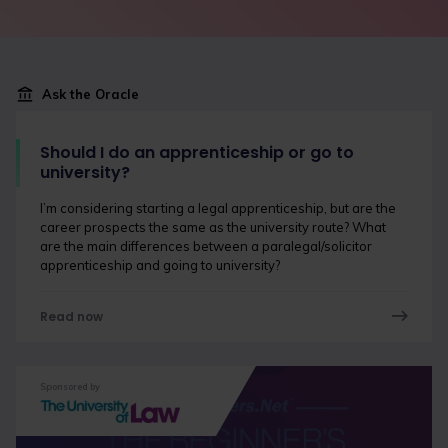
Ask the Oracle
Should I do an apprenticeship or go to
university?
I’m considering starting a legal apprenticeship, but are the
career prospects the same as the university route? What
are the main differences between a paralegal/solicitor
apprenticeship and going to university?
Read now
Sponsored by