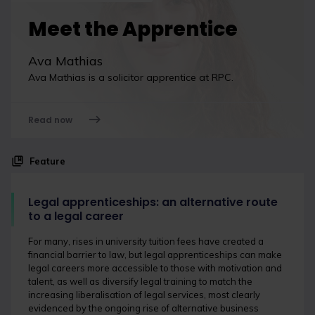
Meet the Apprentice
Ava Mathias
Ava Mathias is a solicitor apprentice at RPC.
Read now
Feature
Legal apprenticeships: an alternative route
to a legal career
For many, rises in university tuition fees have created a
financial barrier to law, but legal apprenticeships can make
legal careers more accessible to those with motivation and
talent, as well as diversify legal training to match the
increasing liberalisation of legal services, most clearly
evidenced by the ongoing rise of alternative business