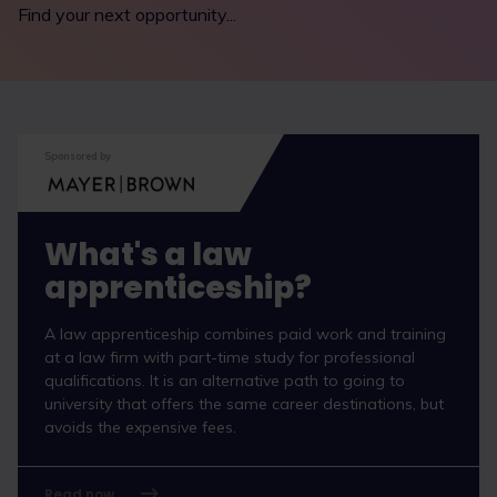
Find your next opportunity...
Sponsored by
What's a law
apprenticeship?
A law apprenticeship combines paid work and training
at a law firm with part-time study for professional
qualifications. It is an alternative path to going to
university that offers the same career destinations, but
avoids the expensive fees.
Read now