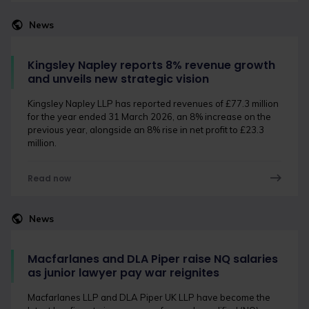
News
Kingsley Napley reports 8% revenue growth
and unveils new strategic vision
Kingsley Napley LLP has reported revenues of £77.3 million
for the year ended 31 March 2026, an 8% increase on the
previous year, alongside an 8% rise in net profit to £23.3
million.
Read now
News
Macfarlanes and DLA Piper raise NQ salaries
as junior lawyer pay war reignites
Macfarlanes LLP and DLA Piper UK LLP have become the