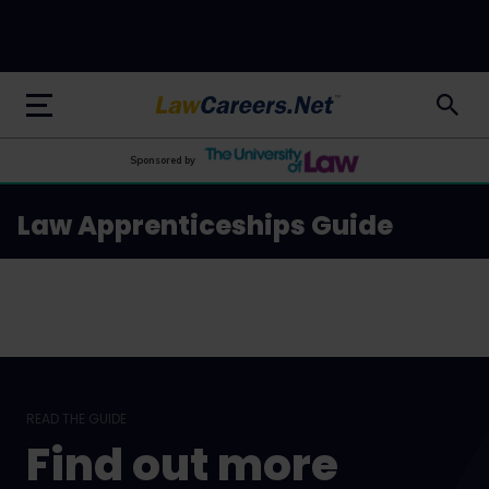
LawCareers.Net
Sponsored by
Law Apprenticeships Guide
READ THE GUIDE
Find out more