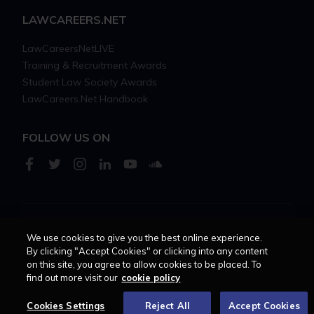
LAWCAREERS.NET
LawCareersNetLIVE
Training & Recruitment Awards
Student Law Society Awards
LawCareers.Net Handbook
FOLLOW US ON
Cookie policy
Feedback
Terms of use
Privacy policy
We use cookies to give you the best online experience.
By clicking "Accept Cookies" or clicking into any content
on this site, you agree to allow cookies to be placed. To
© 2026 - Law Business
find out more visit our
cookie policy
Research trading as
Centellic
Cookies Settings
Reject All
Accept Cookies