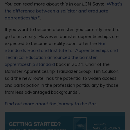
You can read more about this in our LCN Says: ‘
What’s
the difference between a solicitor and graduate
apprenticeship?
’.
If you want to become a barrister, you currently need to
go to university. However, barrister apprenticeships are
expected to become a reality soon, after the
Bar
Standards Board and Institute for Apprenticeships and
Technical Education announced the barrister
apprenticeship standard
back in 2024. Chair of the
Barrister Apprenticeship Trailblazer Group, Tim Coulson,
said the new route “has the potential to widen access
and participation in the profession particularly by those
from less advantaged backgrounds”.
Find out more about the journey to the Bar
.