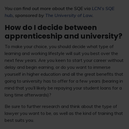
You can find out more about the SQE via
LCN’s SQE
hub
, sponsored by
The University of Law
.
How do I decide between
apprenticeship and university?
To make your choice, you should decide what type of
learning and working lifestyle will suit you best over the
next few years. Are you keen to start your career without
delay and begin earning, or do you want to immerse
yourself in higher education and all the great benefits that
going to university has to offer for a few years (bearing in
mind that you’ll likely be repaying your student loans for a
long time afterwards)?
Be sure to further research and think about the type of
lawyer you want to be, as well as the kind of training that
best suits you.