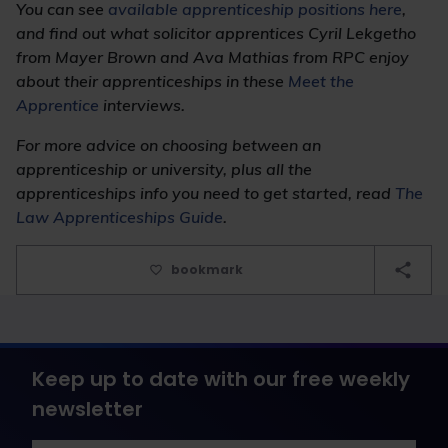
You can see
available apprenticeship positions here
,
and find out what solicitor apprentices Cyril Lekgetho
from Mayer Brown and Ava Mathias from RPC enjoy
about their apprenticeships in these
Meet the
Apprentice
interviews.
For more advice on choosing between an
apprenticeship or university, plus all the
apprenticeships info you need to get started, read
The
Law Apprenticeships Guide
.
bookmark
Keep up to date with our free weekly
newsletter