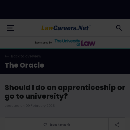
LawCareers.Net
Sponsored by
Back to overview
The Oracle
Should I do an apprenticeship or
go to university?
updated on 09 February 2026
bookmark