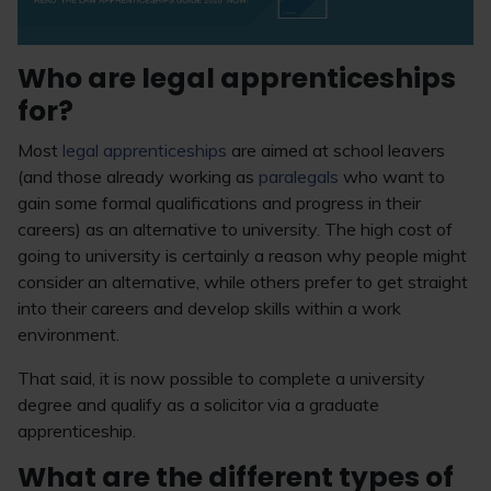
Who are legal apprenticeships
for?
Most
legal apprenticeships
are aimed at school leavers
(and those already working as
paralegals
who want to
gain some formal qualifications and progress in their
careers) as an alternative to university. The high cost of
going to university is certainly a reason why people might
consider an alternative, while others prefer to get straight
into their careers and develop skills within a work
environment.
That said, it is now possible to complete a university
degree and qualify as a solicitor via a graduate
apprenticeship.
What are the different types of