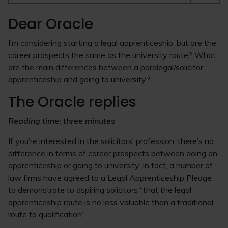
Dear Oracle
I’m considering starting a legal apprenticeship, but are the
career prospects the same as the university route? What
are the main differences between a paralegal/solicitor
apprenticeship and going to university?
The Oracle replies
Reading time: three minutes
If you’re interested in the solicitors’ profession, there’s no
difference in terms of career prospects between doing an
apprenticeship or going to university. In fact, a number of
law firms have agreed to a Legal Apprenticeship Pledge
to demonstrate to aspiring solicitors “that the legal
apprenticeship route is no less valuable than a traditional
route to qualification”.