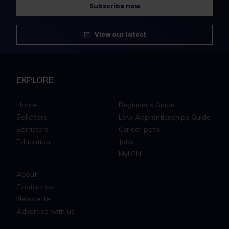
Subscribe now
View our latest
EXPLORE
Home
Beginner's Guide
Solicitors
Law Apprenticeships Guide
Barristers
Career path
Education
Jobs
MyLCN
About
Contact us
Newsletter
Advertise with us