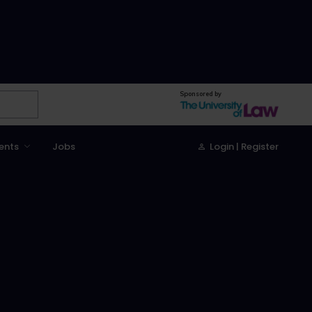
Sponsored by
ents
Jobs
Login | Register