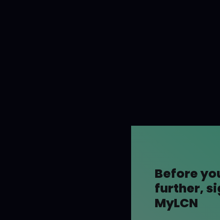
Before yo
further, s
MyLCN