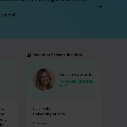
ply now!
Vacation Scheme Insiders
Sasha Edwards
WALKER MORRIS
LLP
how
University
the
University of York
erly,
Subject
for