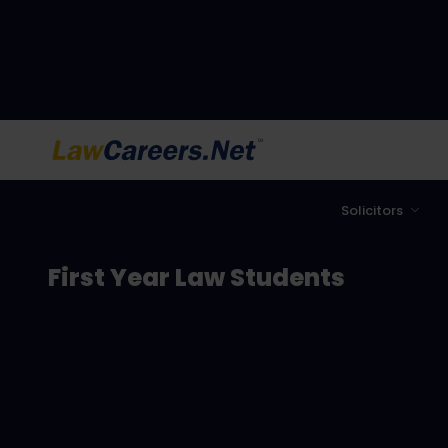
LawCareers.Net
Solicitors
First Year Law Students