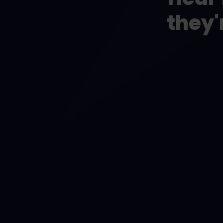
they'