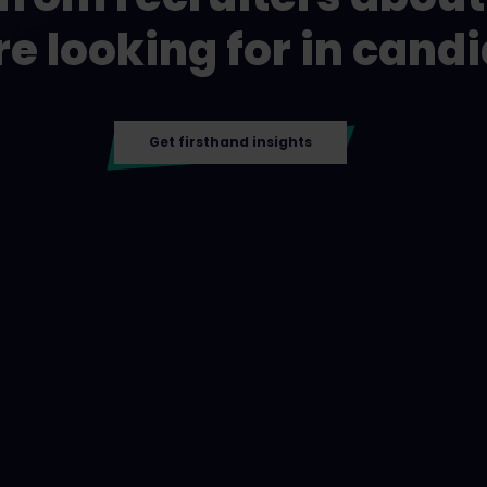
re looking for in cand
Get firsthand insights