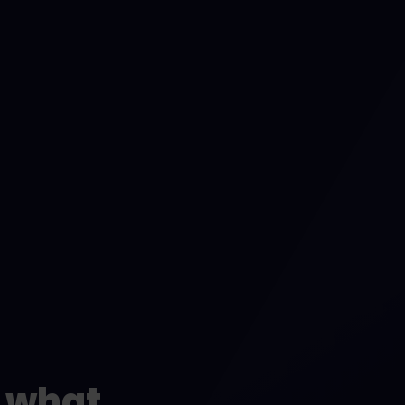
t what