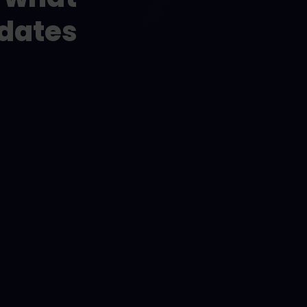
idates