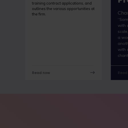
training contract applications, and
outlines the various opportunities at
Char
the firm.
“Som
with 
scale
a wor
anot
with 
chari
Read now
Read