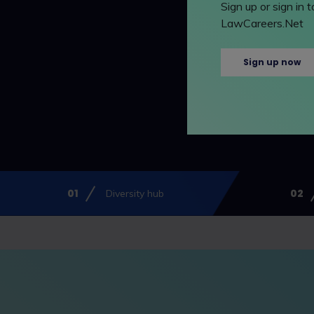
Sign up or sign in
LawCareers.Net
Sign up now
Diversity hub