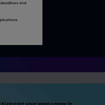
 deadlines and
plications
Kickstart your legal career in