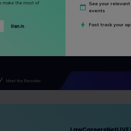
 to make the most of
See your relevant
events
Fast track your ap
Sign in
Meet the Recruiter
LawCareersNetLIVE | 