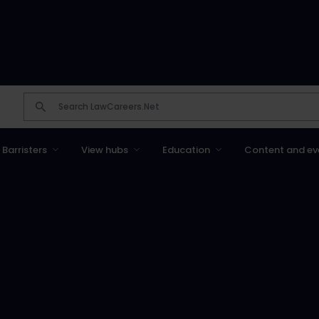
Barristers
View hubs
Education
Content and ev