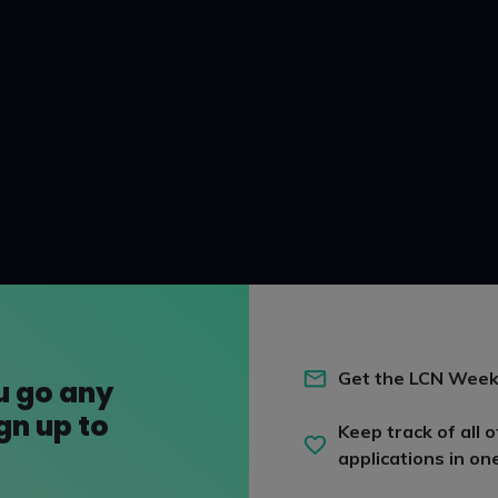
Get the LCN Week
u go any
ign up to
Keep track of all o
applications in on