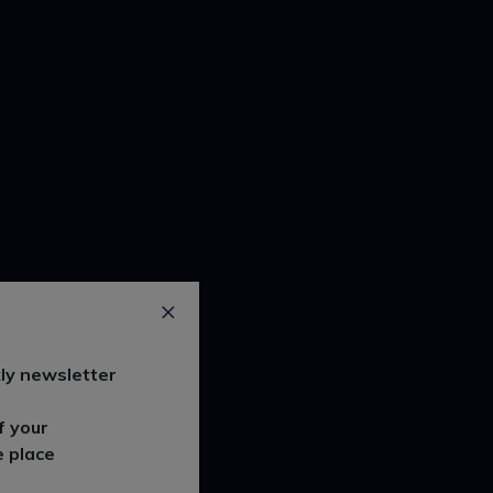
ly newsletter
f your
e place