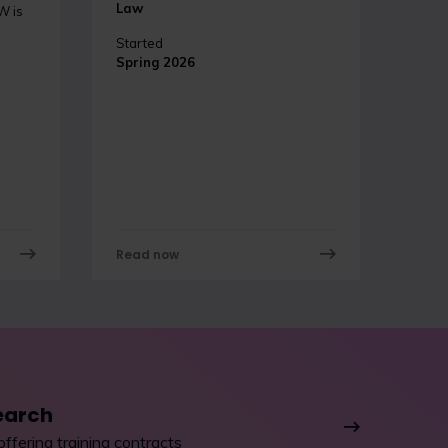
Law
W is
Started
Spring 2026
Read now
earch
offering training contracts