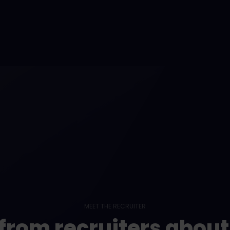
MEET THE RECRUITER
from recruiters abou