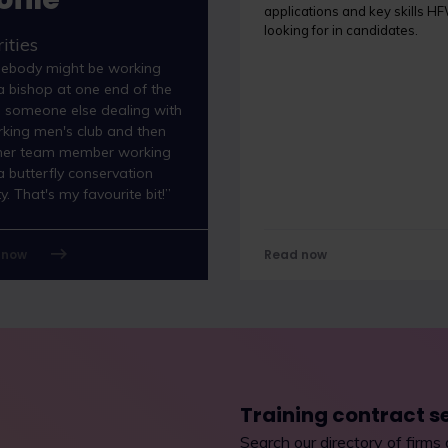
applications and key skills HF
looking for in candidates.
ities
ebody might be working
a bishop at one end of the
, someone else dealing with
king men's club and then
her team member working
a butterfly conservation
ty. That's my favourite bit!”
 now
Read now
Training contract s
Search our directory of firms 