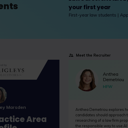
ents
your first year
First-year law students | Ap
Meet the Recruiter
ed by
Anthea
Demetriou
HFW
ley Marsden
Anthea Demetriou explores 
candidates should approach 
actice Area
researching of a law firm prop
ofile
the responsible way to use AI 