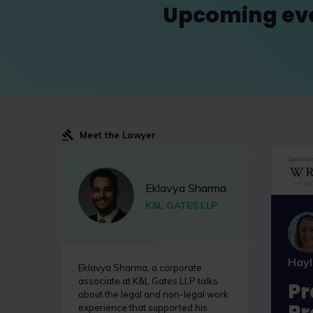
Upcoming ev
Meet the Lawyer
Sponsor
Eklavya Sharma
K&L GATES LLP
Hay
Eklavya Sharma, a corporate
associate at K&L Gates LLP talks
Pr
about the legal and non-legal work
Pr
experience that supported his