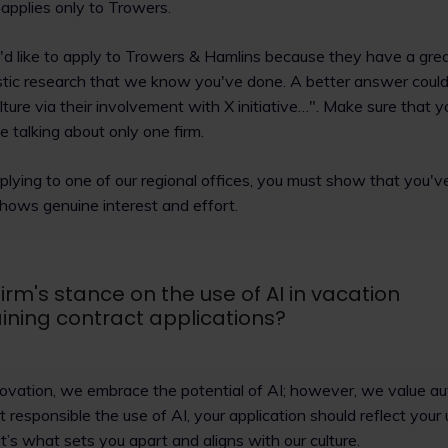
applies only to Trowers.
I'd like to apply to Trowers & Hamlins because they have a grea
stic research that we know you've done. A better answer could 
ture via their involvement with X initiative…". Make sure that yo
 talking about only one firm.
applying to one of our regional offices, you must show that you'v
 shows genuine interest and effort.
irm's stance on the use of AI in vacation
ning contract applications?
novation, we embrace the potential of AI; however, we value au
t responsible the use of AI, your application should reflect you
’s what sets you apart and aligns with our culture.