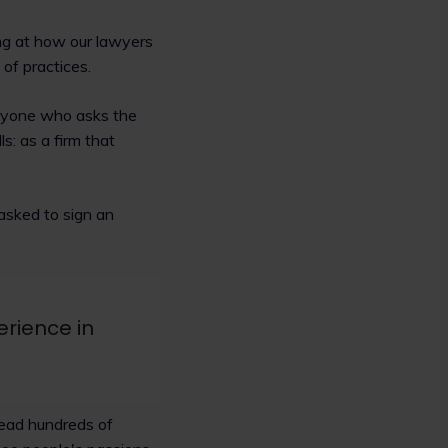
ng at how our lawyers
of practices.
eryone who asks the
ls: as a firm that
 asked to sign an
rience in
read hundreds of