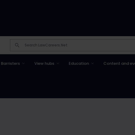
Barristers
View hubs
Education
Content and ev