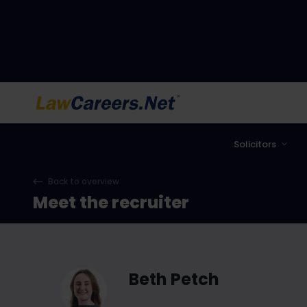
LawCareers.Net
Solicitors
Back to overview
Meet the recruiter
Beth Petch