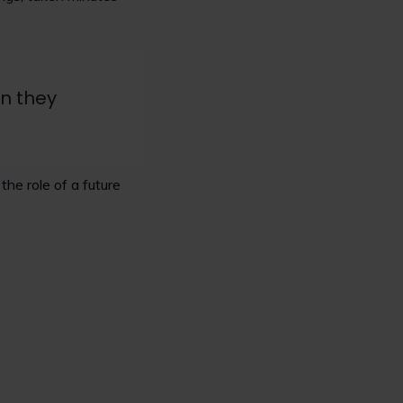
en they
he role of a future