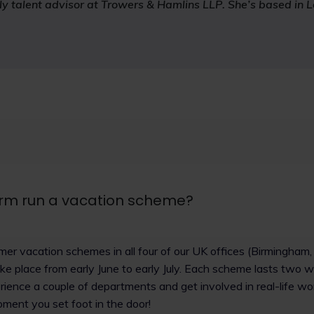
rly talent advisor at Trowers & Hamlins LLP. She’s based in 
irm run a vacation scheme?
er vacation schemes in all four of our UK offices (Birmingham
e place from early June to early July. Each scheme lasts two 
ience a couple of departments and get involved in real-life wo
ment you set foot in the door!