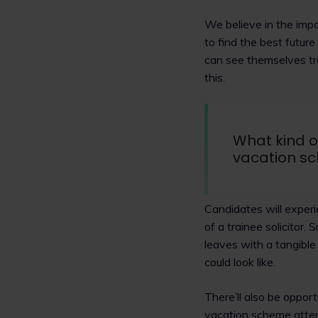
We believe in the impo
to find the best futur
can see themselves tr
this.
What kind o
vacation s
Candidates will experie
of a trainee solicitor
leaves with a tangibl
could look like.
There’ll also be opport
vacation scheme atten