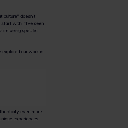
t culture" doesn’t
start with, "I’ve seen
u’re being specific
e explored our work in
thenticity even more.
r unique experiences