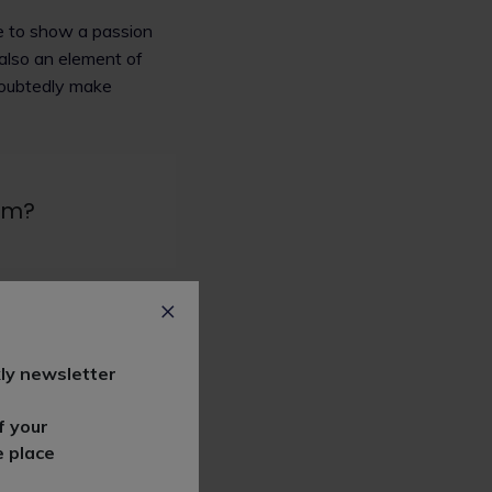
le to show a passion
also an element of
ndoubtedly make
irm?
he top down at
in the legal profession
ly newsletter
goals. We work with
methods throughout our
f your
e place