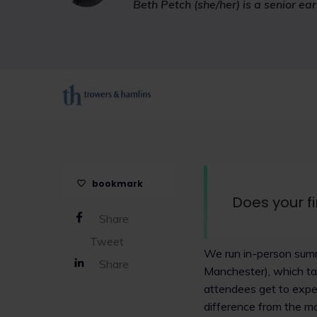
Beth Petch (she/her) is a senior ea
bookmark
Does your f
Share
Tweet
We run in-person summ
Share
Manchester), which tak
attendees get to exper
difference from the mo