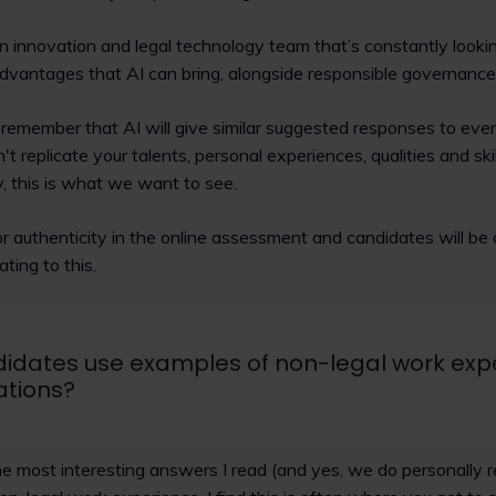
n innovation and legal technology team that’s constantly looki
dvantages that AI can bring, alongside responsible governance 
remember that AI will give similar suggested responses to ev
t replicate your talents, personal experiences, qualities and skil
y, this is what we want to see.
for authenticity in the online assessment and candidates will be
ating to this.
idates use examples of non-legal work expe
ations?
he most interesting answers I read (and yes, we do personally 