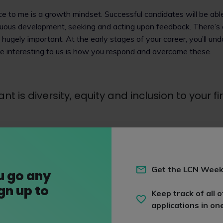
ce to me is a growth mindset. Successful candidates will be ab
inuous development, seeking and acting upon feedback. There’s 
’s hugely important. At the early stages of your career, you’ll u
e interesting to us is how you respond and overcome these.
t is diversity, equity and inclusion to your f
inclusion (DE&I) is central to everything we do and is led from t
having one of the best stats for female partners (almost 40%) 
Get the LCN Week
u go any
nder action plan and pace action plan to help us achieve our 
ign up to
 The Sutton Trust and PRIME, and use contextual recruitment 
Keep track of all o
applications in on