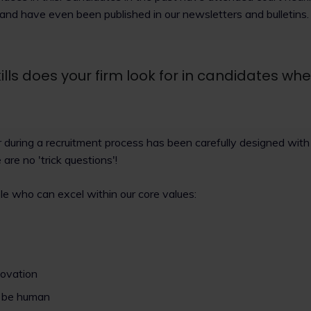
 and have even been published in our newsletters and bulletins.
ills does your firm look for in candidates wh
 during a recruitment process has been carefully designed with t
e are no 'trick questions'!
le who can excel within our core values:
s
novation
o be human