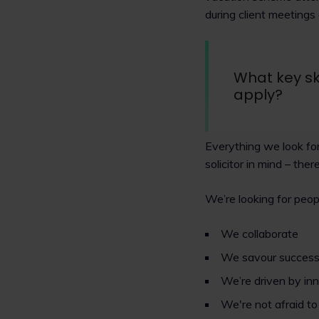
during client meetings
What key sk
apply?
Everything we look for
solicitor in mind – ther
We’re looking for peop
We collaborate
We savour succes
We’re driven by in
We're not afraid t