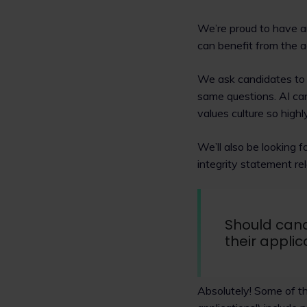
We’re proud to have a
can benefit from the a
We ask candidates to 
same questions. AI can'
values culture so highl
We’ll also be looking 
integrity statement rel
Should cand
their applic
Absolutely! Some of t