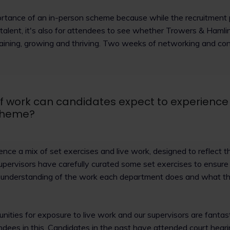
rtance of an in-person scheme because while the recruitment p
e talent, it's also for attendees to see whether Trowers & Ham
aining, growing and thriving. Two weeks of networking and conn
f work can candidates expect to experience
cheme?
nce a mix of set exercises and live work, designed to reflect the
. Supervisors have carefully curated some set exercises to ensur
e understanding of the work each department does and what th
unities for exposure to live work and our supervisors are fantast
dees in this. Candidates in the past have attended court heari