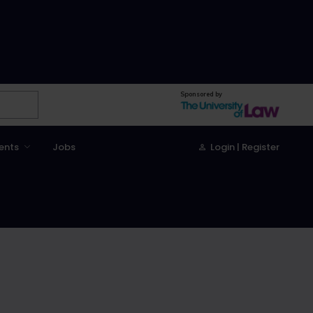
Sponsored by
ents
Jobs
Login | Register