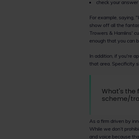
check your answer 
For example, saying, "
show off all the fanta
Trowers & Hamlins' cul
enough that you can be
In addition, if you're 
that area. Specificity
What's the f
scheme/trai
As a firm driven by in
While we don’t prohibi
and voice because that