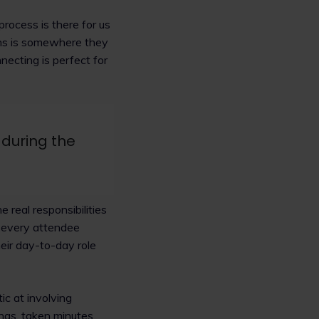
rocess is there for us
lins is somewhere they
ecting is perfect for
 during the
 real responsibilities
e every attendee
eir day-to-day role
ic at involving
ngs, taken minutes