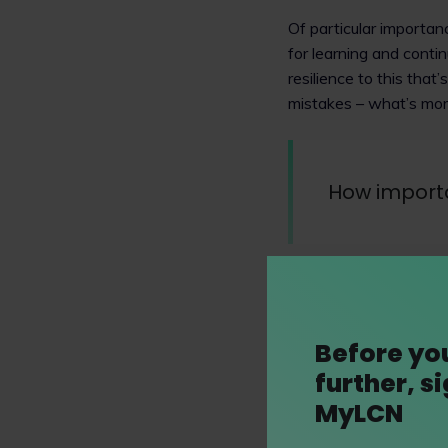
Of particular importan
for learning and cont
resilience to this that
mistakes – what’s mor
How importan
Diversity, equity and 
Trowers & Hamlins.
We pride ourselves on 
Before yo
and we have both a ge
further, s
organisations such as
MyLCN
process.