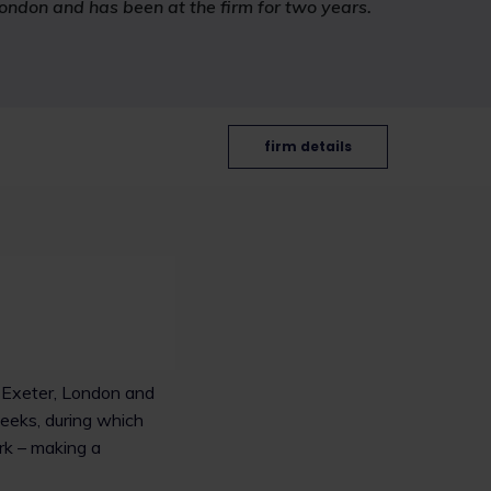
London and has been at the firm for two years.
firm details
, Exeter, London and
weeks, during which
rk – making a