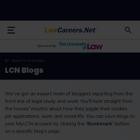
LawCareers.Net
Sponsored by
Back to overview
LCN Blogs
We've got an expert team of bloggers reporting from the
front line of legal study and work. You'll hear straight from
the horses' mouths about how they juggle their studies,
job applications, work and social life. You can save blogs to
your MyLCN account by clicking the '
Bookmark
' button
on a specific blog's page.