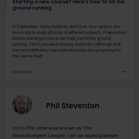
Starting a new course? Here’s how to hit the
ground running
In September, many students start their new venture into
university to study all kinds of different subjects. Preparation
before starting a course can help you hit the ground
running. I don't just mean buying stationary (although that
can most definitely help motivation) but also preparing for
the course itself.
Read now
Phil Steventon
Hi I'm Phil, otherwise known as The
Neurodivergent Lawyer. I am an aspiring lawyer