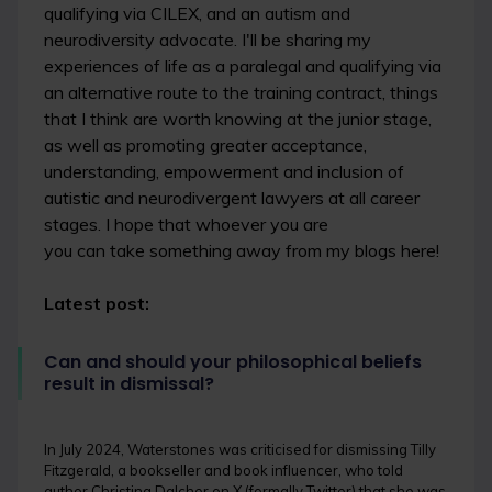
qualifying via CILEX, and an autism and
neurodiversity advocate. I'll be sharing my
experiences of life as a paralegal and qualifying via
an alternative route to the training contract, things
that I think are worth knowing at the junior stage,
as well as promoting greater acceptance,
understanding, empowerment and inclusion of
autistic and neurodivergent lawyers at all career
stages. I hope that whoever you are
you can take something away from my blogs here!
Latest post:
Can and should your philosophical beliefs
result in dismissal?
In July 2024, Waterstones was criticised for dismissing Tilly
Fitzgerald, a bookseller and book influencer, who told
author Christina Dalcher on X (formally Twitter) that she was