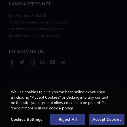
LAWCAREERS.NET
LawCareersNetLIVE
Training & Recruitment Awards
Student Law Society Awards
LawCareers.Net Handbook
FOLLOW US ON
Cookie policy
Feedback
Terms of use
Privacy policy
We use cookies to give you the best online experience.
By clicking "Accept Cookies" or clicking into any content
on this site, you agree to allow cookies to be placed. To
© 2026 - Law Business
find out more visit our
cookie policy
Research trading as
Centellic
Cookies Settings
Reject All
Accept Cookies