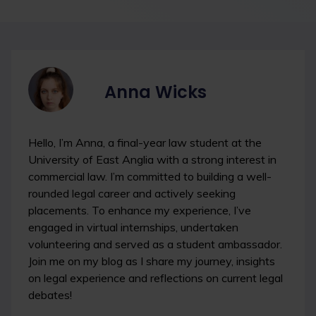
Anna Wicks
Hello, I’m Anna, a final-year law student at the
University of East Anglia with a strong interest in
commercial law. I’m committed to building a well-
rounded legal career and actively seeking
placements. To enhance my experience, I’ve
engaged in virtual internships, undertaken
volunteering and served as a student ambassador.
Join me on my blog as I share my journey, insights
on legal experience and reflections on current legal
debates!