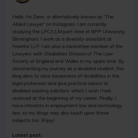
Hello, I’m Demi, or alternatively known as 'The
Abled Lawyer' on Instagram. I am currently
studying the LPC/LLM part-time at BPP University,
Birmingham. I work as a diversity assistant at
Freeths LLP. I am also a committee member of the
Lawyers with Disabilities Division of The Law
Society of England and Wales in my spare time. By
documenting my journey as a disabled student, this
blog aims to raise awareness of disabilities in the
legal profession and give practical advice to
disabled aspiring solicitors, which I wish I had
received at the beginning of my career. Finally, I
have interests in employment law and technology
law, so my blogs may also touch upon these
subjects too. Enjoy!
Latest post: