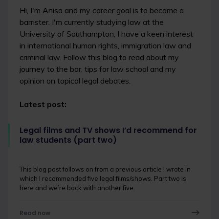
Hi, I'm Anisa and my career goal is to become a
barrister. I'm currently studying law at the
University of Southampton, I have a keen interest
in international human rights, immigration law and
criminal law. Follow this blog to read about my
journey to the bar, tips for law school and my
opinion on topical legal debates.
Latest post:
Legal films and TV shows I’d recommend for
law students (part two)
This blog post follows on from a previous article I wrote in
which I recommended five legal films/shows. Part two is
here and we’re back with another five.
Read now