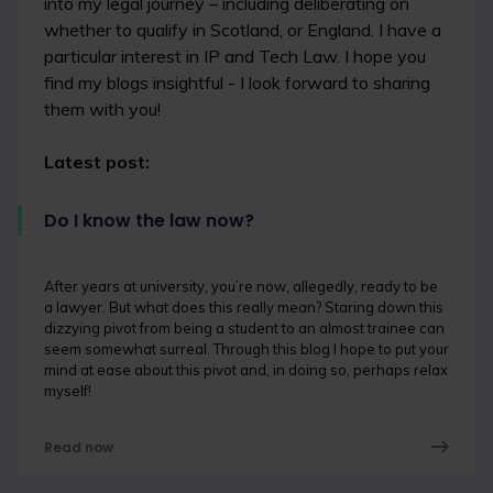
into my legal journey – including deliberating on
whether to qualify in Scotland, or England. I have a
particular interest in IP and Tech Law. I hope you
find my blogs insightful - I look forward to sharing
them with you!
Latest post:
Do I know the law now?
After years at university, you’re now, allegedly, ready to be
a lawyer. But what does this really mean? Staring down this
dizzying pivot from being a student to an almost trainee can
seem somewhat surreal. Through this blog I hope to put your
mind at ease about this pivot and, in doing so, perhaps relax
myself!
Read now