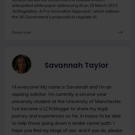
anticipated white paper addressing AI on 29 March 2023,
‘AI Regulation: A Pro-Innovation Approach’, which outlines
the UK Government’s proposals to regulate AI.
Read now
Savannah Taylor
Hi everyone! My name is Savannah and I’m an
aspiring solicitor. I’m currently a second-year
university student at the University of Manchester.
I’ve become a LCN blogger to share my legal
journey and experiences so far, in hopes to be able
to help those going down a similar career path. I
hope you find my blogs of use, and if you do, please