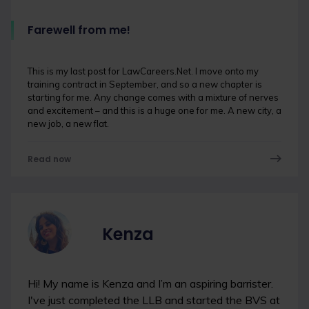
Farewell from me!
This is my last post for LawCareers.Net. I move onto my
training contract in September, and so a new chapter is
starting for me. Any change comes with a mixture of nerves
and excitement – and this is a huge one for me. A new city, a
new job, a new flat.
Read now
Kenza
Hi! My name is Kenza and I’m an aspiring barrister.
I've just completed the LLB and started the BVS at