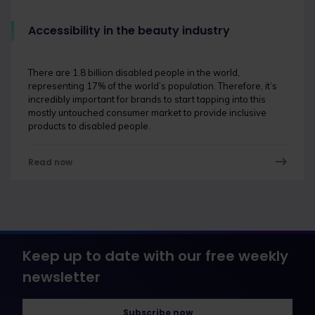
Accessibility in the beauty industry
There are 1.8 billion disabled people in the world,
representing 17% of the world’s population. Therefore, it’s
incredibly important for brands to start tapping into this
mostly untouched consumer market to provide inclusive
products to disabled people.
Read now
Keep up to date with our free weekly
newsletter
Subscribe now