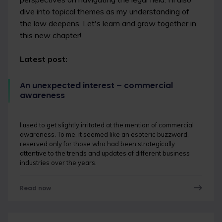
dive into topical themes as my understanding of
the law deepens. Let's learn and grow together in
this new chapter!
Latest post:
An unexpected interest – commercial
awareness
I used to get slightly irritated at the mention of commercial
awareness. To me, it seemed like an esoteric buzzword,
reserved only for those who had been strategically
attentive to the trends and updates of different business
industries over the years.
Read now