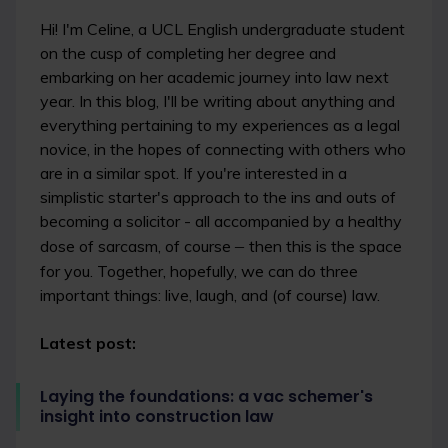
Hi! I'm Celine, a UCL English undergraduate student
on the cusp of completing her degree and
embarking on her academic journey into law next
year. In this blog, I'll be writing about anything and
everything pertaining to my experiences as a legal
novice, in the hopes of connecting with others who
are in a similar spot. If you're interested in a
simplistic starter's approach to the ins and outs of
becoming a solicitor - all accompanied by a healthy
dose of sarcasm, of course
–
then this is the space
for you. Together, hopefully, we can do three
important things: live, laugh, and (of course) law.
Latest post:
Laying the foundations: a vac schemer's
insight into construction law