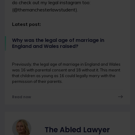
do check out my legal instagram too:
(@themanchesterlawstudent).
Latest post:
Why was the legal age of marriage in
England and Wales raised?
Previously, the legal age of marriage in England and Wales
was 16 with parental consent and 18 without it. This meant
that children as young as 16 could legally marry with the
permission of their parents.
Read now
The Abled Lawyer