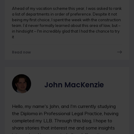
Ahead of my vacation scheme this year, I was asked to rank
a list of departments in order of preference. Despite it not
being my first choice, I spent the week with the construction
team. I’d never formally learned about this area of law, but –
in hindsight – I'm incredibly glad that I had the chance to try
it
Read now
John MacKenzie
Hello, my name's John, and I'm currently studying
the Diploma in Professional Legal Practice, having
completed my LLB. Through this blog, I hope to
share stories that interest me and some insights