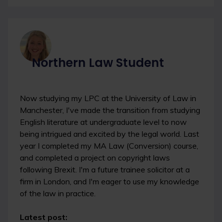
Northern Law Student
Now studying my LPC at the University of Law in
Manchester, I've made the transition from studying
English literature at undergraduate level to now
being intrigued and excited by the legal world. Last
year I completed my MA Law (Conversion) course,
and completed a project on copyright laws
following Brexit. I'm a future trainee solicitor at a
firm in London, and I'm eager to use my knowledge
of the law in practice.
Latest post: