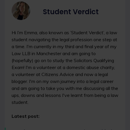
Student Verdict
Hi I’m Emma, also known as ’Student Verdict’, a law
student navigating the legal profession one step at
a time. I'm currently in my third and final year of my
Law LLB in Manchester and am going to
(hopefully) go on to study the Solicitors Qualifying
Exam! I'm a volunteer at a domestic abuse charity,
a volunteer at Citizens Advice and now a legal
blogger. I'm on my own journey into a legal career
and am going to take you with me discussing all the
ups, downs and lessons I've learnt from being a law
student.
Latest post: