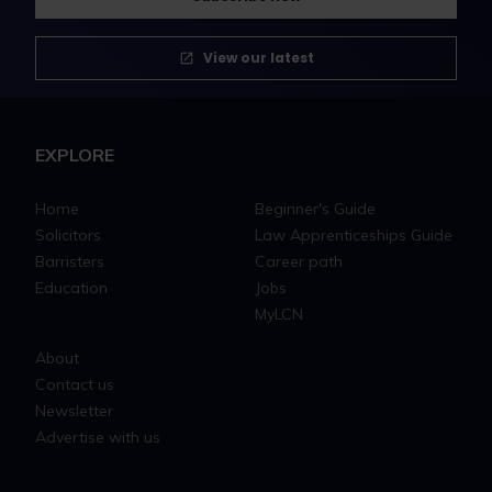
View our latest
EXPLORE
Home
Beginner's Guide
Solicitors
Law Apprenticeships Guide
Barristers
Career path
Education
Jobs
MyLCN
About
Contact us
Newsletter
Advertise with us