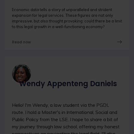
Economic data tells a story of unparalleled and strident
expansion for legal services. These figures are not only
impressive, but also thought provoking: could there be a limit
to this legal growth in a well-functioning economy?
Read now
Wendy Appenteng Daniels
Hello! I'm Wendy, a law student via the PGDL
route. I hold a Master's in International, Social and
Public Policy from the LSE. I hope to share a bit of
my journey through law school, offering my honest
perspectives on navigating the legal field. I'll also