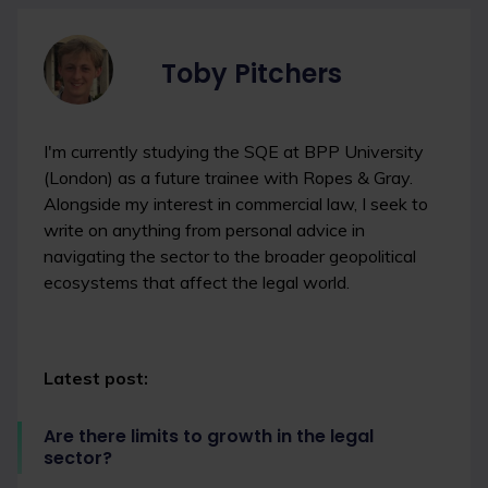
Toby Pitchers
I'm currently studying the SQE at BPP University
(London) as a future trainee with Ropes & Gray.
Alongside my interest in commercial law, I seek to
write on anything from personal advice in
navigating the sector to the broader geopolitical
ecosystems that affect the legal world.
Latest post:
Are there limits to growth in the legal
sector?