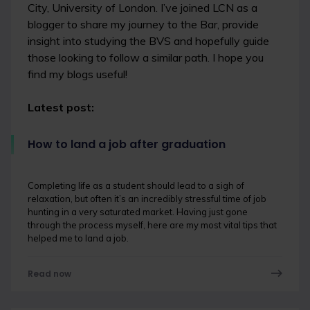
City, University of London. I’ve joined LCN as a
blogger to share my journey to the Bar, provide
insight into studying the BVS and hopefully guide
those looking to follow a similar path. I hope you
find my blogs useful!
Latest post:
How to land a job after graduation
Completing life as a student should lead to a sigh of
relaxation, but often it’s an incredibly stressful time of job
hunting in a very saturated market. Having just gone
through the process myself, here are my most vital tips that
helped me to land a job.
Read now