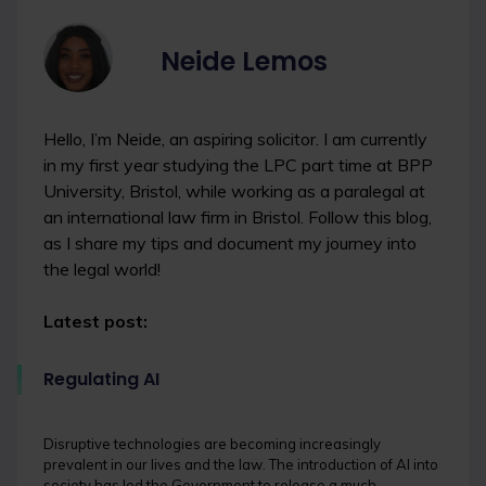
Neide Lemos
Hello, I’m Neide, an aspiring solicitor. I am currently
in my first year studying the LPC part time at BPP
University, Bristol, while working as a paralegal at
an international law firm in Bristol. Follow this blog,
as I share my tips and document my journey into
the legal world!
Latest post:
Regulating AI
Disruptive technologies are becoming increasingly
prevalent in our lives and the law. The introduction of AI into
society has led the Government to release a much