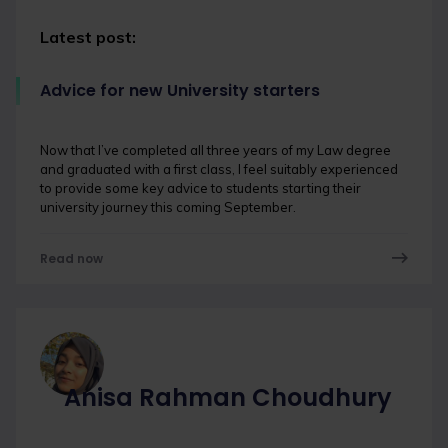
Latest post:
Advice for new University starters
Now that I’ve completed all three years of my Law degree
and graduated with a first class, I feel suitably experienced
to provide some key advice to students starting their
university journey this coming September.
Read now
Anisa Rahman Choudhury