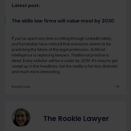
Latest post:
The skills law firms will value most by 2030
If you've spent any time scrolling through LinkedIn lately,
you'll probably have noticed that everyone seems to be
predicting the future of the legal profession. Artificial
intelligence is replacing lawyers. Traditional practice is
dead. Every solicitor will be a coder by 2030. It's easy to get
swept up in the headlines, but the reality is far less dramatic
and much more interesting.
Read now
The Rookie Lawyer