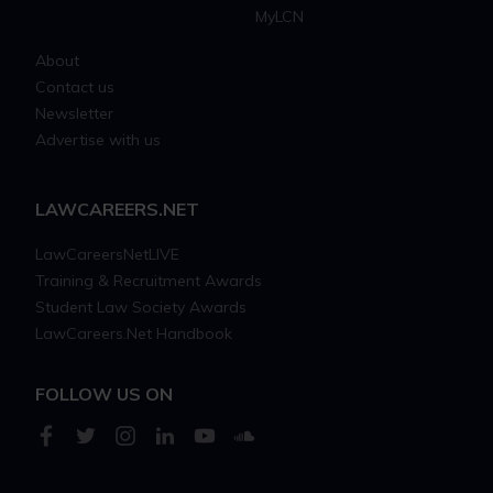
MyLCN
About
Contact us
Newsletter
Advertise with us
LAWCAREERS.NET
LawCareersNetLIVE
Training & Recruitment Awards
Student Law Society Awards
LawCareers.Net Handbook
FOLLOW US ON