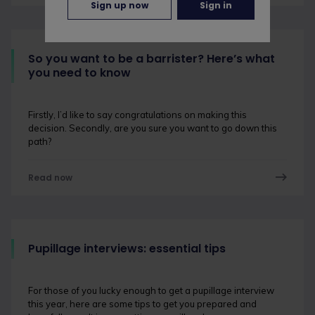
Sign up now
Sign in
So you want to be a barrister? Here’s what
you need to know
Firstly, I’d like to say congratulations on making this
decision. Secondly, are you sure you want to go down this
path?
Read now
Pupillage interviews: essential tips
For those of you lucky enough to get a pupillage interview
this year, here are some tips to get you prepared and