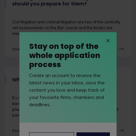
should you prepare for them?
Civil litigation and criminal litigation are two of the centrally
set assessments on the Bar course and the books are
massive.
Stay on top of the
Read now
whole application
process
Create an account to receive the
What's a barrister?
latest news in your inbox, save the
content you love and keep track of
your favourite firms, chambers and
It’s astounding how many people have no idea what a
barrister is, perhaps because the UK’s one of just a few
deadlines.
places where there’s a distinction between solicitors and
barristers.
Read now