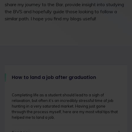
share my journey to the Bar, provide insight into studying
the BVS and hopefully guide those looking to follow a
similar path. I hope you find my blogs useful!
How to land a job after graduation
Completing life as a student should lead to a sigh of
relaxation, but often it’s an incredibly stressful time of job
hunting in a very saturated market. Having just gone
through the process myself, here are my most vital tips that
helped me to land a job.