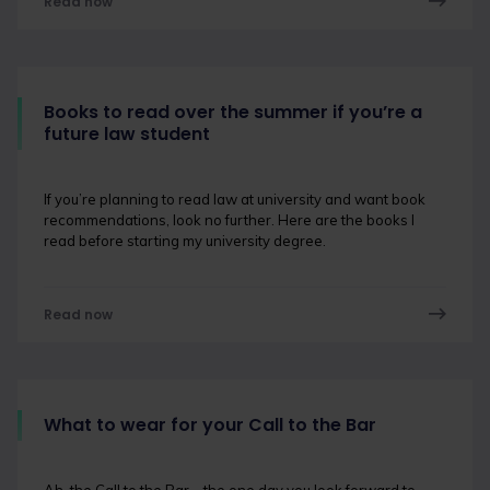
Read now
Books to read over the summer if you’re a
future law student
If you’re planning to read law at university and want book
recommendations, look no further. Here are the books I
read before starting my university degree.
Read now
What to wear for your Call to the Bar