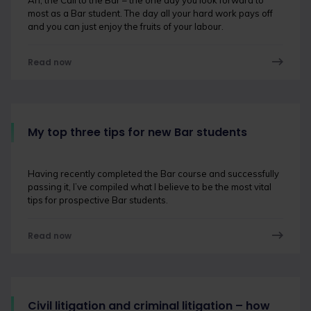
Ah, the Call to the Bar – the one day you look forward to
most as a Bar student. The day all your hard work pays off
and you can just enjoy the fruits of your labour.
Read now
My top three tips for new Bar students
Having recently completed the Bar course and successfully
passing it, I’ve compiled what I believe to be the most vital
tips for prospective Bar students.
Read now
Civil litigation and criminal litigation – how