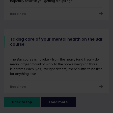
hopefully result in you getting a pupillage!
Read now
Taking care of your mental health on the Bar
course
The Bar course is no joke – from the heavy (and I really do
mean large) amount of work to the books weighing three
kilograms each (yes, I weighed them), there’s little to no time
for anything else.
Read now
Back to top
Load more