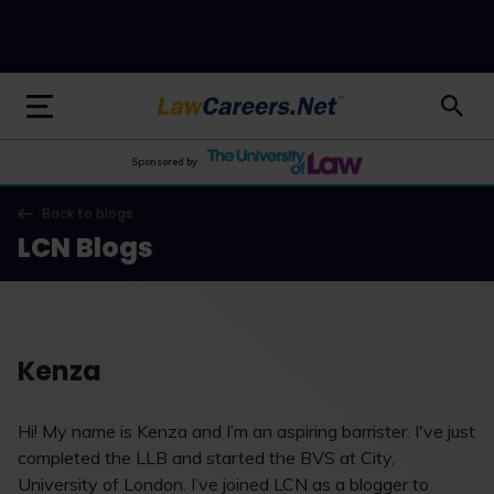
LawCareers.Net
Sponsored by
Back to blogs
LCN Blogs
Kenza
Hi! My name is Kenza and I’m an aspiring barrister. I've just
completed the LLB and started the BVS at City,
University of London. I’ve joined LCN as a blogger to