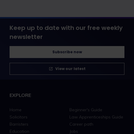
Keep up to date with our free weekly
newsletter
Subscribe now
View our latest
EXPLORE
Home
Beginner's Guide
Solicitors
Law Apprenticeships Guide
Barristers
Career path
Education
Jobs