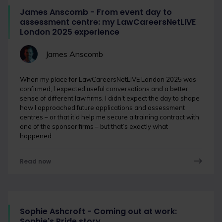
James Anscomb - From event day to
assessment centre: my LawCareersNetLIVE
London 2025 experience
James Anscomb
When my place for LawCareersNetLIVE London 2025 was
confirmed, I expected useful conversations and a better
sense of different law firms. I didn’t expect the day to shape
how I approached future applications and assessment
centres – or that it’d help me secure a training contract with
one of the sponsor firms – but that’s exactly what
happened.
Read now
Sophie Ashcroft - Coming out at work:
Sophie's Pride story