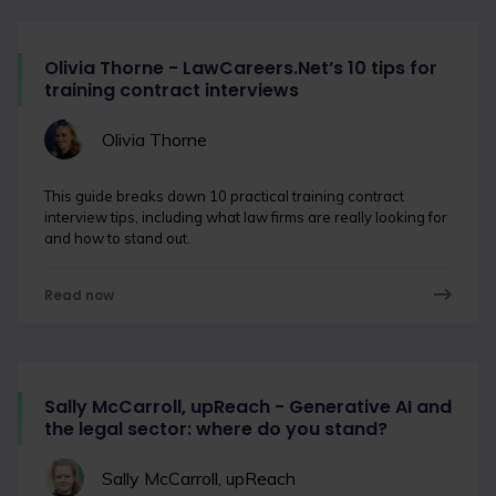
Olivia Thorne - LawCareers.Net’s 10 tips for
training contract interviews
Olivia Thorne
This guide breaks down 10 practical training contract
interview tips, including what law firms are really looking for
and how to stand out.
Read now
Sally McCarroll, upReach - Generative AI and
the legal sector: where do you stand?
Sally McCarroll, upReach