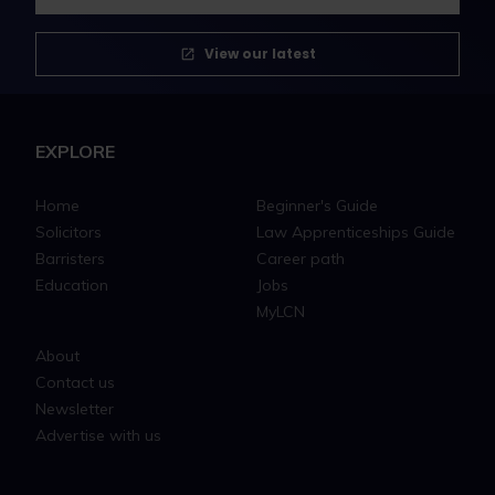
View our latest
EXPLORE
Home
Beginner's Guide
Solicitors
Law Apprenticeships Guide
Barristers
Career path
Education
Jobs
MyLCN
About
Contact us
Newsletter
Advertise with us