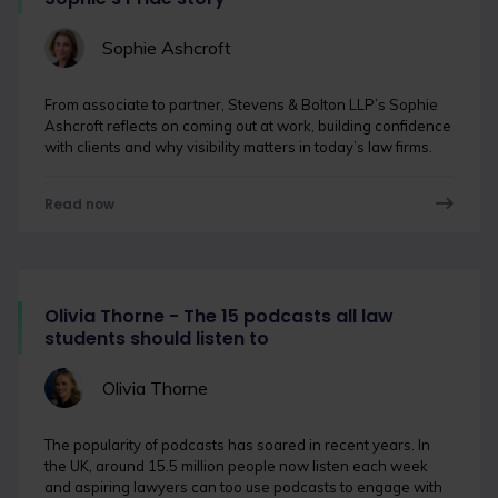
Sophie Ashcroft
From associate to partner, Stevens & Bolton LLP’s Sophie
Ashcroft reflects on coming out at work, building confidence
with clients and why visibility matters in today’s law firms.
Read now
Olivia Thorne - The 15 podcasts all law
students should listen to
Olivia Thorne
The popularity of podcasts has soared in recent years. In
the UK, around 15.5 million people now listen each week
and aspiring lawyers can too use podcasts to engage with