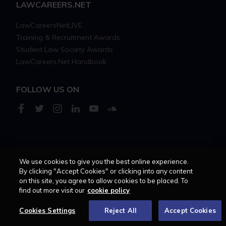
LAWCAREERS.NET
LawCareersNetLIVE
Training & Recruitment Awards
Student Law Society Awards
LawCareers.Net Handbook
FOLLOW US ON
Cookie policy
Feedback
Terms of use
Privacy policy
We use cookies to give you the best online experience.
By clicking "Accept Cookies" or clicking into any content
on this site, you agree to allow cookies to be placed. To
© 2026 - Law Business
find out more visit our
cookie policy
Research trading as
Centellic
Cookies Settings
Reject All
Accept Cookies