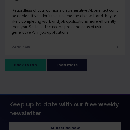
Regardless of your opinions on generative AI, one fact can’t
be denied: if you don’t use it, someone else will, and they’re
likely completing work and job applications more efficiently
than you. So, let’s discuss the pros and cons of using
generative AI in job applications.
Read now
Back to top
Load more
Keep up to date with our free weekly
newsletter
Subscribe now