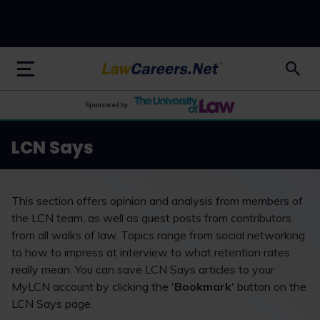
LawCareers.Net
Sponsored by
LCN Says
This section offers opinion and analysis from members of
the LCN team, as well as guest posts from contributors
from all walks of law. Topics range from social networking
to how to impress at interview to what retention rates
really mean. You can save LCN Says articles to your
MyLCN account by clicking the '
Bookmark
' button on the
LCN Says page.