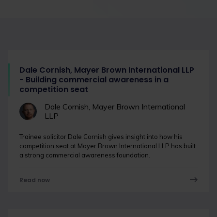
Dale Cornish, Mayer Brown International LLP
- Building commercial awareness in a
competition seat
Dale Cornish, Mayer Brown International
LLP
Trainee solicitor Dale Cornish gives insight into how his
competition seat at Mayer Brown International LLP has built
a strong commercial awareness foundation.
Read now