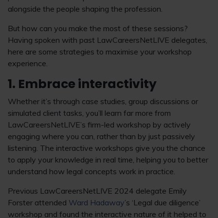
alongside the people shaping the profession.
But how can you make the most of these sessions?
Having spoken with past LawCareersNetLIVE delegates,
here are some strategies to maximise your workshop
experience.
1. Embrace interactivity
Whether it’s through case studies, group discussions or
simulated client tasks, you’ll learn far more from
LawCareersNetLIVE’s firm-led workshop by actively
engaging where you can, rather than by just passively
listening. The interactive workshops give you the chance
to apply your knowledge in real time, helping you to better
understand how legal concepts work in practice.
Previous LawCareersNetLIVE 2024 delegate Emily
Forster attended
Ward Hadaway
’s ‘Legal due diligence’
workshop and found the interactive nature of it helped to