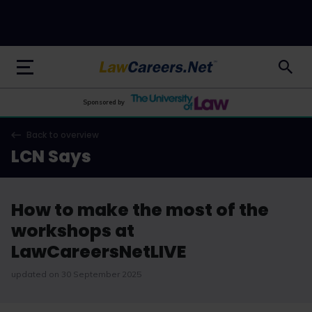
LawCareers.Net
Sponsored by
Back to overview
LCN Says
How to make the most of the
workshops at
LawCareersNetLIVE
updated on 30 September 2025