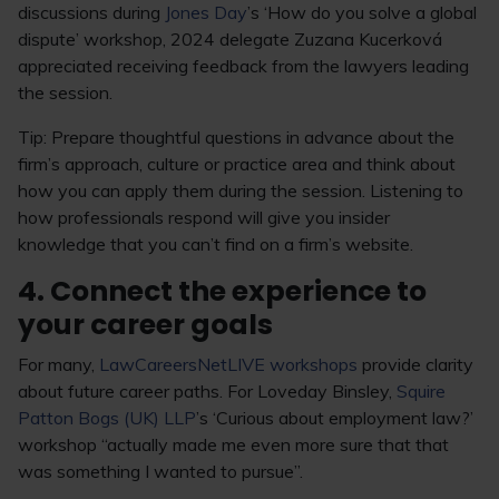
discussions during
Jones Day
’s ‘How do you solve a global
dispute’ workshop, 2024 delegate Zuzana Kucerková
appreciated receiving feedback from the lawyers leading
the session.
Tip: Prepare thoughtful questions in advance about the
firm’s approach, culture or practice area and think about
how you can apply them during the session. Listening to
how professionals respond will give you insider
knowledge that you can’t find on a firm’s website.
4. Connect the experience to
your career goals
For many,
LawCareersNetLIVE workshops
provide clarity
about future career paths. For Loveday Binsley,
Squire
Patton Bogs (UK) LLP
’s ‘Curious about employment law?’
workshop “actually made me even more sure that that
was something I wanted to pursue”.