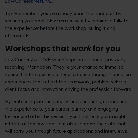
LawCareersNetLIVE
.
Tip: Remember, you’ve already done the hard part by
securing your spot. Now maximise it by leaning in fully to
the experience: before the workshop, during it and
afterwards.
Workshops that
work
for you
LawCareersNetLIVE workshops aren’t about passively
receiving information. They’re your chance to immerse
yourself in the realities of legal practice through hands-on
experiences that reflect the teamwork, problem solving,
client focus and innovation driving the profession forward.
By embracing interactivity, asking questions, connecting
the experience to your career journey and engaging
before and after the session, you’ll not only gain insight
into life at top law firms, but also sharpen the skills that
will carry you through future applications and interviews.