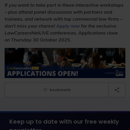
If you want to take part in these interactive workshops
– plus attend panel discussions with partners and
trainees, and network with top commercial law firms –
don’t miss your chance!
Apply now
for the exclusive
LawCareersNetLIVE conferences. Applications close
on Thursday 30 October 2025.
bookmark
Keep up to date with our free weekly