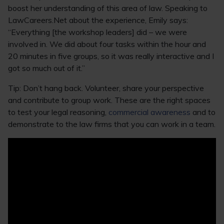
boost her understanding of this area of law. Speaking to
LawCareers.Net about the experience, Emily says:
“Everything [the workshop leaders] did – we were
involved in. We did about four tasks within the hour and
20 minutes in five groups, so it was really interactive and I
got so much out of it.”
Tip: Don’t hang back. Volunteer, share your perspective
and contribute to group work. These are the right spaces
to test your legal reasoning,
commercial awareness
and to
demonstrate to the law firms that you can work in a team.