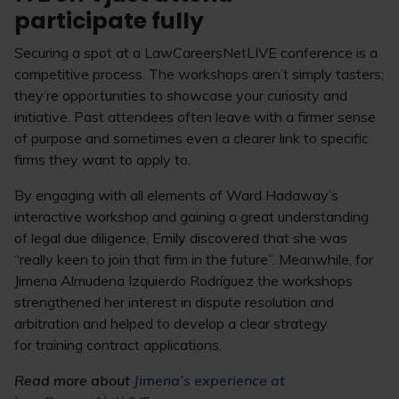
participate fully
Securing a spot at a LawCareersNetLIVE conference is a
competitive process. The workshops aren’t simply tasters;
they’re opportunities to showcase your curiosity and
initiative. Past attendees often leave with a firmer sense
of purpose and sometimes even a clearer link to specific
firms they want to apply to.
By engaging with all elements of Ward Hadaway’s
interactive workshop and gaining a great understanding
of legal due diligence, Emily discovered that she was
“really keen to join that firm in the future”. Meanwhile, for
Jimena Almudena Izquierdo Rodríguez the workshops
strengthened her interest in dispute resolution and
arbitration and helped to develop a clear strategy
for training contract applications.
Read more about
Jimena’s experience at