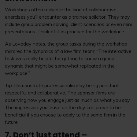
Workshops often replicate the kind of collaborative
exercises you’ll encounter as a trainee solicitor. They may
include group problem solving, client scenarios or even mini
presentations. Think of it as practice for the workplace.
As Loveday notes, the group tasks during the workshop
mirrored the dynamics of a law firm team: “The interactive
task was really helpful for getting to know a group
dynamic that might be somewhat replicated in the
workplace.”
Tip: Demonstrate professionalism by being punctual,
respectful and collaborative. The sponsor firms are
observing how you engage just as much as what you say.
The impression you leave on the day can prove to be
beneficial if you choose to apply to the same firm in the
future.
7. Don’t just attend –