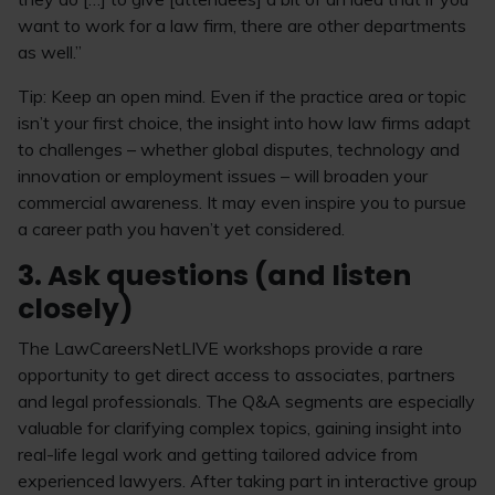
want to work for a law firm, there are other departments
as well.”
Tip: Keep an open mind. Even if the practice area or topic
isn’t your first choice, the insight into how law firms adapt
to challenges – whether global disputes, technology and
innovation or employment issues – will broaden your
commercial awareness. It may even inspire you to pursue
a career path you haven’t yet considered.
3. Ask questions (and listen
closely)
The LawCareersNetLIVE workshops provide a rare
opportunity to get direct access to associates, partners
and legal professionals. The Q&A segments are especially
valuable for clarifying complex topics, gaining insight into
real-life legal work and getting tailored advice from
experienced lawyers. After taking part in interactive group