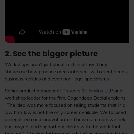
2. See the bigger picture
Workshops aren’t just about technical law. They
showcase how practice areas intersect with client needs,
business realities and even non-legal specialisms.
Senior product manager at
Trowers & Hamlins LLP
and
workshop leader for the firm, Gagandeep Dadial explains:
“The idea was more focused on telling students that in a
law firm, law is not the only career available. We focused
on legal tech and innovation, and how as a team we help
our lawyers and support our clients with the work that
they do […] to give [attendees] a bit of an idea that if you