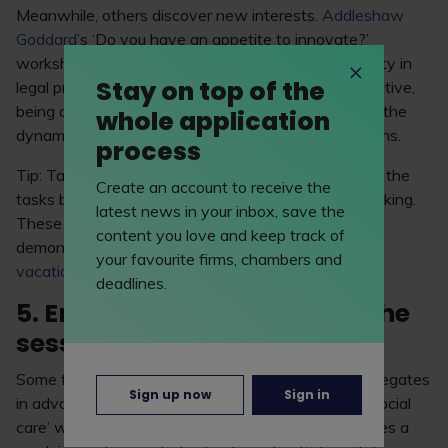
Meanwhile, others discover new interests.
Addleshaw
Goddard
’s ‘Do you have an appetite to innovate?’
workshop opened Michelle Daniels’ eyes to creativity in
Stay on top of the
legal practice. “It taught me a lot about being innovative,
being creative and being imaginative – especially in the
whole application
dynamic world we’re living in today,” Michelle explains.
process
Tip: Take notes during the workshop, not just about the
Create an account to receive the
tasks but also how the experience shapes your thinking.
latest news in your inbox, save the
These reflections can guide you when it’s time to
content you love and keep track of
demonstrate your interests and motivations in your
your favourite firms, chambers and
vacation scheme
and
training contract
applications.
deadlines.
5. Engage before and after the
session
Some firms may choose to share materials with delegates
Sign up now
Sign in
in advance. For example, ahead of its ‘Health and social
care’ workshop,
Hill Dickinson LLP
emailed attendees a