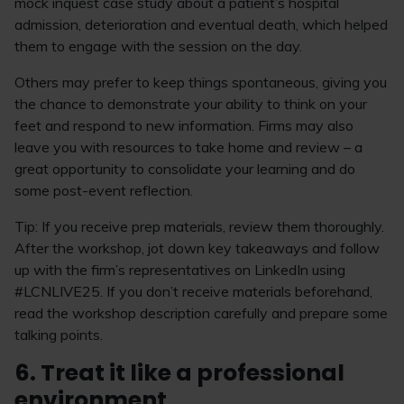
mock inquest case study about a patient’s hospital
admission, deterioration and eventual death, which helped
them to engage with the session on the day.
Others may prefer to keep things spontaneous, giving you
the chance to demonstrate your ability to think on your
feet and respond to new information. Firms may also
leave you with resources to take home and review – a
great opportunity to consolidate your learning and do
some post-event reflection.
Tip: If you receive prep materials, review them thoroughly.
After the workshop, jot down key takeaways and follow
up with the firm’s representatives on LinkedIn using
#LCNLIVE25. If you don’t receive materials beforehand,
read the workshop description carefully and prepare some
talking points.
6. Treat it like a professional
environment