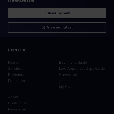
newsletter
Subscribe now
View our latest
EXPLORE
Home
Beginner's Guide
Solicitors
Law Apprenticeships Guide
Barristers
Career path
Education
Jobs
MyLCN
About
Contact us
Newsletter