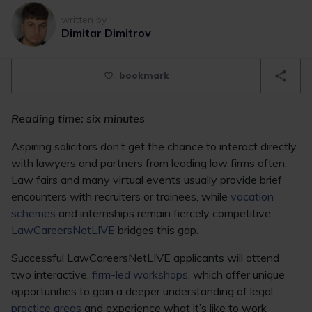
written by
Dimitar Dimitrov
bookmark
Reading time: six minutes
Aspiring solicitors don’t get the chance to interact directly
with lawyers and partners from leading law firms often.
Law fairs and many virtual events usually provide brief
encounters with recruiters or trainees, while
vacation
schemes
and internships remain fiercely competitive.
LawCareersNetLIVE
bridges this gap.
Successful LawCareersNetLIVE applicants will attend
two interactive,
firm-led workshops
, which offer unique
opportunities to gain a deeper understanding of legal
practice areas
and experience what it’s like to work