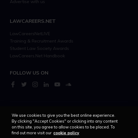
Advertise with us
LAWCAREERS.NET
LawCareersNetLIVE
Training & Recruitment Awards
Student Law Society Awards
LawCareers.Net Handbook
FOLLOW US ON
We use cookies to give you the best online experience.
Cookie policy
Feedback
Terms of use
Privacy policy
By clicking "Accept Cookies" or clicking into any content
on this site, you agree to allow cookies to be placed. To
© 2026 - Law Business
find out more visit our
cookie policy
Research trading as