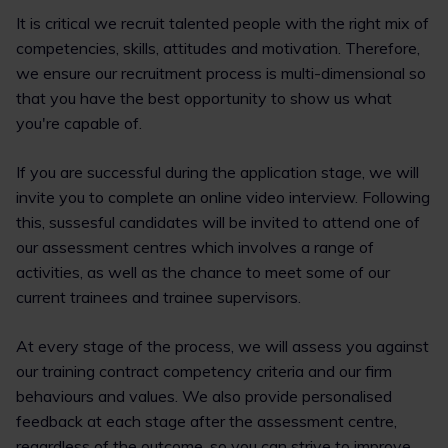
It is critical we recruit talented people with the right mix of
competencies, skills, attitudes and motivation. Therefore,
we ensure our recruitment process is multi-dimensional so
that you have the best opportunity to show us what
you're capable of.
If you are successful during the application stage, we will
invite you to complete an online video interview. Following
this, sussesful candidates will be invited to attend one of
our assessment centres which involves a range of
activities, as well as the chance to meet some of our
current trainees and trainee supervisors.
At every stage of the process, we will assess you against
our training contract competency criteria and our firm
behaviours and values. We also provide personalised
feedback at each stage after the assessment centre,
regardless of the outcome, so you can strive to improve.