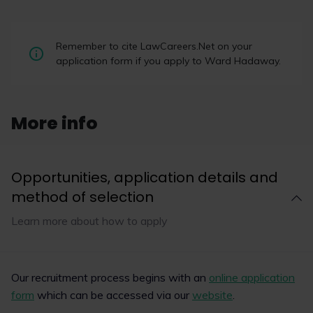
Applications open for
Remember to cite LawCareers.Net on your
LawCareersNetLIVE 2026
application form if you apply to Ward Hadaway.
Applications are now open for LawCareers.Net’s
exclusive careers
conferences LawCareersNetLIVE, sponsored
More info
by The University of Law, taking place in
November and December later this year.
Opportunities, application details and
method of selection
Read now
Learn more about how to apply
1
4
Our recruitment process begins with an
online application
form
which can be accessed via our
website
.