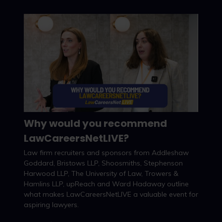
Why would you recommend
LawCareersNetLIVE?
Watch now
Law firm recruiters and sponsors from Addleshaw
Goddard, Bristows LLP, Shoosmiths, Stephenson
Harwood LLP, The University of Law, Trowers &
Hamlins LLP, upReach and Ward Hadaway outline
what makes LawCareersNetLIVE a valuable event for
aspiring lawyers.