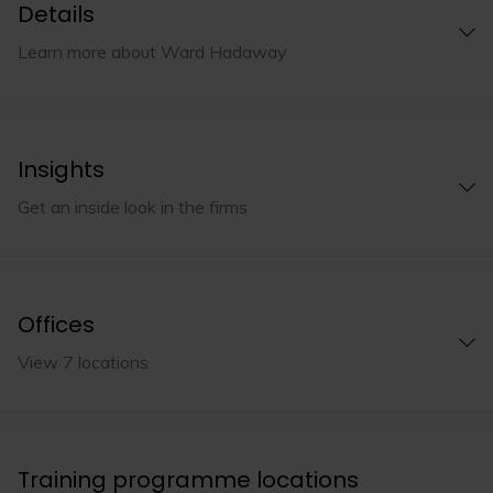
Details
Learn more about Ward Hadaway
Insights
Get an inside look in the firms
Offices
View 7 locations
Training programme locations