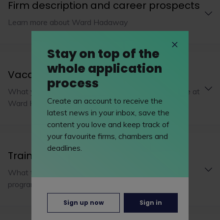
Firm description and career prospects
Learn more about Ward Hadaway
Stay on top of the
whole application
Vacation schemes
process
What you’ll be working on during a vacation scheme at
Create an account to receive the
Ward Hadaway
latest news in your inbox, save the
content you love and keep track of
your favourite firms, chambers and
deadlines.
Training programme
What to expect from Ward Hadaway's training
programme
Sign up now
Sign in