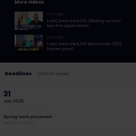
More videos
YOUTUBE
LawCareersNetLIVE | Making successful
law firm applications
YOUTUBE
LawCareersNetLIVE Manchester 2025 |
trainee panel
Deadlines
Latest news
31
Jan 2026
Spring work placement
Deadline passed