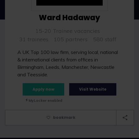
Ward Hadaway
15-20 Trainee vacancies
31 trainees
105 partners
580 staff
A UK Top 100 law firm, serving local, national
& international clients from offices in
Birmingham, Leeds, Manchester, Newcastle
and Teesside.
Apply now
Visit Website
MyLocker enabled
bookmark