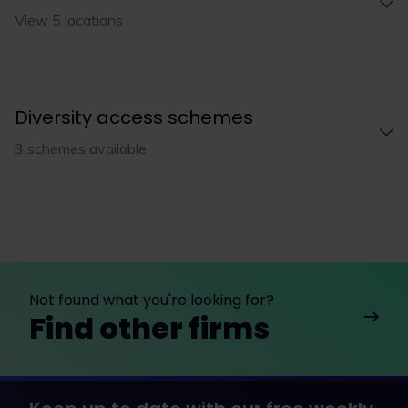
View 5 locations
Diversity access schemes
3 schemes available
Not found what you're looking for?
Find other firms