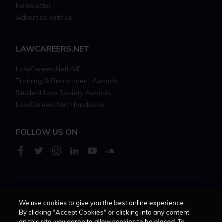
Newsletter
Advertise with us
LAWCAREERS.NET
LawCareersNetLIVE
Training & Recruitment Awards
Student Law Society Awards
LawCareers.Net Handbook
FOLLOW US ON
Cookie policy
Feedback
Terms of use
Privacy policy
We use cookies to give you the best online experience.
By clicking "Accept Cookies" or clicking into any content
on this site, you agree to allow cookies to be placed. To