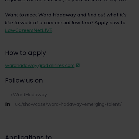
Want to meet Ward Hadaway and find out what it’s
like to work at a commercial law firm? Apply now to
LawCareersNetLIVE
.
How to apply
wardhadaway.grad.allhires.com
Follow us on
/WardHadaway
uk./showcase/ward-hadaway-emerging-talent/
Applications to