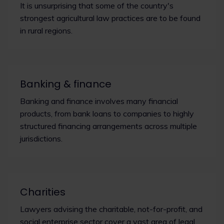
It is unsurprising that some of the country's
strongest agricultural law practices are to be found
in rural regions.
Banking & finance
Banking and finance involves many financial
products, from bank loans to companies to highly
structured financing arrangements across multiple
jurisdictions.
Charities
Lawyers advising the charitable, not-for-profit, and
social enterprise sector cover a vast area of legal