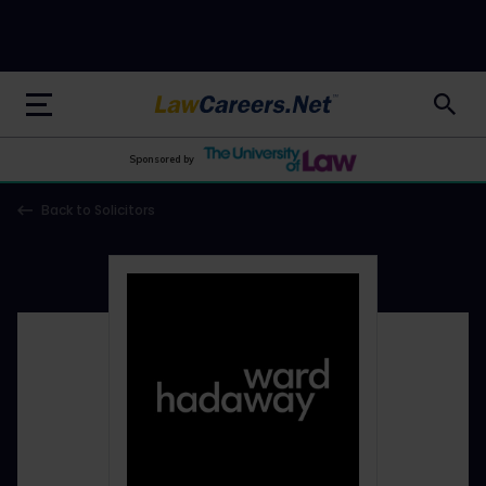
LawCareers.Net
Sponsored by
Back to Solicitors