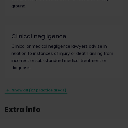
ground.
Clinical negligence
Clinical or medical negligence lawyers advise in
relation to instances of injury or death arising from
incorrect or sub-standard medical treatment or
diagnosis.
Show all (27 practice areas)
Extra info