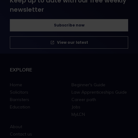
Keep up to date with our free weekly
newsletter
Subscribe now
View our latest
EXPLORE
Home
Beginner's Guide
Solicitors
Law Apprenticeships Guide
Barristers
Career path
Education
Jobs
MyLCN
About
Contact us