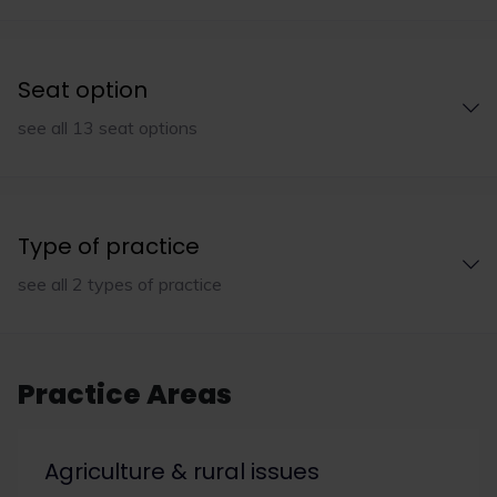
Seat option
see all 13 seat options
Type of practice
see all 2 types of practice
Practice Areas
Agriculture & rural issues