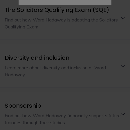
The Solicitors Qualifying Exam (SQE)
Find out how Ward Hadaway is adopting the Solicitors
Qualifying Exam
Diversity and inclusion
Learn more about diversity and inclusion at Ward
Hadaway
Sponsorship
Find out how Ward Hadaway financially supports future
trainees through their studies