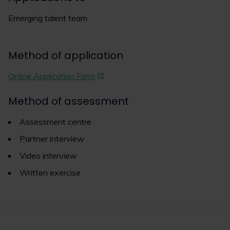
Emerging talent team
Method of application
Online Application Form
Method of assessment
Assessment centre
Partner interview
Video interview
Written exercise