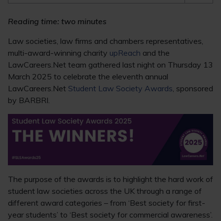
Reading time: two minutes
Law societies, law firms and chambers representatives,
multi-award-winning charity
upReach
and the
LawCareers.Net team gathered last night on Thursday 13
March 2025 to celebrate the eleventh annual
LawCareers.Net
Student Law Society Awards
, sponsored
by BARBRI.
The purpose of the awards is to highlight the hard work of
student law societies across the UK through a range of
different award categories – from ‘Best society for first-
year students’ to ‘Best society for commercial awareness’.