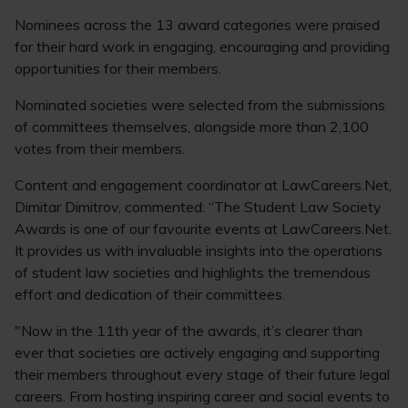
Nominees across the 13 award categories were praised
for their hard work in engaging, encouraging and providing
opportunities for their members.
Nominated societies were selected from the submissions
of committees themselves, alongside more than 2,100
votes from their members.
Content and engagement coordinator at LawCareers.Net,
Dimitar Dimitrov, commented: “The Student Law Society
Awards is one of our favourite events at LawCareers.Net.
It provides us with invaluable insights into the operations
of student law societies and highlights the tremendous
effort and dedication of their committees.
"Now in the 11th year of the awards, it’s clearer than
ever that societies are actively engaging and supporting
their members throughout every stage of their future legal
careers. From hosting inspiring career and social events to