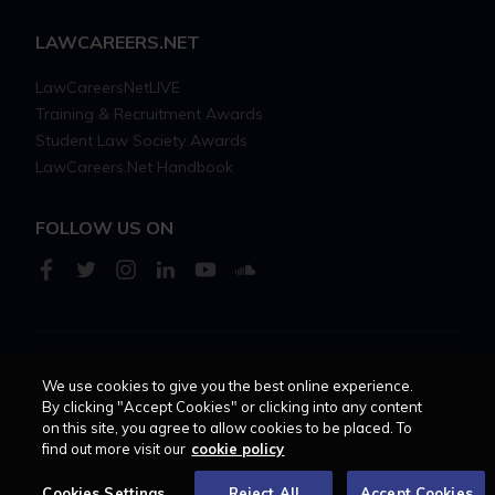
LAWCAREERS.NET
LawCareersNetLIVE
Training & Recruitment Awards
Student Law Society Awards
LawCareers.Net Handbook
FOLLOW US ON
Cookie policy
Feedback
Terms of use
Privacy policy
We use cookies to give you the best online experience.
By clicking "Accept Cookies" or clicking into any content
on this site, you agree to allow cookies to be placed. To
© 2026 - Law Business
find out more visit our
cookie policy
Research trading as
Centellic
Cookies Settings
Reject All
Accept Cookies