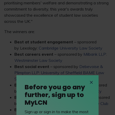
prioritising members' welfare and demonstrating a strong
commitment to diversity, this year's awards truly
showcased the excellence of student law societies
across the UK."
The winners are:
Best at student engagement
– sponsored
by Lexology:
Cambridge University Law Society
Best careers event
– sponsored by
Milbank LLP
:
Westminster Law Society
Best social event
– sponsored by
Debevoise &
Plimpton LLP
:
University of Sheffield BAME Law
Society
Best society for non-law students
– sponsored
Before you go any
by
BARBRI
:
King’s College London Law Society
further, sign up to
Best society for first-year students
– sponsored
MyLCN
by
Weightmans LLP
:
University of Bristol Law Club
Best society for commercial awareness
–
Sign up or sign in to make the most