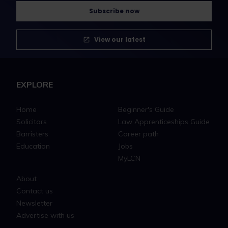
Subscribe now
View our latest
EXPLORE
Home
Beginner's Guide
Solicitors
Law Apprenticeships Guide
Barristers
Career path
Education
Jobs
MyLCN
About
Contact us
Newsletter
Advertise with us