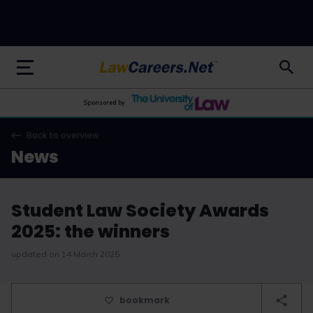
LawCareers.Net
Sponsored by
Back to overview
News
Student Law Society Awards
2025: the winners
updated on 14 March 2025
bookmark