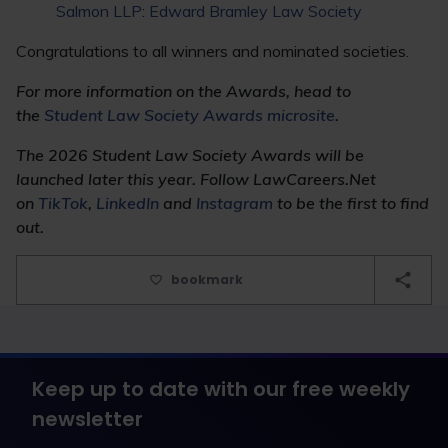
Salmon LLP
:
Edward Bramley Law Society
Congratulations to all winners and nominated societies.
For more information on the Awards, head to
the
Student Law Society Awards microsite
.
The 2026 Student Law Society Awards will be
launched later this year. Follow LawCareers.Net
on
TikTok
,
LinkedIn
and
Instagram
to be the first to find
out.
bookmark
Keep up to date with our free weekly
newsletter