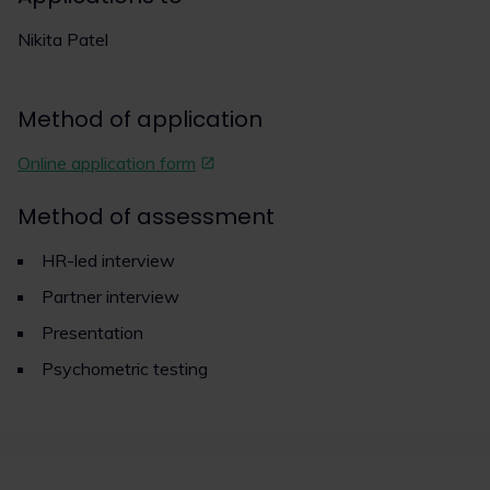
Nikita Patel
Method of application
Online application form
Method of assessment
HR-led interview
Partner interview
Presentation
Psychometric testing