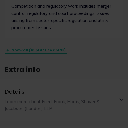
Competition and regulatory work includes merger
control, regulatory and court proceedings, issues
arising from sector-specific regulation and utility
procurement issues.
Show all (10 practice areas)
Extra info
Details
Learn more about Fried, Frank, Harris, Shriver &
Jacobson (London) LLP