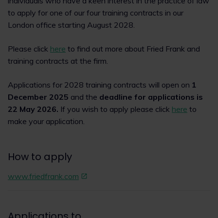
individuals who have a keen interest in the practice of law
to apply for one of our four training contracts in our
London office starting August 2028.
Please click
here
to find out more about Fried Frank and
training contracts at the firm.
Applications for 2028 training contracts will open on
1
December 2025
and the
deadline for applications is
22 May 2026.
If you wish to apply please click
here
to
make your application.
How to apply
www.friedfrank.com
Applications to