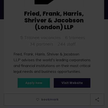
Fried, Frank, Harris,
Shriver & Jacobson
(London) LLP
5 Trainee vacancies
6 trainees
34 partners
244 staff
Fried, Frank, Harris, Shriver & Jacobson
LLP advises the world's leading corporations
and financial institutions on their most critical
legal needs and business opportunities.
Apply now
Visit Website
bookmark