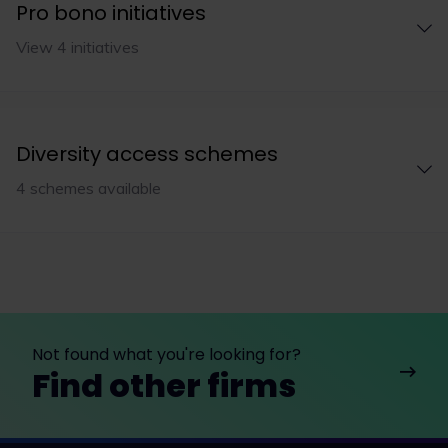
Pro bono initiatives
View 4 initiatives
Diversity access schemes
4 schemes available
Not found what you're looking for?
Find other firms