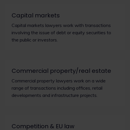
Capital markets
Capital markets lawyers work with transactions
involving the issue of debt or equity securities to
the public or investors.
Commercial property/real estate
Commercial property lawyers work on a wide
range of transactions including offices, retail
developments and infrastructure projects.
Competition & EU law