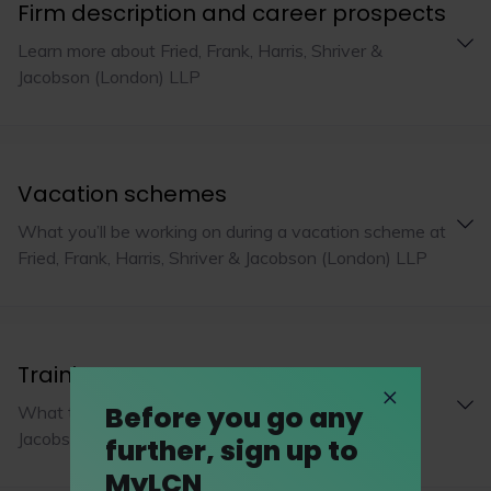
Firm description and career prospects
Learn more about Fried, Frank, Harris, Shriver &
Jacobson (London) LLP
Vacation schemes
What you’ll be working on during a vacation scheme at
Fried, Frank, Harris, Shriver & Jacobson (London) LLP
Training programme
Before you go any
What to expect from Fried, Frank, Harris, Shriver &
Jacobson (London) LLP's training programme
further, sign up to
MyLCN