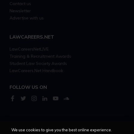
Contact us
Newsletter
Advertise with us
LAWCAREERS.NET
LawCareersNetLIVE
Training & Recruitment Awards
Student Law Society Awards
LawCareers.Net Handbook
FOLLOW US ON
Cookie policy
Feedback
Terms of use
Privacy policy
We use cookies to give you the best online experience.