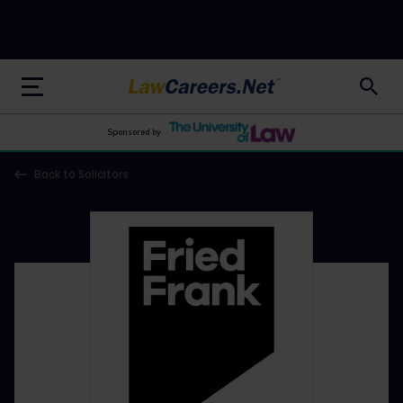
LawCareers.Net
Sponsored by
Back to Solicitors