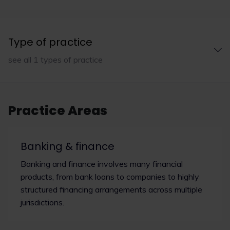
Type of practice
see all 1 types of practice
Practice Areas
Banking & finance
Banking and finance involves many financial
products, from bank loans to companies to highly
structured financing arrangements across multiple
jurisdictions.