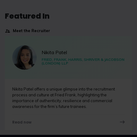
Featured In
Meet the Recruiter
Nikita Patel
FRIED, FRANK, HARRIS, SHRIVER & JACOBSON
(LONDON) LLP
Nikita Patel offers a unique glimpse into the recruitment
process and culture at Fried Frank, highlighting the
importance of authenticity, resilience and commercial
awareness for the firm’s future trainees.
Read now