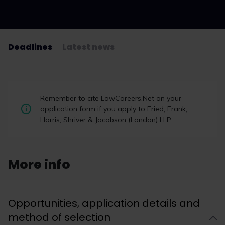
Deadlines
Latest news
Student Law Society Awards 2026:
Remember to cite LawCareers.Net on your
the winners
application form if you apply to Fried, Frank,
Harris, Shriver & Jacobson (London) LLP.
Student law societies, law firm representatives,
multi-award-winning charity upReach and the
LawCareers.Net team gathered last night on
Thursday 12 March 2026 to celebrate the 12th
More info
annual LawCareers.Net Student Law Society
Awards, sponsored by BARBRI.
Opportunities, application details and
Read now
method of selection