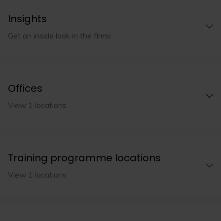
Insights
Get an inside look in the firms
Offices
View 1 locations
Training programme locations
View 1 locations