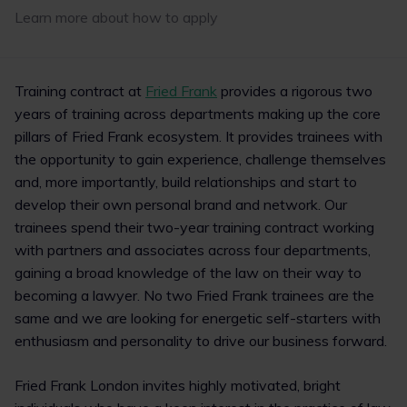
Learn more about how to apply
1
4
Training contract at
Fried Frank
provides a rigorous two
years of training across departments making up the core
pillars of Fried Frank ecosystem. It provides trainees with
the opportunity to gain experience, challenge themselves
and, more importantly, build relationships and start to
develop their own personal brand and network. Our
trainees spend their two-year training contract working
with partners and associates across four departments,
gaining a broad knowledge of the law on their way to
becoming a lawyer. No two Fried Frank trainees are the
same and we are looking for energetic self-starters with
enthusiasm and personality to drive our business forward.
Fried Frank London invites highly motivated, bright