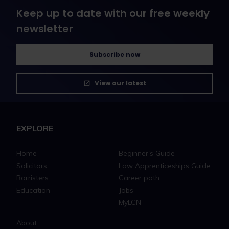
Keep up to date with our free weekly
newsletter
Subscribe now
View our latest
EXPLORE
Home
Beginner's Guide
Solicitors
Law Apprenticeships Guide
Barristers
Career path
Education
Jobs
MyLCN
About