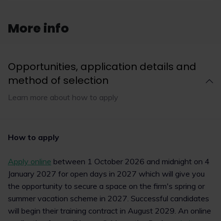
multi-award-winning charity upReach and the
LawCareers.Net team gathered last night on
Thursday 12 March 2026 to celebrate the 12th
More info
annual LawCareers.Net Student Law Society
Awards, sponsored by BARBRI.
Opportunities, application details and
method of selection
Read now
Learn more about how to apply
1
7
How to apply
Apply online
between 1 October 2026 and midnight on 4
January 2027 for open days in 2027 which will give you
the opportunity to secure a space on the firm's spring or
summer vacation scheme in 2027. Successful candidates
will begin their training contract in August 2029. An online