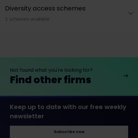
Diversity access schemes
1 schemes available
Not found what you're looking for?
Find other firms
Keep up to date with our free weekly
newsletter
Subscribe now