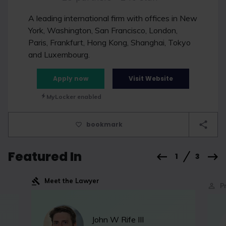
A leading international firm with offices in New
York, Washington, San Francisco, London,
Paris, Frankfurt, Hong Kong, Shanghai, Tokyo
and Luxembourg.
Apply now
Visit Website
MyLocker enabled
bookmark
Featured In
1
3
Meet the Lawyer
P
John W Rife III