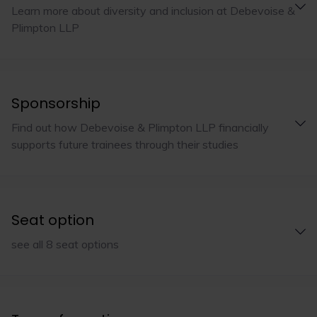
Learn more about diversity and inclusion at Debevoise &
Plimpton LLP
Sponsorship
Find out how Debevoise & Plimpton LLP financially
supports future trainees through their studies
Seat option
see all 8 seat options