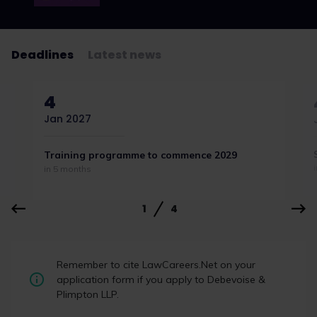
Deadlines
Latest news
4
Jan 2027
Training programme to commence 2029
in 5 months
1
4
Student Law Society Awards 2026:
Remember to cite LawCareers.Net on your
the winners
application form if you apply to Debevoise &
Plimpton LLP.
Student law societies, law firm representatives,