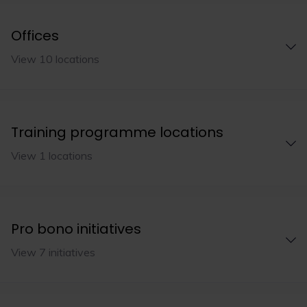
Offices
View 10 locations
Training programme locations
View 1 locations
Pro bono initiatives
View 7 initiatives