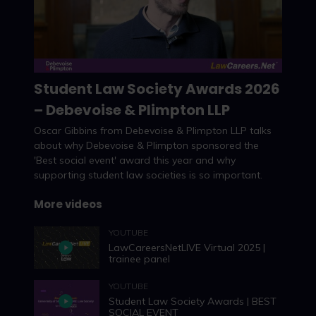
Student Law Society Awards 2026
– Debevoise & Plimpton LLP
Watch now
Oscar Gibbins from Debevoise & Plimpton LLP talks
about why Debevoise & Plimpton sponsored the
'Best social event' award this year and why
supporting student law societies is so important.
More videos
YOUTUBE
LawCareersNetLIVE Virtual 2025 |
trainee panel
YOUTUBE
Student Law Society Awards | BEST
SOCIAL EVENT