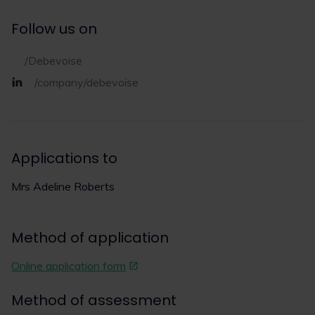
Follow us on
/Debevoise
/company/debevoise
Applications to
Mrs Adeline Roberts
Method of application
Online application form
Method of assessment