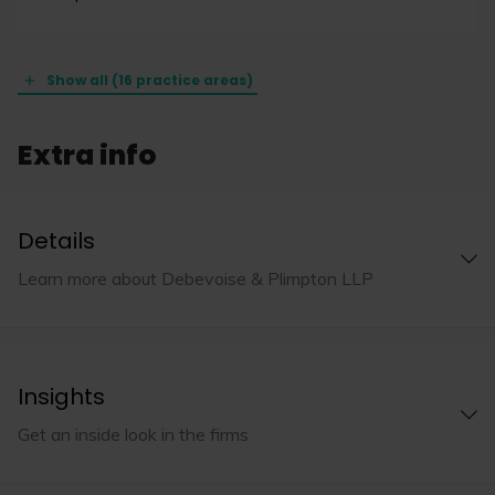
Show all (16 practice areas)
Extra info
Details
Learn more about Debevoise & Plimpton LLP
Insights
Get an inside look in the firms