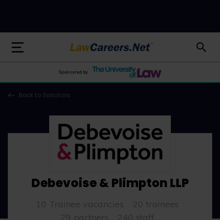
LawCareers.Net
Sponsored by
Back to Solicitors
Debevoise & Plimpton LLP
10 Trainee vacancies
20 trainees
29 partners
240 staff