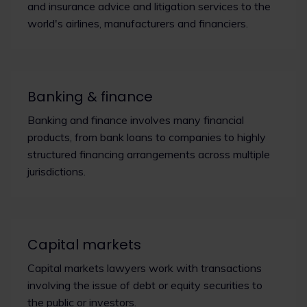
and insurance advice and litigation services to the
world's airlines, manufacturers and financiers.
Banking & finance
Banking and finance involves many financial
products, from bank loans to companies to highly
structured financing arrangements across multiple
jurisdictions.
Capital markets
Capital markets lawyers work with transactions
involving the issue of debt or equity securities to
the public or investors.