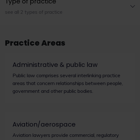
Type of practice
see all 2 types of practice
Practice Areas
Administrative & public law
Public law comprises several interlinking practice
areas that concern relationships between people,
government and other public bodies.
Aviation/aerospace
Aviation lawyers provide commercial, regulatory