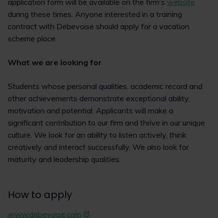
application form will be available on the firm's
website
during these times. Anyone interested in a training
contract with Debevoise should apply for a vacation
scheme place.
What we are looking for
Students whose personal qualities, academic record and
other achievements demonstrate exceptional ability,
motivation and potential. Applicants will make a
significant contribution to our firm and thrive in our unique
culture. We look for an ability to listen actively, think
creatively and interact successfully. We also look for
maturity and leadership qualities.
How to apply
www.debevoise.com