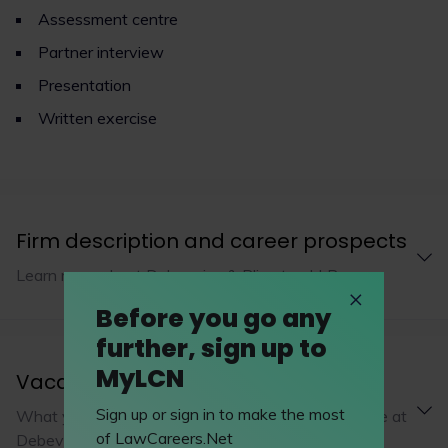
Assessment centre
Partner interview
Presentation
Written exercise
Firm description and career prospects
Learn more about Debevoise & Plimpton LLP
Before you go any
further, sign up to
MyLCN
Vacation schemes
Sign up or sign in to make the most
What you’ll be working on during a vacation scheme at
of LawCareers.Net
Debevoise & Plimpton LLP