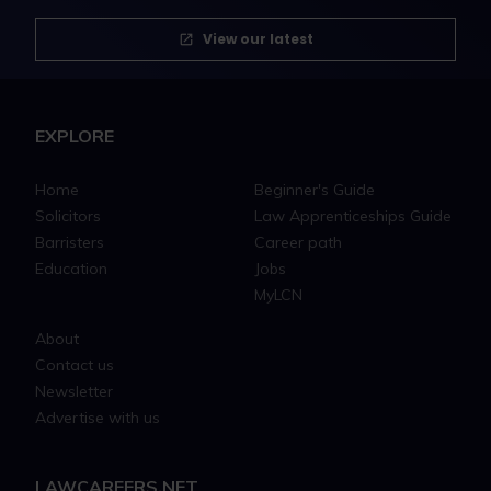
View our latest
EXPLORE
Home
Beginner's Guide
Solicitors
Law Apprenticeships Guide
Barristers
Career path
Education
Jobs
MyLCN
About
Contact us
Newsletter
Advertise with us
LAWCAREERS.NET