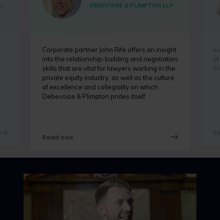
DEBEVOISE & PLIMPTON LLP
P
Corporate partner John Rife offers an insight
In
of
into the relationship-building and negotiation
ac
skills that are vital for lawyers working in the
private equity industry, as well as the culture
of excellence and collegiality on which
Debevoise & Plimpton prides itself.
R
Read now