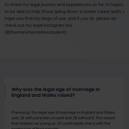
to share my legal journey and experiences so far, in hopes
to be able to help those going down a similar career path. I
hope you find my blogs of use, and if you do, please do
check out my legal instagram too:
(@themanchesterlawstudent).
Why was the legal age of marriage in
England and Wales raised?
Previously, the legal age of marriage in England and Wales
was 16 with parental consent and 18 without it. This meant
that children as young as 16 could legally marry with the
permission of their parents.