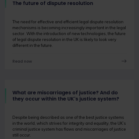
The future of dispute resolution
The need for effective and efficient legal dispute resolution
mechanisms is becoming increasingly important in the legal
sector. With the introduction of new technologies, the future
of legal dispute resolution in the UK is likely to look very
different in the future.
Read now
What are miscarriages of justice? And do
they occur within the UK's justice system?
Despite being described as one of the best justice systems
in the world, which strives for integrity and equality, the UK’s
criminal justice system has flaws and miscarriages of justice
still occur.