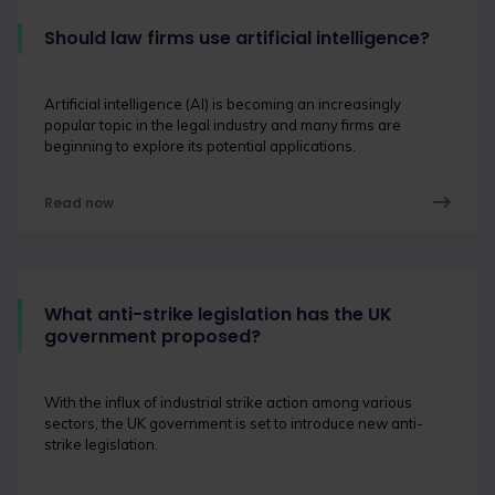
Should law firms use artificial intelligence?
Artificial intelligence (AI) is becoming an increasingly
popular topic in the legal industry and many firms are
beginning to explore its potential applications.
Read now
What anti-strike legislation has the UK
government proposed?
With the influx of industrial strike action among various
sectors, the UK government is set to introduce new anti-
strike legislation.