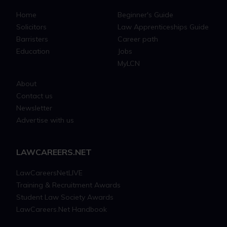
Home
Beginner's Guide
Solicitors
Law Apprenticeships Guide
Barristers
Career path
Education
Jobs
MyLCN
About
Contact us
Newsletter
Advertise with us
LAWCAREERS.NET
LawCareersNetLIVE
Training & Recruitment Awards
Student Law Society Awards
LawCareers.Net Handbook