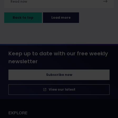
Read now
Back to top
Load more
Keep up to date with our free weekly
newsletter
Subscribe now
View our latest
EXPLORE