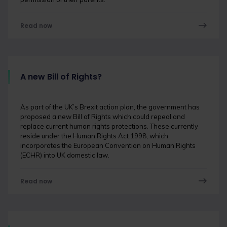
Read now
A new Bill of Rights?
As part of the UK’s Brexit action plan, the government has
proposed a new Bill of Rights which could repeal and
replace current human rights protections. These currently
reside under the Human Rights Act 1998, which
incorporates the European Convention on Human Rights
(ECHR) into UK domestic law.
Read now