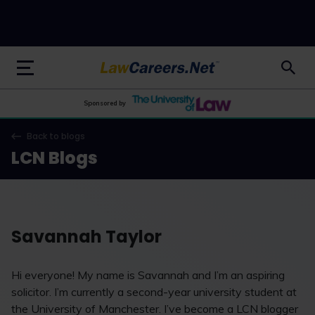
LawCareers.Net
Sponsored by
Back to blogs
LCN Blogs
Savannah Taylor
Hi everyone! My name is Savannah and I’m an aspiring
solicitor. I’m currently a second-year university student at
the University of Manchester. I’ve become a LCN blogger