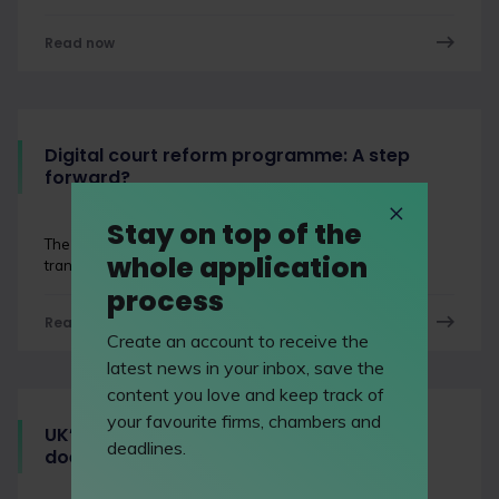
Read now
Digital court reform programme: A step
forward?
Stay on top of the
The digital court reform programme is designed to
whole application
transform the UK’s justice system and how it operates.
process
Read now
Create an account to receive the
latest news in your inbox, save the
content you love and keep track of
your favourite firms, chambers and
UK’s legal sector continues to grow: What
deadlines.
does this mean for the industry?