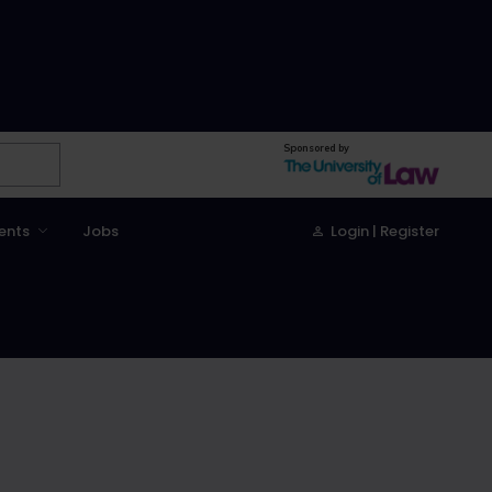
Sponsored by
ents
Jobs
Login | Register