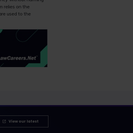
m relies on the
are used to the
View our latest