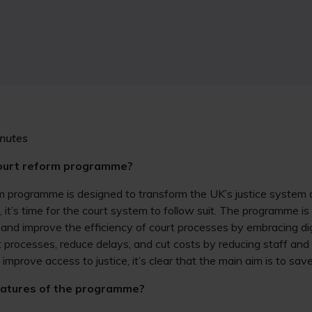
nutes
court reform programme?
rm programme is designed to transform the UK’s justice system 
d, it’s time for the court system to follow suit. The programme 
e and improve the efficiency of court processes by embracing dig
 processes, reduce delays, and cut costs by reducing staff and 
ll improve access to justice, it’s clear that the main aim is to sa
eatures of the programme?