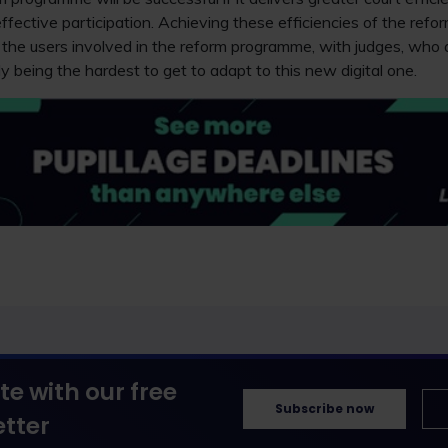
ffective participation. Achieving these efficiencies of the refor
the users involved in the reform programme, with judges, who 
ely being the hardest to get to adapt to this new digital one.
te with our free
Subscribe now
tter