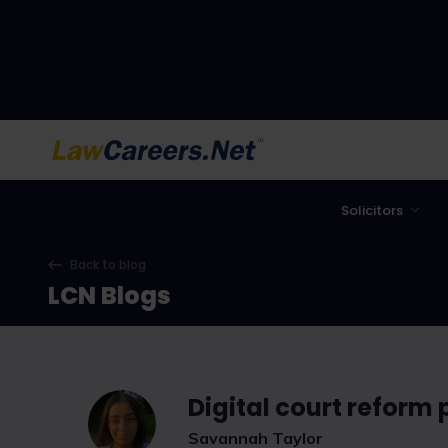
LawCareers.Net
Solicitors
Back to blog
LCN Blogs
Digital court reform
Savannah Taylor