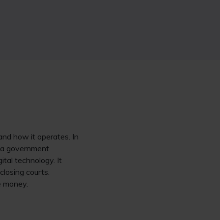
and how it operates. In
is a government
ital technology. It
closing courts.
ve money.