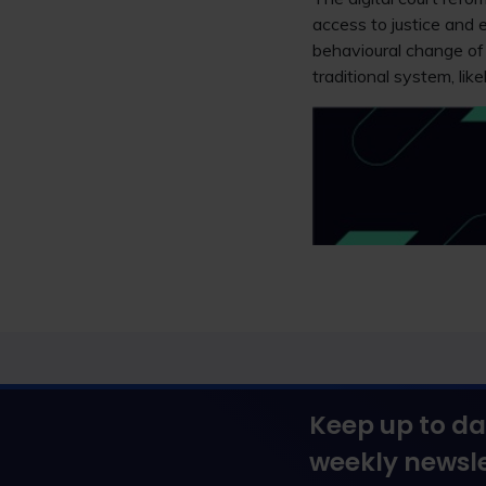
access to justice and e
behavioural change of 
traditional system, lik
Keep up to da
weekly newsle