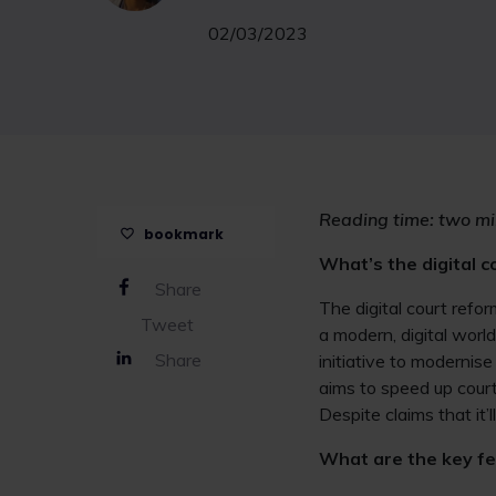
02/03/2023
Reading time: two mi
bookmark
What’s the digital 
Share
The digital court refo
Tweet
a modern, digital worl
Share
initiative to modernis
aims to speed up court
Despite claims that it’
What are the key f