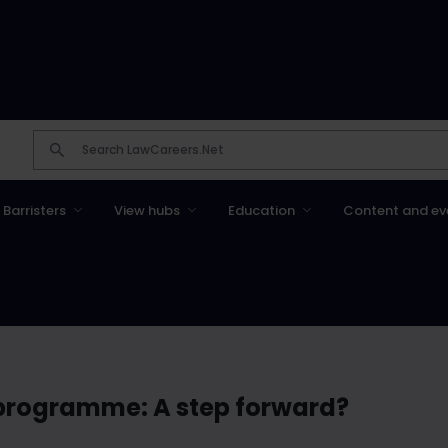
Barristers
View hubs
Education
Content and ev
 programme: A step forward?