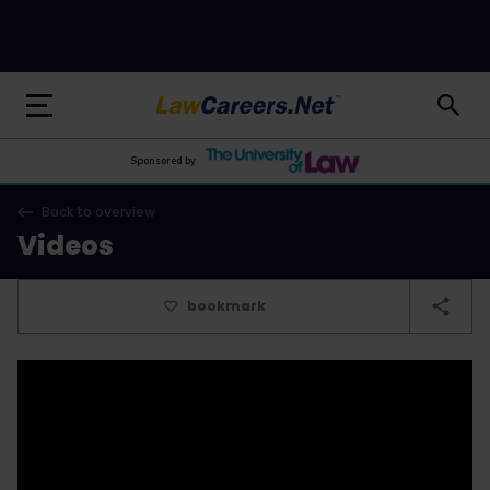
LawCareers.Net
Sponsored by
Back to overview
Videos
bookmark