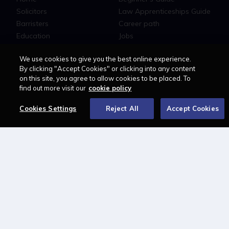
Solicitors
Law Apprenticeships Guide
Barristers
Career path
Education
Jobs
MyLCN
We use cookies to give you the best online experience.
About
By clicking "Accept Cookies" or clicking into any content
on this site, you agree to allow cookies to be placed. To
Contact us
find out more visit our
cookie policy
Newsletter
Advertise with us
Cookies Settings
Reject All
Accept Cookies
LAWCAREERS.NET
LawCareersNetLIVE
Training & Recruitment Awards
Student Law Society Awards
LawCareers.Net Handbook
FOLLOW US ON