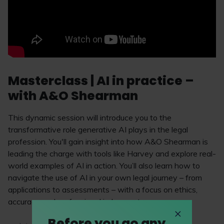
Masterclass | AI in practice –
with A&O Shearman
This dynamic session will introduce you to the
transformative role generative AI plays in the legal
profession. You'll gain insight into how A&O Shearman is
leading the charge with tools like Harvey and explore real-
world examples of AI in action. You’ll also learn how to
navigate the use of AI in your own legal journey – from
applications to assessments – with a focus on ethics,
accuracy and professional judgement.
Before you go any