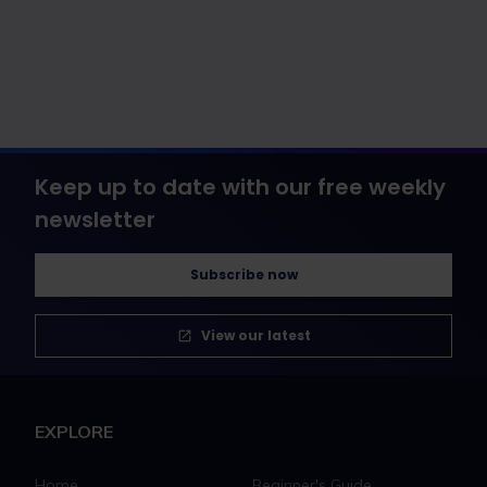
Keep up to date with our free weekly
newsletter
Subscribe now
View our latest
EXPLORE
Home
Beginner's Guide