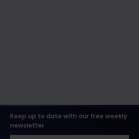
Keep up to date with our free weekly
newsletter