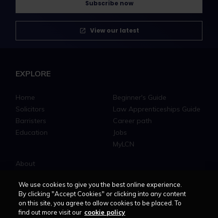
Subscribe now
View our latest
EXPLORE
Home
Beginner's Guide
Solicitors
Law Apprenticeships Guide
Barristers
Career path
Education
Jobs
MyLCN
About
Contact us
We use cookies to give you the best online experience.
Newsletter
By clicking "Accept Cookies" or clicking into any content
Advertise with us
on this site, you agree to allow cookies to be placed. To
find out more visit our
cookie policy