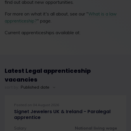
find out about new opportunities.
For more on what it's all about, see our "
What is a law
" page.
apprenticeship?
Current apprenticeships available at:
Latest Legal apprenticeship
vacancies
sort by:
Published date
Posted on 04 August 2026
Signet Jewelers UK & Ireland - Paralegal
apprentice
Salary
National living wage