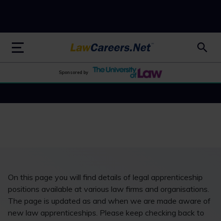
LawCareers.Net
Sponsored by
On this page you will find details of legal apprenticeship
positions available at various law firms and organisations.
The page is updated as and when we are made aware of
new law apprenticeships. Please keep checking back to