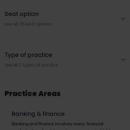
Seat option
see all 16 seat options
Type of practice
see all 1 types of practice
Practice Areas
Banking & finance
Banking and finance involves many financial