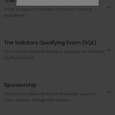
Training programme
What to expect from Baker McKenzie's training
programme
The Solicitors Qualifying Exam (SQE)
Find out how Baker McKenzie is adopting the Solicitors
Qualifying Exam
Sponsorship
Find out how Baker McKenzie financially supports
future trainees through their studies