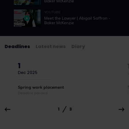
Baker McKenzie
YOUTUBE
Meet the Lawyer | Abigail Saffron -
Baker McKenzie
Deadlines
Latest news
Diary
1
Dec 2025
Spring work placement
Deadline passed
1
3