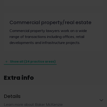
Commercial property/real estate
Commercial property lawyers work on a wide
range of transactions including offices, retail
developments and infrastructure projects.
Show all (24 practice areas)
Extra info
Details
Learn more about Baker McKenzie