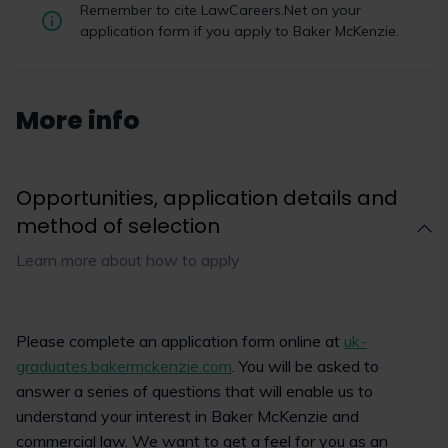
AI in law with Baker
US law firms dominate high-value
Remember to cite LawCareers.Net on your
McKenzie: building
London disputes, court data shows
application form if you apply to Baker McKenzie.
the skills of the
US-headquartered law firms are securing a
future lawyer |
significant share of the largest and most complex
LawCareers.Net
disputes in London, according to an analysis of
masterclass
More info
court data by legal data business Solomonic.
Organiser
Location
Opportunities, application details and
Date
method of selection
Read now
09/09/2026
Learn more about how to apply
1
10
Read now
Please complete an application form online at
uk-
graduates.bakermckenzie.com
. You will be asked to
answer a series of questions that will enable us to
understand your interest in Baker McKenzie and
commercial law. We want to get a feel for you as an