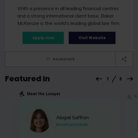
With a presence in all leading financial centres
and a strong international client base, Baker
McKenzie is the world’s leading global law firm.
Apply now
Visit Website
bookmark
Featured In
1
3
Meet the Lawyer
P
Abigail Saffron
BAKER MCKENZIE