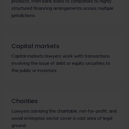
products, from bank loans to companies to highly
structured financing arrangements across multiple
jurisdictions.
Capital markets
Capital markets lawyers work with transactions
involving the issue of debt or equity securities to
the public or investors.
Charities
Lawyers advising the charitable, not-for-profit, and
social enterprise sector cover a vast area of legal
ground.