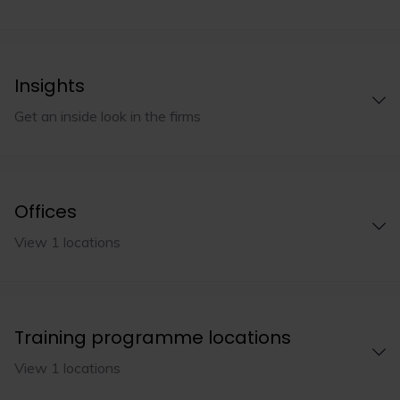
Insights
Get an inside look in the firms
Offices
View 1 locations
Training programme locations
View 1 locations