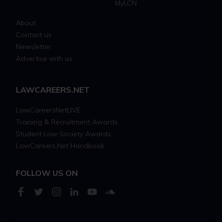
MyLCN
About
Contact us
Newsletter
Advertise with us
LAWCAREERS.NET
LawCareersNetLIVE
Training & Recruitment Awards
Student Law Society Awards
LawCareers.Net Handbook
FOLLOW US ON