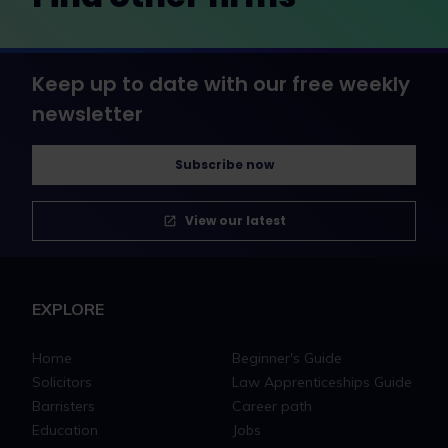
Keep up to date with our free weekly
newsletter
Subscribe now
View our latest
EXPLORE
Home
Beginner's Guide
Solicitors
Law Apprenticeships Guide
Barristers
Career path
Education
Jobs