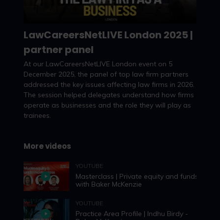
LawCareersNetLIVE London 2025 |
partner panel
Watch now
At our LawCareersNetLIVE London event on 5
December 2025, the panel of top law firm partners
addressed the key issues affecting law firms in 2026.
The session helped delegates understand how firms
operate as businesses and the role they will play as
trainees.
More videos
YOUTUBE
Masterclass | Private equity and funds –
with Baker McKenzie
YOUTUBE
Practice Area Profile | Indhu Birdy -