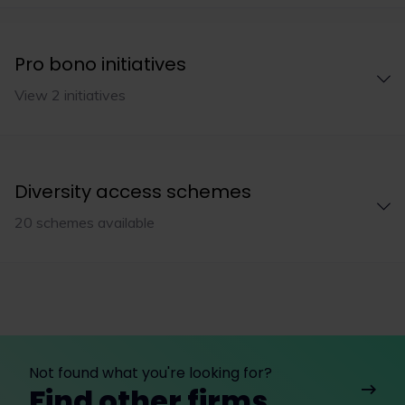
Pro bono initiatives
View 2 initiatives
Diversity access schemes
20 schemes available
Not found what you're looking for?
Find other firms