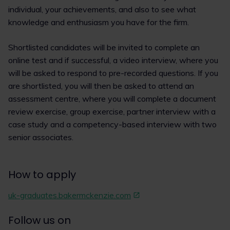
individual, your achievements, and also to see what
knowledge and enthusiasm you have for the firm.
Shortlisted candidates will be invited to complete an
online test and if successful, a video interview, where you
will be asked to respond to pre-recorded questions. If you
are shortlisted, you will then be asked to attend an
assessment centre, where you will complete a document
review exercise, group exercise, partner interview with a
case study and a competency-based interview with two
senior associates.
How to apply
uk-graduates.bakermckenzie.com
Follow us on