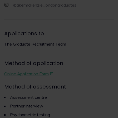
/bakermckenzie_londongraduates
Applications to
The Graduate Recruitment Team
Method of application
Online Application Form
Method of assessment
Assessment centre
Partner interview
Psychometric testing