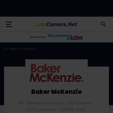
LawCareers.Net
Sponsored by
Back to Solicitors
Baker McKenzie
40 Trainee vacancies
69 trainees
1479 partners
12632 staff