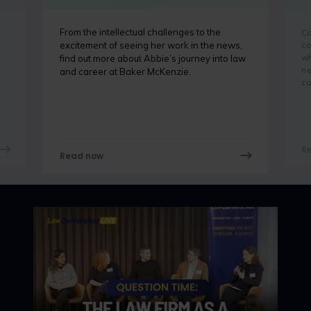
From the intellectual challenges to the
Co
co
excitement of seeing her work in the news,
wh
find out more about Abbie’s journey into law
ne
and career at Baker McKenzie.
co
R
Read now