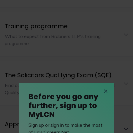
Training programme
What to expect from Brabners LLP's training
programme
The Solicitors Qualifying Exam (SQE)
Find out how Brabners LLP is adopting the Solicitors
Qualifying Exam
Before you go any
further, sign up to
MyLCN
Apprenticeships
Sign up or sign in to make the most
of LawCareers.Net