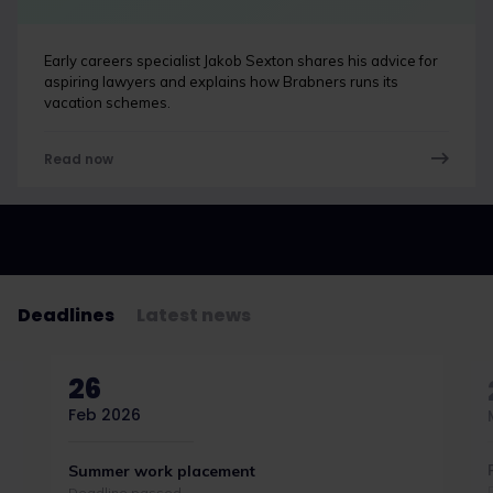
Early careers specialist Jakob Sexton shares his advice for
aspiring lawyers and explains how Brabners runs its
vacation schemes.
Read now
Deadlines
Latest news
26
Feb 2026
Summer work placement
Deadline passed