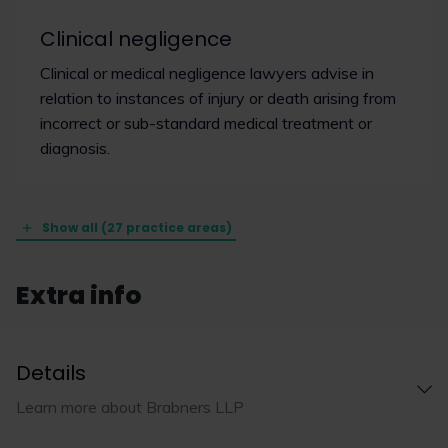
Clinical negligence
Clinical or medical negligence lawyers advise in
relation to instances of injury or death arising from
incorrect or sub-standard medical treatment or
diagnosis.
Show all (27 practice areas)
Extra info
Details
Learn more about Brabners LLP