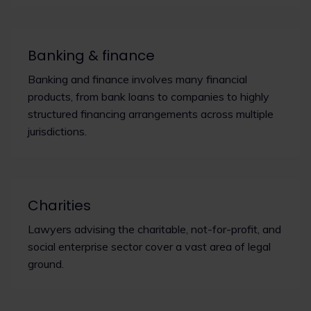
Banking & finance
Banking and finance involves many financial
products, from bank loans to companies to highly
structured financing arrangements across multiple
jurisdictions.
Charities
Lawyers advising the charitable, not-for-profit, and
social enterprise sector cover a vast area of legal
ground.