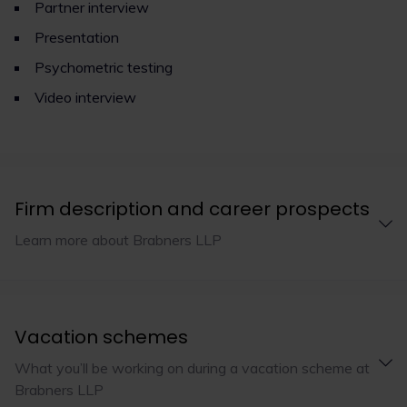
Partner interview
Presentation
Psychometric testing
Video interview
Firm description and career prospects
Learn more about Brabners LLP
Vacation schemes
What you’ll be working on during a vacation scheme at
Brabners LLP