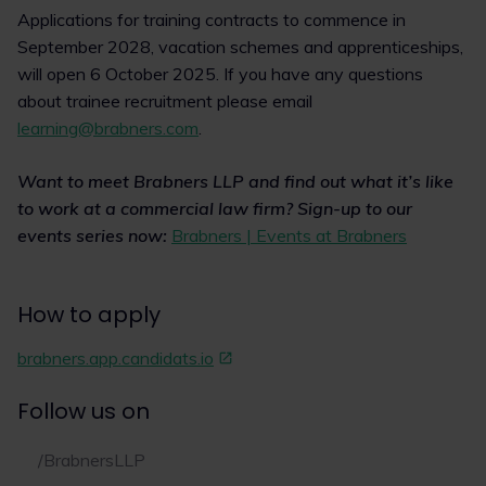
Applications for training contracts to commence in
September 2028, vacation schemes and apprenticeships,
will open 6 October 2025. If you have any questions
about trainee recruitment please email
learning@brabners.com
.
Want to meet Brabners LLP and find out what it’s like
to work at a commercial law firm? Sign-up to our
events series now:
Brabners | Events at Brabners
How to apply
brabners.app.candidats.io
Follow us on
/BrabnersLLP