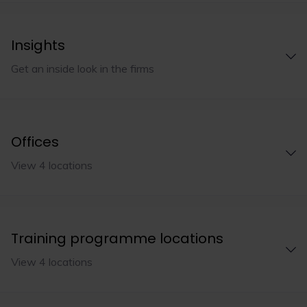
Insights
Get an inside look in the firms
Offices
View 4 locations
Training programme locations
View 4 locations