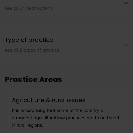
see all 14 seat options
Type of practice
see all 2 types of practice
Practice Areas
Agriculture & rural issues
It is unsurprising that some of the country's
strongest agricultural law practices are to be found
in rural regions.