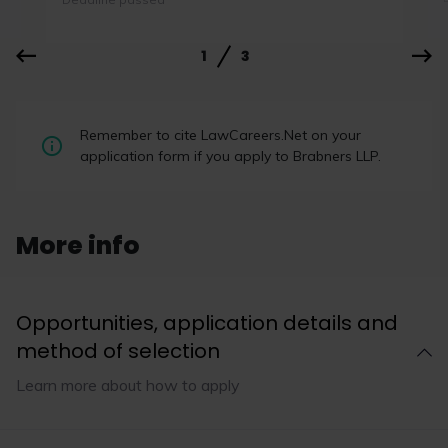
1
3
Law firms outperform rivals on
Remember to cite LawCareers.Net on your
LinkedIn by encouraging wider
application form if you apply to Brabners LLP.
engagement
Broad participation is more important than “star
performers” when it comes to improving a firm’s
More info
LinkedIn performance, according to a report by
TBD Marketing.
Opportunities, application details and
method of selection
Read now
Learn more about how to apply
1
4