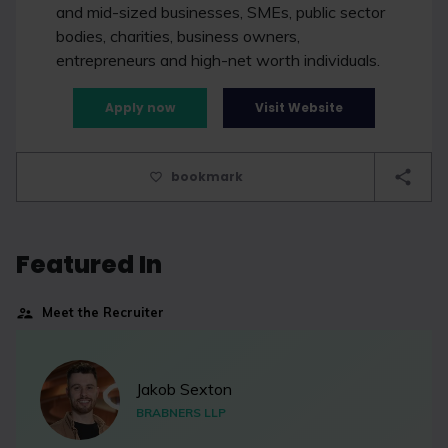
and mid-sized businesses, SMEs, public sector
bodies, charities, business owners,
entrepreneurs and high-net worth individuals.
Apply now
Visit Website
bookmark
Featured In
Meet the Recruiter
Jakob Sexton
BRABNERS LLP