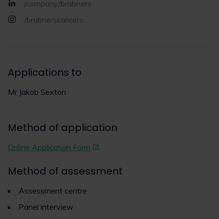
/company/brabners
/brabnerscareers
Applications to
Mr Jakob Sexton
Method of application
Online Application Form
Method of assessment
Assessment centre
Panel interview