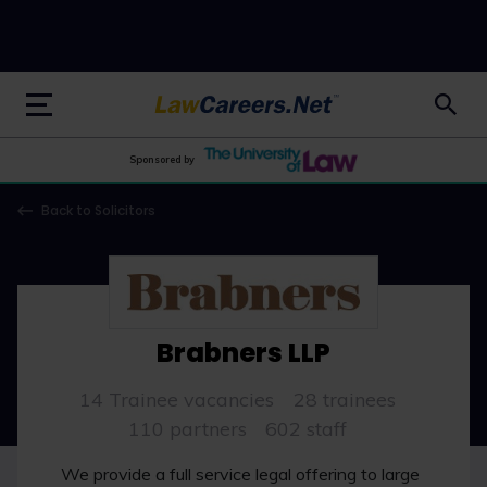
LawCareers.Net
Sponsored by
Back to Solicitors
Brabners LLP
14 Trainee vacancies
28 trainees
110 partners
602 staff
We provide a full service legal offering to large