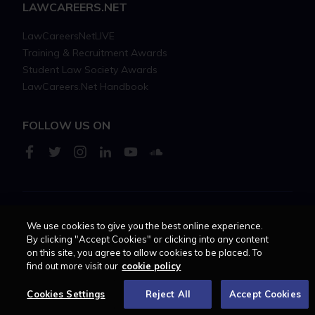
LAWCAREERS.NET
LawCareersNetLIVE
Training & Recruitment Awards
Student Law Society Awards
LawCareers.Net Handbook
FOLLOW US ON
Cookie policy
Feedback
Terms of use
Privacy policy
We use cookies to give you the best online experience.
By clicking "Accept Cookies" or clicking into any content
on this site, you agree to allow cookies to be placed. To
© 2026 - Law Business
find out more visit our
cookie policy
Research trading as
Centellic
Cookies Settings
Reject All
Accept Cookies