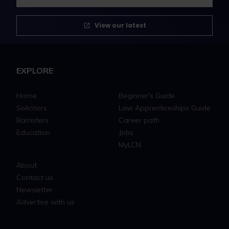
View our latest
EXPLORE
Home
Beginner's Guide
Solicitors
Law Apprenticeships Guide
Barristers
Career path
Education
Jobs
MyLCN
About
Contact us
Newsletter
Advertise with us