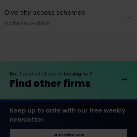
Diversity access schemes
6 schemes available
Not found what you're looking for?
Find other firms
Keep up to date with our free weekly
newsletter
Subscribe now