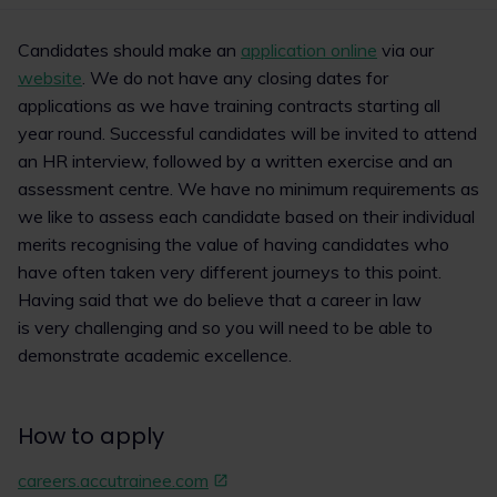
1
2
Candidates should make an
application online
via our
website
. We do not have any closing dates for
applications as we have training contracts starting all
year round. Successful candidates will be invited to attend
an HR interview, followed by a written exercise and an
assessment centre. We have no minimum requirements as
we like to assess each candidate based on their individual
merits recognising the value of having candidates who
have often taken very different journeys to this point.
Having said that we do believe that a career in law
is very challenging and so you will need to be able to
demonstrate academic excellence.
How to apply
careers.accutrainee.com