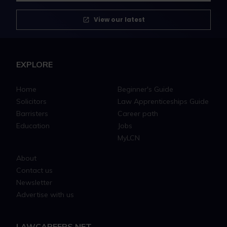
View our latest
EXPLORE
Home
Beginner's Guide
Solicitors
Law Apprenticeships Guide
Barristers
Career path
Education
Jobs
MyLCN
About
Contact us
Newsletter
Advertise with us
LAWCAREERS.NET