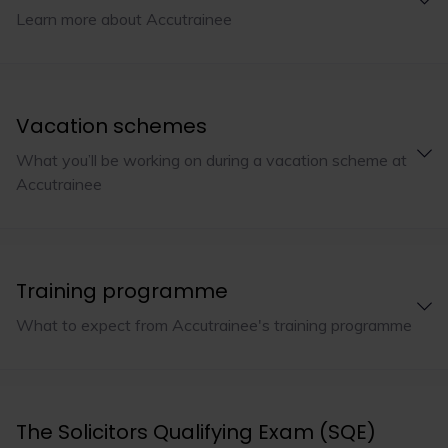
Learn more about Accutrainee
Vacation schemes
What you’ll be working on during a vacation scheme at
Accutrainee
Training programme
What to expect from Accutrainee's training programme
The Solicitors Qualifying Exam (SQE)