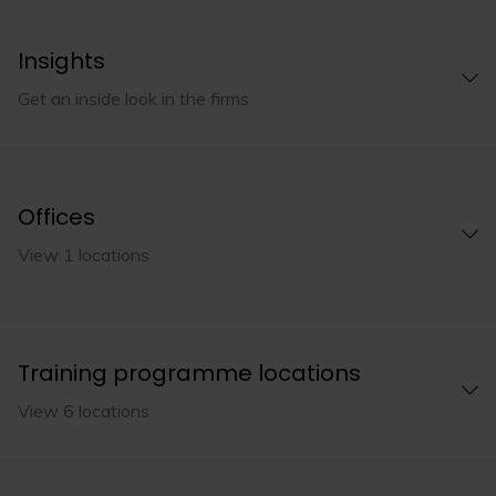
Insights
Get an inside look in the firms
Offices
View 1 locations
Training programme locations
View 6 locations