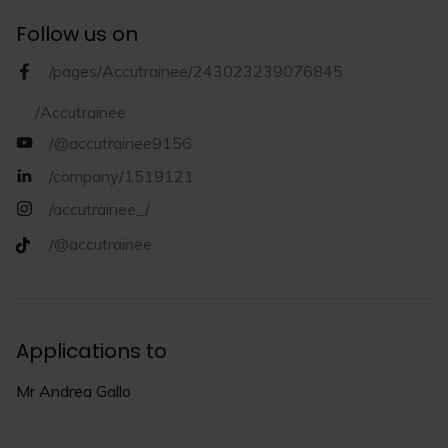
Follow us on
/pages/Accutrainee/243023239076845
/Accutrainee
/@accutrainee9156
/company/1519121
/accutrainee_/
/@accutrainee
Applications to
Mr Andrea Gallo