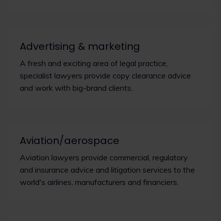
Advertising & marketing
A fresh and exciting area of legal practice,
specialist lawyers provide copy clearance advice
and work with big-brand clients.
Aviation/aerospace
Aviation lawyers provide commercial, regulatory
and insurance advice and litigation services to the
world's airlines, manufacturers and financiers.