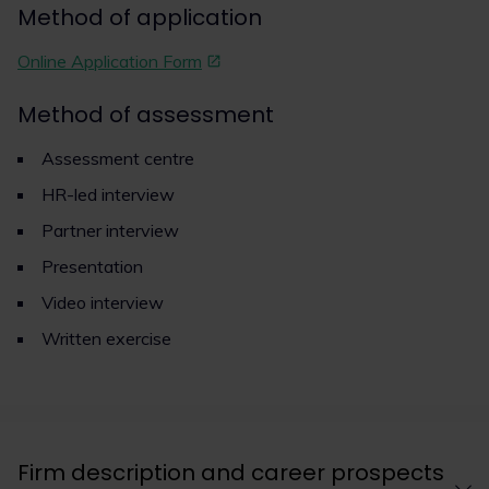
Method of application
Online Application Form
Method of assessment
Assessment centre
HR-led interview
Partner interview
Presentation
Video interview
Written exercise
Firm description and career prospects