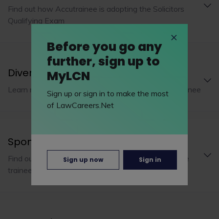
Find out how Accutrainee is adopting the Solicitors
Qualifying Exam
Before you go any
further, sign up to
Diversity and inclusion
MyLCN
Learn more about diversity and inclusion at Accutrainee
Sign up or sign in to make the most
of LawCareers.Net
Sponsorship
Find out how Accutrainee financially supports future
Sign up now
Sign in
trainees through their studies