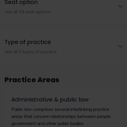
Seat option
see all 19 seat options
Type of practice
see all 5 types of practice
Practice Areas
Administrative & public law
Public law comprises several interlinking practice
areas that concern relationships between people,
government and other public bodies.