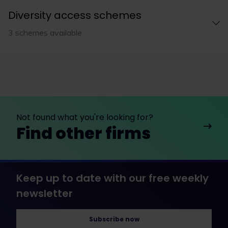
Diversity access schemes
3 schemes available
Not found what you're looking for?
Find other firms
Keep up to date with our free weekly
newsletter
Subscribe now