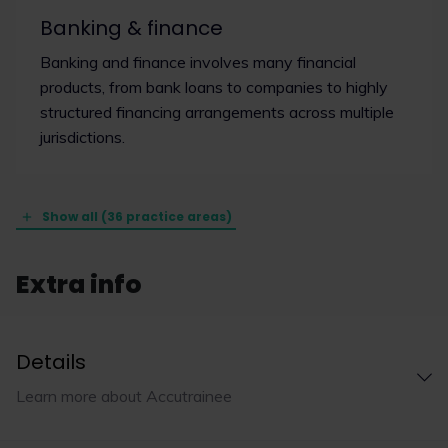
Banking & finance
Banking and finance involves many financial
products, from bank loans to companies to highly
structured financing arrangements across multiple
jurisdictions.
Show all (36 practice areas)
Extra info
Details
Learn more about Accutrainee