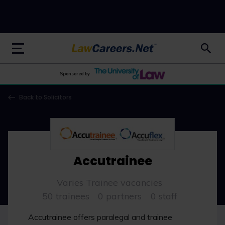
LawCareers.Net
Sponsored by
Back to Solicitors
Accutrainee
Varies Trainee vacancies
50 trainees
0 partners
0 staff
Accutrainee offers paralegal and trainee