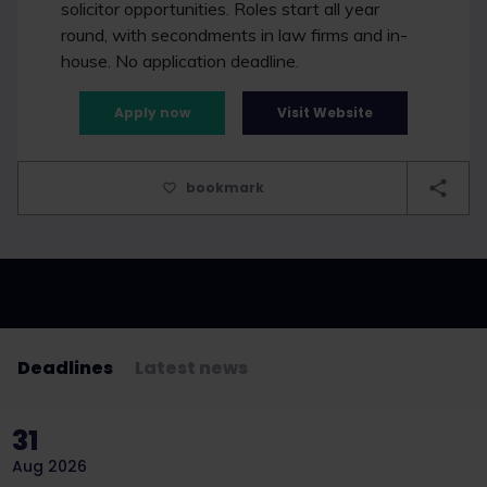
solicitor opportunities. Roles start all year
round, with secondments in law firms and in-
house. No application deadline.
Apply now
Visit Website
bookmark
Deadlines
Latest news
31
Aug 2026