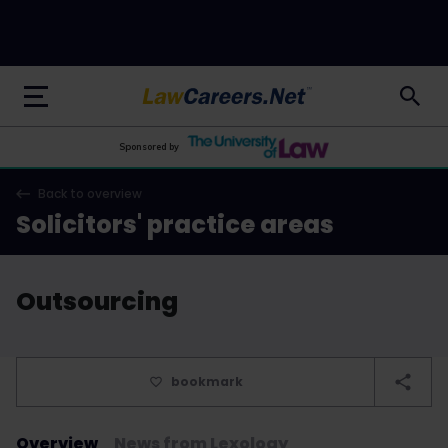
LawCareers.Net
Sponsored by
Back to overview
Solicitors' practice areas
Outsourcing
bookmark
Overview
News from Lexology