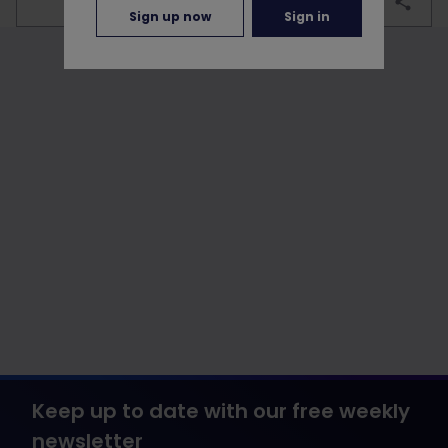
bookmark
Sign up now
Sign in
Keep up to date with our free weekly
newsletter