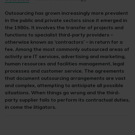
Outsourcing has grown increasingly more prevalent
in the public and private sectors since it emerged in
the 1980s. It involves the transfer of projects and
functions to specialist third-party providers –
otherwise known as ‘contractors’ – in return for a
fee. Among the most commonly outsourced areas of
activity are IT services, advertising and marketing,
human resources and facilities management, legal
processes and customer service. The agreements
that document outsourcing arrangements are vast
and complex, attempting to anticipate all possible
situations. When things go wrong and the third-
party supplier fails to perform its contractual duties,
in come the litigators.