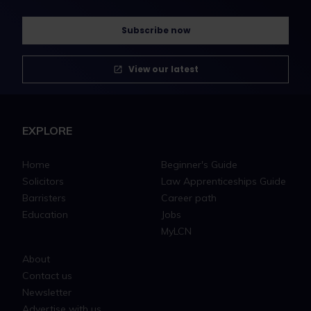
Subscribe now
View our latest
EXPLORE
Home
Beginner's Guide
Solicitors
Law Apprenticeships Guide
Barristers
Career path
Education
Jobs
MyLCN
About
Contact us
Newsletter
Advertise with us