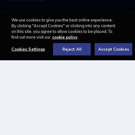
LAWCAREERS.NET
We use cookies to give you the best online experience.
By clicking "Accept Cookies" or clicking into any content
LawCareersNetLIVE
on this site, you agree to allow cookies to be placed. To
find out more visit our
cookie policy
Training & Recruitment Awards
Student Law Society Awards
Cookies Settings
Reject All
Accept Cookies
LawCareers.Net Handbook
FOLLOW US ON
Cookie policy
Feedback
Terms of use
Privacy policy
© 2026 - Law Business
Research trading as