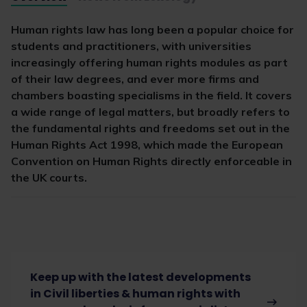
Human rights law has long been a popular choice for
students and practitioners, with universities
increasingly offering human rights modules as part
of their law degrees, and ever more firms and
chambers boasting specialisms in the field. It covers
a wide range of legal matters, but broadly refers to
the fundamental rights and freedoms set out in the
Human Rights Act 1998, which made the European
Convention on Human Rights directly enforceable in
the UK courts.
Keep up with the latest developments
in Civil liberties & human rights with