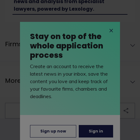
news and analysis from specialist
lawyers, powered by Lexology.
Stay on top of the
Firms undertaking this work area
whole application
process
Create an account to receive the
latest news in your inbox, save the
More work areas
content you love and keep track of
your favourite firms, chambers and
deadlines.
bookmark
Sign up now
Sign in