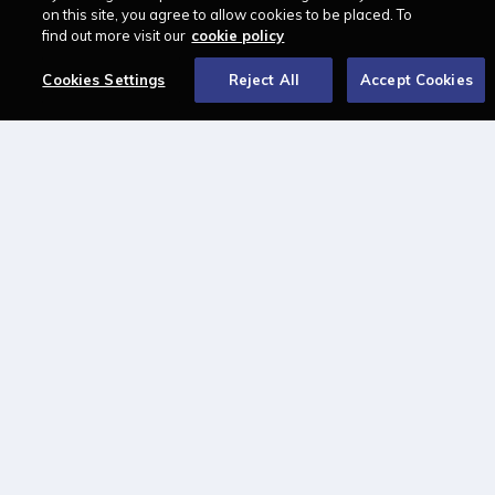
LAWCAREERS.NET
on this site, you agree to allow cookies to be placed. To
find out more visit our
cookie policy
LawCareersNetLIVE
Training & Recruitment Awards
Cookies Settings
Reject All
Accept Cookies
Student Law Society Awards
LawCareers.Net Handbook
FOLLOW US ON
Cookie policy
Feedback
Terms of use
Privacy policy
© 2026 - Law Business
Research trading as
Centellic