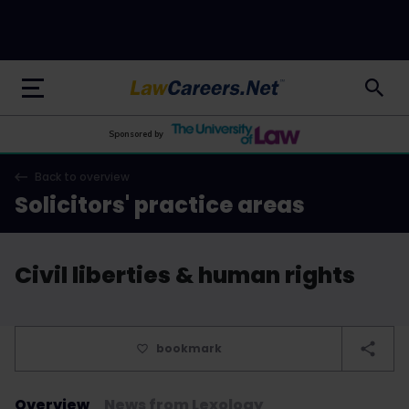
LawCareers.Net
Sponsored by
Back to overview
Solicitors' practice areas
Civil liberties & human rights
bookmark
Overview
News from Lexology