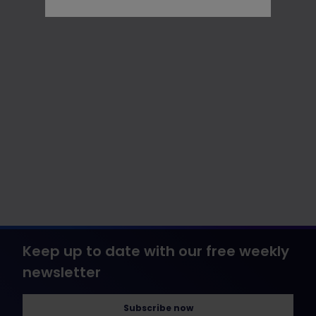
Keep up to date with our free weekly
newsletter
Subscribe now