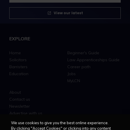
View our latest
EXPLORE
Home
Beginner's Guide
Solicitors
Law Apprenticeships Guide
Barristers
Career path
Education
Jobs
MyLCN
About
Contact us
Newsletter
Advertise with us
We use cookies to give you the best online experience.
By clicking "Accept Cookies" or clicking into any content