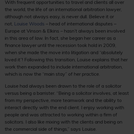
With frequent opportunities to travel and clients all over
the world, the life of an international arbitration lawyer,
although not always easy, is never dull. Believe it or
not,
Louise Woods
– head of international disputes –
Europe at Vinson & Elkins – hasn’t always been involved
in this area of law. In fact, she began her career as a
finance lawyer until the recession took hold in 2009,
when she made the move into litigation and “absolutely
loved it”! Following this transition, Louise explains that her
work then expanded to include international arbitration,
which is now the “main stay” of her practice.
Louise had always been drawn to the role of a solicitor
versus being a barrister. “Being a solicitor involves, at least
from my perspective, more teamwork and the ability to
interact directly with the end client. I enjoy working with
people and was attracted to working within a firm of
solicitors. I also like mixing with the clients and being on
the commercial side of things,” says Louise.