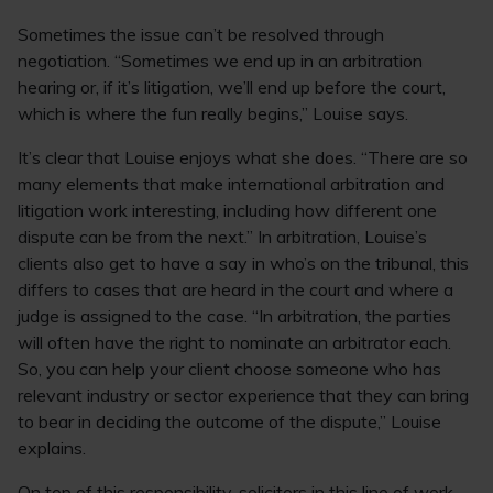
Sometimes the issue can’t be resolved through
negotiation. “Sometimes we end up in an arbitration
hearing or, if it’s litigation, we’ll end up before the court,
which is where the fun really begins,” Louise says.
It’s clear that Louise enjoys what she does. “There are so
many elements that make international arbitration and
litigation work interesting, including how different one
dispute can be from the next.” In arbitration, Louise’s
clients also get to have a say in who’s on the tribunal, this
differs to cases that are heard in the court and where a
judge is assigned to the case. “In arbitration, the parties
will often have the right to nominate an arbitrator each.
So, you can help your client choose someone who has
relevant industry or sector experience that they can bring
to bear in deciding the outcome of the dispute,” Louise
explains.
On top of this responsibility, solicitors in this line of work