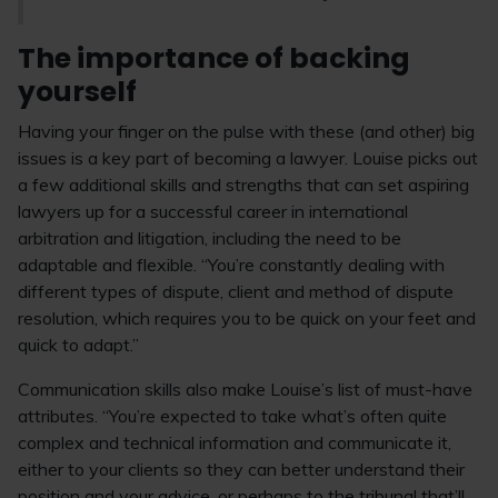
The importance of backing
yourself
Having your finger on the pulse with these (and other) big
issues is a key part of becoming a lawyer. Louise picks out
a few additional skills and strengths that can set aspiring
lawyers up for a successful career in international
arbitration and litigation, including the need to be
adaptable and flexible. “You’re constantly dealing with
different types of dispute, client and method of dispute
resolution, which requires you to be quick on your feet and
quick to adapt.”
Communication skills also make Louise’s list of must-have
attributes. “You’re expected to take what’s often quite
complex and technical information and communicate it,
either to your clients so they can better understand their
position and your advice, or perhaps to the tribunal that’ll