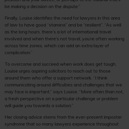
be making a decision on the dispute.”
Finally, Louise identifies the need for lawyers in this area
of law to have good “stamina” and be “resilient”. “As well
as the long hours, there’s a lot of international travel
involved and when there’s not travel, you’re often working
across time zones, which can add an extra layer of
complication.”
To overcome and succeed when work does get tough,
Louise urges aspiring solicitors to reach out to those
around them who offer a support network. “I think
communicating around difficulties and challenges that we
may face is important,” says Louise. “More often than not,
a fresh perspective on a particular challenge or problem
will guide you towards a solution.”
Her closing advice stems from the ever-present imposter
syndrome that so many lawyers experience throughout