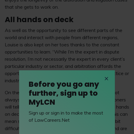
that she gets to work on.
All hands on deck
As well as the opportunity to see different parts of the
world and interact with people from different regions,
Louise is also kept on her toes thanks to the constant
opportunities to learn. “While I’m the expert in dispute
resolution, I’m not necessarily the expert in every client’s
particular industry or sector, and arbitration affords the
opportunity to learn about those and develop a practice or
industry expertise.”
Before you go any
further, sign up to
On the other side of this come the long hours. “It’s not
always the case, but I think most arbitration practitioners
MyLCN
will tell you that there are crunch times where it’s all hands
Sign up or sign in to make the most
on deck and a lot of work is required – sometimes this can
of LawCareers.Net
mean sacrificing your personal time, which can be a bit
difficult. However, if, like me, you enjoy teamwork and are