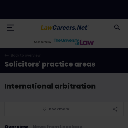
LawCareers.Net
Sponsored by
Back to overview
Solicitors' practice areas
International arbitration
bookmark
Overview
News from Lexology