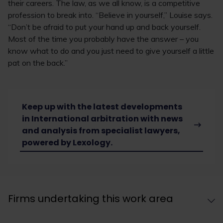
their careers. The law, as we all know, is a competitive
profession to break into. “Believe in yourself,” Louise says.
“Don’t be afraid to put your hand up and back yourself.
Most of the time you probably have the answer – you
know what to do and you just need to give yourself a little
pat on the back.”
Keep up with the latest developments
in International arbitration with news
and analysis from specialist lawyers,
powered by Lexology.
Firms undertaking this work area