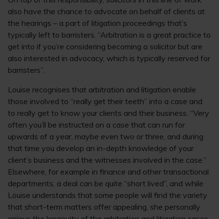
also have the chance to advocate on behalf of clients at
the hearings – a part of litigation proceedings that’s
typically left to barristers. “Arbitration is a great practice to
get into if you’re considering becoming a solicitor but are
also interested in advocacy, which is typically reserved for
barristers”.
Louise recognises that arbitration and litigation enable
those involved to “really get their teeth” into a case and
to really get to know your clients and their business. “Very
often you’ll be instructed on a case that can run for
upwards of a year, maybe even two or three, and during
that time you develop an in-depth knowledge of your
client’s business and the witnesses involved in the case.”
Elsewhere, for example in finance and other transactional
departments, a deal can be quite “short lived”, and while
Louise understands that some people will find the variety
that short-term matters offer appealing, she personally
enjoys the longevity of the arbitration and litigation cases