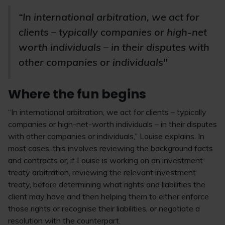
“In international arbitration, we act for
clients – typically companies or high-net
worth individuals – in their disputes with
other companies or individuals"
Where the fun begins
“In international arbitration, we act for clients – typically
companies or high-net-worth individuals – in their disputes
with other companies or individuals,” Louise explains. In
most cases, this involves reviewing the background facts
and contracts or, if Louise is working on an investment
treaty arbitration, reviewing the relevant investment
treaty, before determining what rights and liabilities the
client may have and then helping them to either enforce
those rights or recognise their liabilities, or negotiate a
resolution with the counterpart.