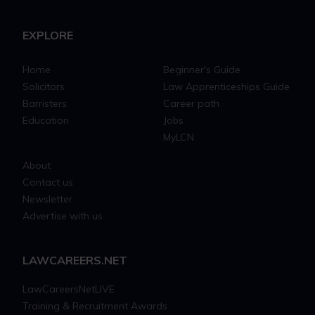
EXPLORE
Home
Beginner's Guide
Solicitors
Law Apprenticeships Guide
Barristers
Career path
Education
Jobs
MyLCN
About
Contact us
Newsletter
Advertise with us
LAWCAREERS.NET
LawCareersNetLIVE
Training & Recruitment Awards