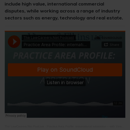
include high value, international commercial
disputes, while working across a range of industry
sectors such as energy, technology and real estate.
The LawCareers.Net Podcast
·
Practice Area Profile: international arbitration – with Vinson & Elkins RLLP