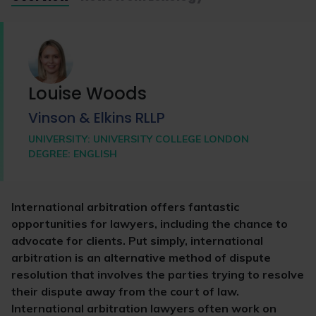
Louise Woods
Vinson & Elkins RLLP
UNIVERSITY:
UNIVERSITY COLLEGE LONDON
DEGREE:
ENGLISH
International arbitration offers fantastic
opportunities for lawyers, including the chance to
advocate for clients. Put simply, international
arbitration is an alternative method of dispute
resolution that involves the parties trying to resolve
their dispute away from the court of law.
International arbitration lawyers often work on