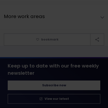
More work areas
bookmark
Keep up to date with our free weekly
newsletter
Subscribe now
View our latest