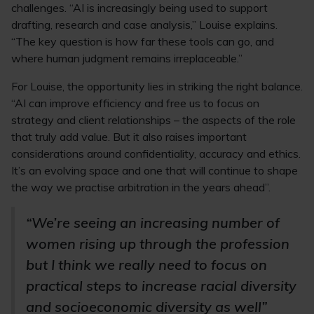
challenges. “AI is increasingly being used to support
drafting, research and case analysis,” Louise explains.
“The key question is how far these tools can go, and
where human judgment remains irreplaceable.”
For Louise, the opportunity lies in striking the right balance.
“AI can improve efficiency and free us to focus on
strategy and client relationships – the aspects of the role
that truly add value. But it also raises important
considerations around confidentiality, accuracy and ethics.
It’s an evolving space and one that will continue to shape
the way we practise arbitration in the years ahead”.
“We’re seeing an increasing number of
women rising up through the profession
but I think we really need to focus on
practical steps to increase racial diversity
and socioeconomic diversity as well”