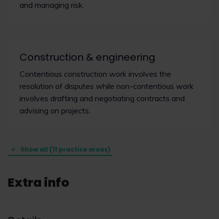
and managing risk.
Construction & engineering
Contentious construction work involves the
resolution of disputes while non-contentious work
involves drafting and negotiating contracts and
advising on projects.
Show all (11 practice areas)
Extra info