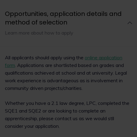
Opportunities, application details and
method of selection
Learn more about how to apply
All applicants should apply using the
online application
form
. Applications are shortlisted based on grades and
qualifications achieved at school and at university. Legal
work experience is advantageous as is involvement in
community driven projects/charities.
Whether you have a 2.1 law degree, LPC, completed the
SQE1 and SQE2 or are looking to complete an
apprenticeship, please contact us as we would stll
consider your application.