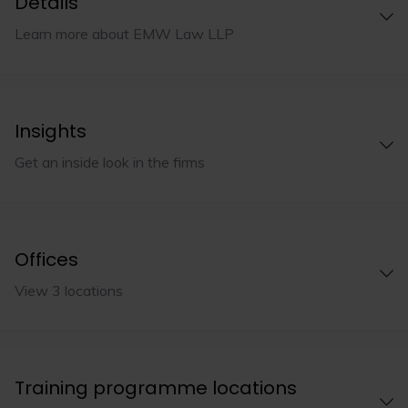
Details
Learn more about EMW Law LLP
Insights
Get an inside look in the firms
Offices
View 3 locations
Training programme locations