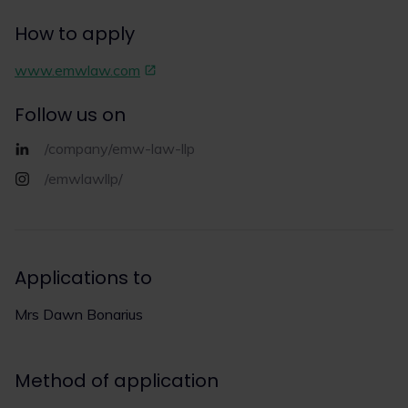
How to apply
www.emwlaw.com
Follow us on
/company/emw-law-llp
/emwlawllp/
Applications to
Mrs Dawn Bonarius
Method of application