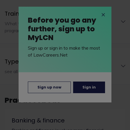
Training programme
Before you go any
What to expect from EMW Law LLP's training
further, sign up to
programme
MyLCN
Sign up or sign in to make the most
of LawCareers.Net
Type of practice
see all 1 types of practice
Sign up now
Sign in
Practice Areas
Banking & finance