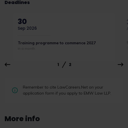
Deadlines
30
Sep 2026
Training programme to commence 2027
in a month
1
2
Remember to cite LawCareers.Net on your
application form if you apply to EMW Law LLP.
More info