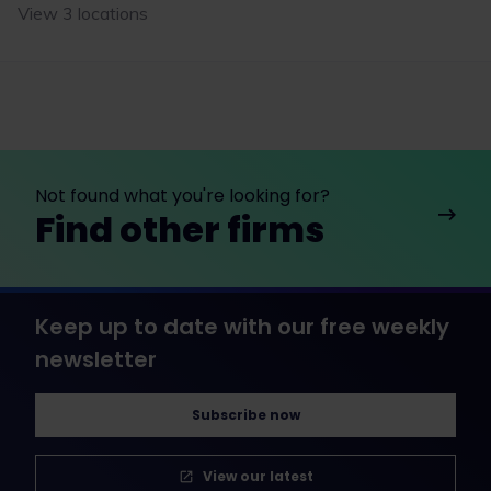
View 3 locations
Not found what you're looking for?
Find other firms
Keep up to date with our free weekly
newsletter
Subscribe now
View our latest