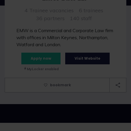
4 Trainee vacancies
6 trainees
36 partners
140 staff
EMW is a Commercial and Corporate Law firm
with offices in Milton Keynes, Northampton,
Watford and London.
Apply now
Visit Website
MyLocker enabled
bookmark