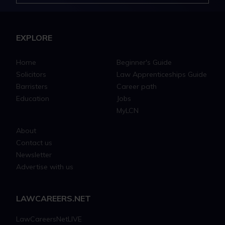
EXPLORE
Home
Beginner's Guide
Solicitors
Law Apprenticeships Guide
Barristers
Career path
Education
Jobs
MyLCN
About
Contact us
Newsletter
Advertise with us
LAWCAREERS.NET
LawCareersNetLIVE