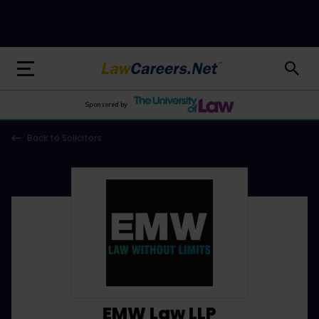
LawCareers.Net
Sponsored by
Back to Solicitors
EMW Law LLP