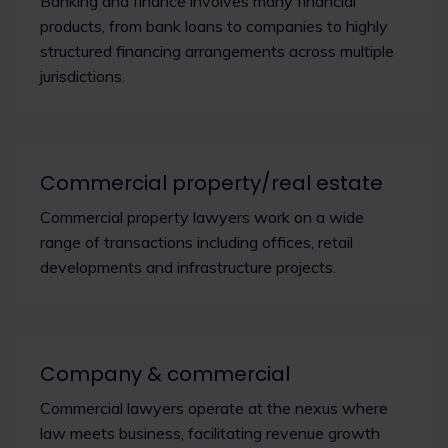
Banking and finance involves many financial
products, from bank loans to companies to highly
structured financing arrangements across multiple
jurisdictions.
Commercial property/real estate
Commercial property lawyers work on a wide
range of transactions including offices, retail
developments and infrastructure projects.
Company & commercial
Commercial lawyers operate at the nexus where
law meets business, facilitating revenue growth