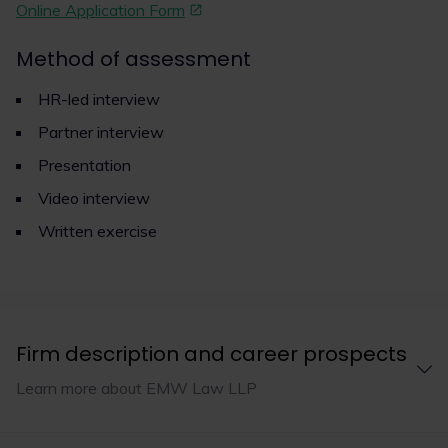
Online Application Form
Method of assessment
HR-led interview
Partner interview
Presentation
Video interview
Written exercise
Firm description and career prospects
Learn more about EMW Law LLP