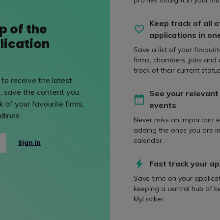
 & marketing
Agriculture & rur
profiles straight in your inb
ing area of legal
It is unsurprising that 
Keep track of all o
p of the
ist lawyers provide copy
country's strongest agri
applications in on
lication
 and work with big-
practices are to be found
Save a list of your favouri
firms, chambers, jobs and
track of their current status
to receive the latest
, save the content you
See your relevant
 of your favourite firms,
events
lines.
inance
Charities
Never miss an important e
adding the ones you are in
ance involves many
Lawyers advising the ch
calendar.
Sign in
s, from bank loans to
for-profit, and social en
hly structured financing
cover a vast area of leg
Fast track your ap
oss multiple
Save time on your applica
keeping a central hub of k
MyLocker.