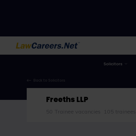
LawCareers.Net
Solicitors
Back to Solicitors
Freeths LLP
50 Trainee vacancies
105 trainees