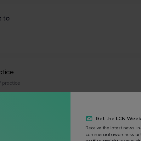
s to
ctice
f practice
eas
Get the LCN Week
Receive the latest news, in
commercial awareness art