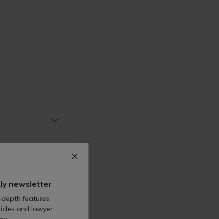
ly newsletter
-depth features,
icles and lawyer