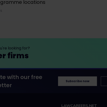
rogramme locations
ns
're looking for?
er firms
te with our free
Subscribe now
tter
LAWCAREERS.NET