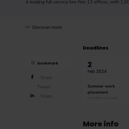
A leading full-service law firm 13 offices, with 1,
Discover more
Deadlines
2
bookmark
Feb 2024
Share
Summer work
Tweet
placement
Share
Deadline passed
More info