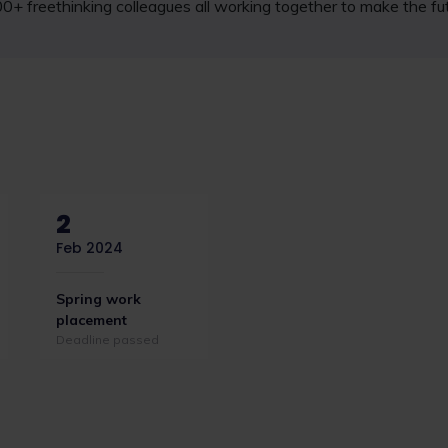
000+ freethinking colleagues all working together to make the fut
2
Feb 2024
Spring work
placement
Deadline passed