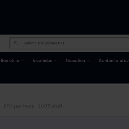
Barristers
View hubs
Education
Content and ev
170 partners
1005 staff