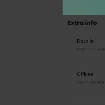
Show all (29 practi
Extra info
Details
Learn more abou
Offices
View 13 locatio