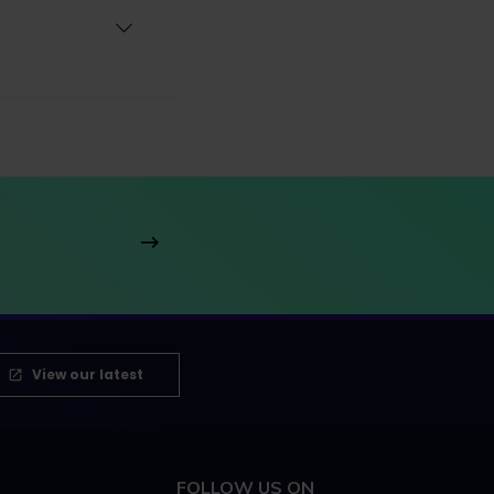
View our latest
FOLLOW US ON