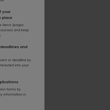
al issues
ox.
some of the
f your
cultural law
e place
 in rural regions.
te items (pages,
 courses) and keep
.
 deadlines and
vent or deadline by
terested into your
aritable, not-
terprise sector
al ground.
plications
tion forms by
ey information in