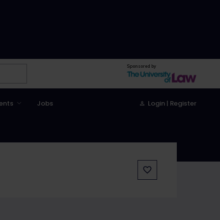
Sponsored by
ents
Jobs
Login | Register