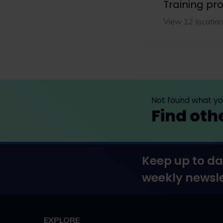
Training p
View 12 locatio
Not found what you
Find oth
Keep up to da
weekly newsle
EXPLORE