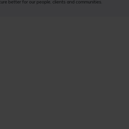
ure better for our people, clients and communities.