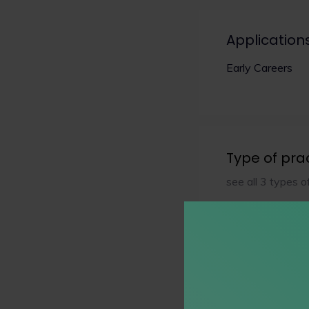
Application
Early Careers
Type of pra
see all 3 types o
Practice Ar