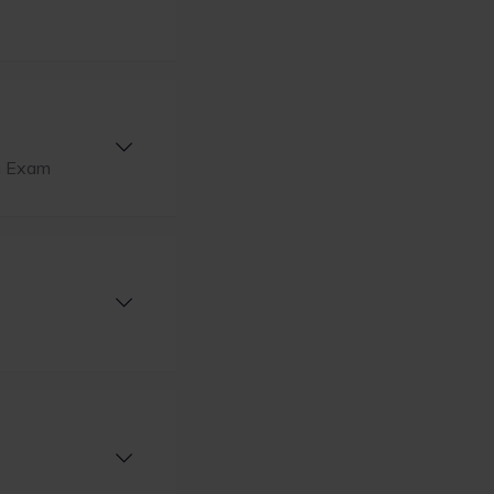
ng Exam