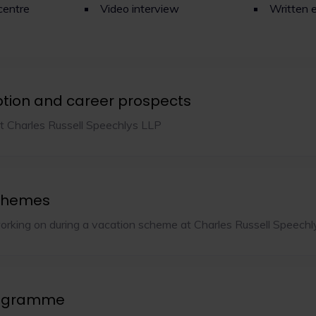
centre
Video interview
Written 
ption and career prospects
t Charles Russell Speechlys LLP
chemes
orking on during a vacation scheme at Charles Russell Speech
rogramme