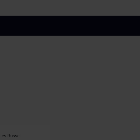
 top 10 spots in
les Russell
Linklaters secures top spot 