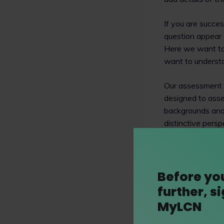
If you are succes
question appear 
Here we want to 
want to understa
Our assessment c
designed to asse
backgrounds and 
distinctive pers
your best self an
We are able to m
our early talent 
Before yo
arrangements to 
further, s
happy to help.
MyLCN
For more informa