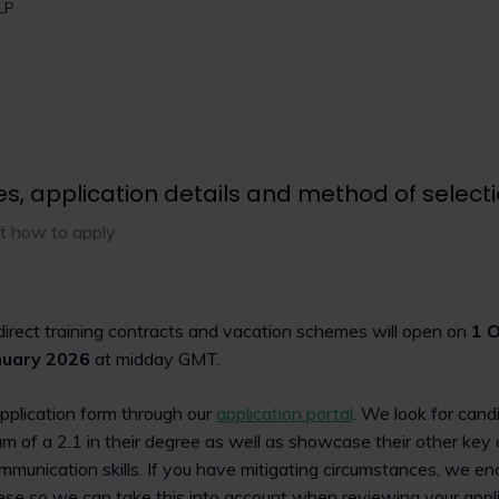
th, recognition and
2024 Social Mobility 
LP.
Browne Jacobson LLP (alongs
UK’s Social Mobility Employer I
new five-year strategy aimed
time, with magic circle law fi
ion for CILEX Lawyers,
Linklaters LLP and Freshfield
y reform and widening access
LLP also featuring in this year
.
es, application details and method of select
Read now
t how to apply
 direct training contracts and vacation schemes will open on
1 O
nuary 2026
at midday GMT.
application form through our
application portal
. We look for cand
m of a 2.1 in their degree as well as showcase their other key a
munication skills. If you have mitigating circumstances, we e
hese so we can take this into account when reviewing your appli