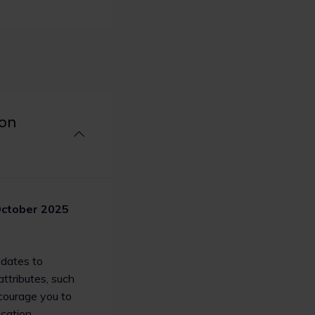
Employer Index
Stonewall rankings
ide PwC) tops the
Magic circle law firm Linklaters LLP h
ndex for the third
Stonewall’s Workplace Equality Index, 
law firms, including Clifford Chance, G
rms Slaughter and May,
and Irwin Mitchell LLP, also making the 
s Bruckhaus Deringer
’s top 10.
ion
Read now
2
5
ctober 2025
idates to
ttributes, such
ncourage you to
cation.