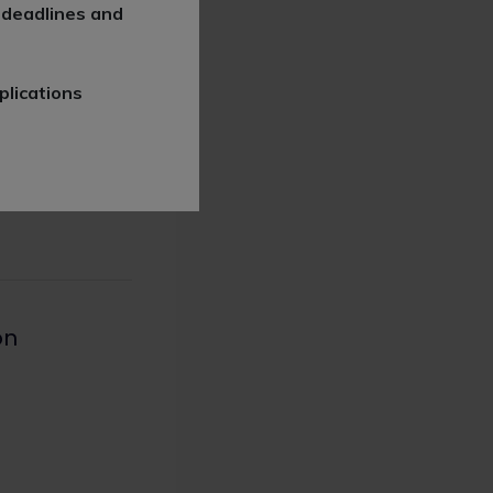
 deadlines and
plications
l-speechlys/
on