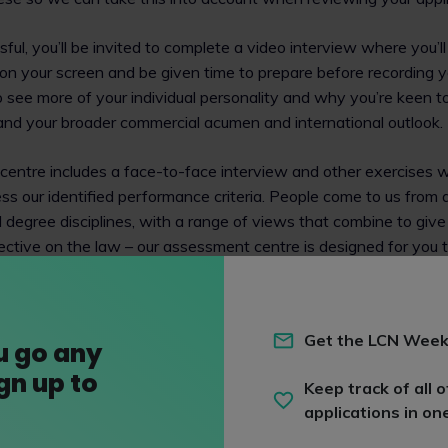
sful, you’ll be invited to complete a video interview where you’l
on your screen and be given time to prepare before recording 
see more of your individual personality and why you’re keen to
nd your broader commercial acumen and international outlook.
entre includes a face-to-face interview and other exercises w
ss our identified performance criteria. People come to us from a
degree disciplines, with a range of views that combine to give
pective on the law – our assessment centre is designed for you
d also for you to get to know us in return.
ake adjustments for those who require it so encourage you to g
Get the LCN Week
team if you think this might apply. It’s important to us that you h
u go any
perform at your best, so if you aren’t sure it’s always best to 
ign up to
Keep track of all o
applications in on
tion and guidance on our assessment process, have a look at 