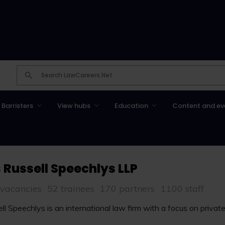
Barristers
View hubs
Education
Content and ev
 Russell Speechlys LLP
 vacancies
52 trainees
170 partners
1100 staff
l Speechlys is an international law firm with a focus on private 