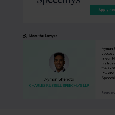
Apply no
Meet the Lawyer
Ayman Sh
successf
linear. 
his train
the exci
law and
Speechl
Ayman Shehata
CHARLES RUSSELL SPEECHLYS LLP
Read n