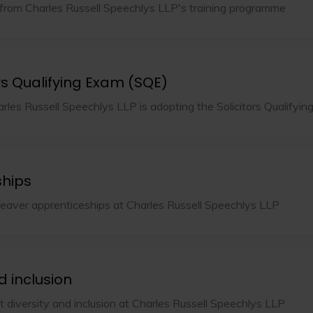
from Charles Russell Speechlys LLP's training programme
rs Qualifying Exam (SQE)
rles Russell Speechlys LLP is adopting the Solicitors Qualifyi
ships
leaver apprenticeships at Charles Russell Speechlys LLP
d inclusion
 diversity and inclusion at Charles Russell Speechlys LLP