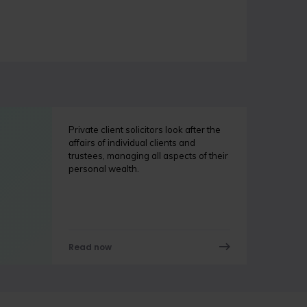
Private client solicitors look after the
affairs of individual clients and
trustees, managing all aspects of their
personal wealth.
Read now