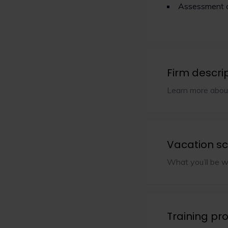
Assessment 
Firm descri
Learn more abou
Vacation s
What you’ll be w
Training p