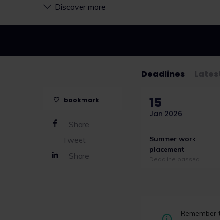
Discover more
Deadlines
Lates
15
bookmark
Jan 2026
Share
Summer work
Tweet
placement
Share
Deadline passed
CILEX unveils fi
Remember to