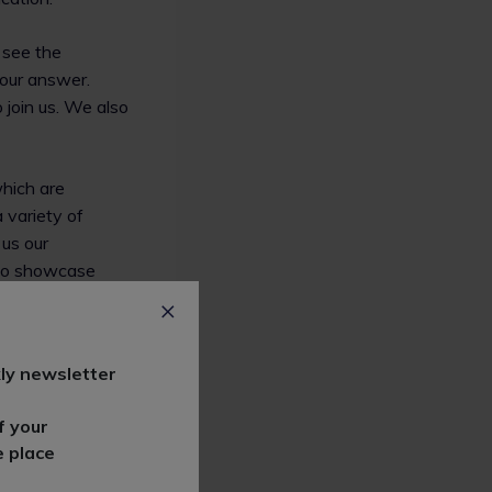
l see the
your answer.
 join us. We also
hich are
 variety of
 us our
 to showcase
et in touch with
ly newsletter
ave the right
ask and we are
f your
e place
our website and