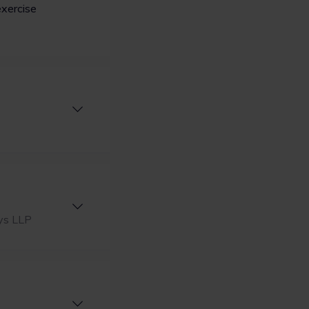
exercise
lys LLP