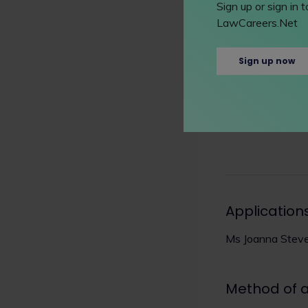
Sign up or sign in
Instagram pages
LawCareers.Net
How to app
Sign up now
charlesrussellsp
Application
Ms Joanna Stev
Method of 