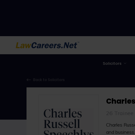
LawCareers.Net
Solicitors
Back to Solicitors
Charles
26 Trainee
Charles Russel
and business.