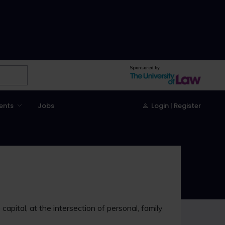
Sponsored by
ents
Jobs
Login | Register
capital, at the intersection of personal, family