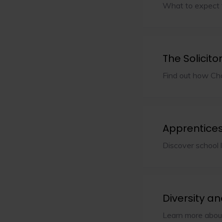
What to expect 
The Solicito
Find out how Cha
Apprentice
Discover school 
Diversity an
Learn more about