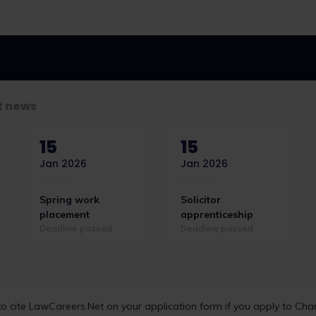
t news
15
15
Jan 2026
Jan 2026
Spring work
Solicitor
placement
apprenticeship
Deadline passed
Deadline passed
ve-year strategy
Seven law firms secure
 cite LawCareers.Net on your application form if you apply to Char