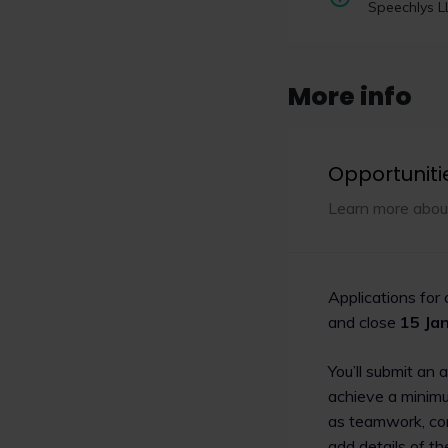
focused on grow
Speechlys L
social mobility
CILEX has launched a 
at increasing recognit
More info
supporting regulator
to the legal profession
Opportuniti
Read now
Learn more abou
Applications for
and close
15 Ja
You’ll submit an 
achieve a minimu
as teamwork, com
add details of t