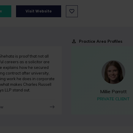
w
Visit Website
Practice Area Profiles
ehata is proof that not all
ul careers as a solicitor are
He explains how he secured
ing contract after university,
ting work he does in corporate
 what makes Charles Russell
ys LLP stand out.
Millie Parrott
PRIVATE CLIENT
ow