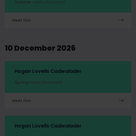
Summer
work placement
Meet firm
10 December 2026
Hogan Lovells Cadwalader
Spring
work placement
Meet firm
Hogan Lovells Cadwalader