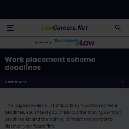
LawCareers.Net
Sponsored by
Work placement scheme
deadlines
Dashboard
This page provides a list of law firms' vacation scheme
deadlines. You should also check out the
training contract
deadlines
list and the
training contract search
tool to
discover your future firm.