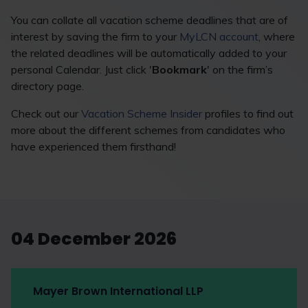
You can collate all vacation scheme deadlines that are of
interest by saving the firm to your
MyLCN account
, where
the related deadlines will be automatically added to your
personal Calendar. Just click '
Bookmark
' on the firm’s
directory page.
Check out our
Vacation Scheme Insider
profiles to find out
more about the different schemes from candidates who
have experienced them firsthand!
04 December 2026
Mayer Brown International LLP