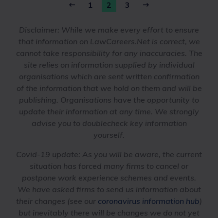
1
2
3
Disclaimer:
While we make every effort to ensure
that information on LawCareers.Net is correct, we
cannot take responsibility for any inaccuracies. The
site relies on information supplied by individual
organisations which are sent written confirmation
of the information that we hold on them and will be
publishing. Organisations have the opportunity to
update their information at any time. We strongly
advise you to doublecheck key information
yourself.
Covid-19 update:
As you will be aware, the current
situation has forced many firms to cancel or
postpone work experience schemes and events.
We have asked firms to send us information about
their changes (see our
coronavirus information hub
)
but inevitably there will be changes we do not yet