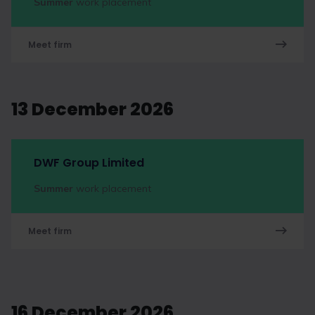
Summer
work placement
Meet firm
13 December 2026
DWF Group Limited
Summer
work placement
Meet firm
16 December 2026