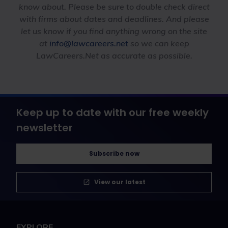
know about. Please be sure to double check direct
with firms about dates and deadlines. And please
let us know if you find anything wrong on the site
at
info@lawcareers.net
so we can keep
LawCareers.Net as accurate as possible.
Keep up to date with our free weekly
newsletter
Subscribe now
View our latest
EXPLORE