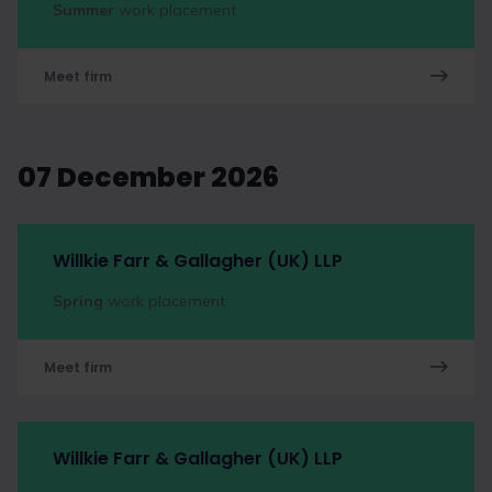
Summer
work placement
Meet firm
07 December 2026
Willkie Farr & Gallagher (UK) LLP
Spring
work placement
Meet firm
Willkie Farr & Gallagher (UK) LLP