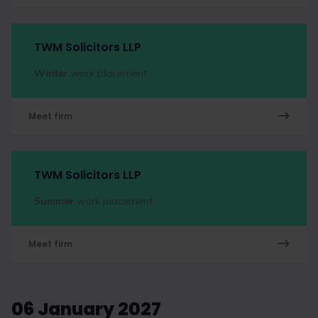
TWM Solicitors LLP
Winter
work placement
Meet firm
TWM Solicitors LLP
Summer
work placement
Meet firm
06 January 2027