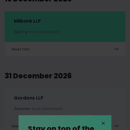
Milbank LLP
Spring
work placement
Meet firm
31 December 2026
Gordons LLP
Summer
work placement
Stay on top of the
Meet firm