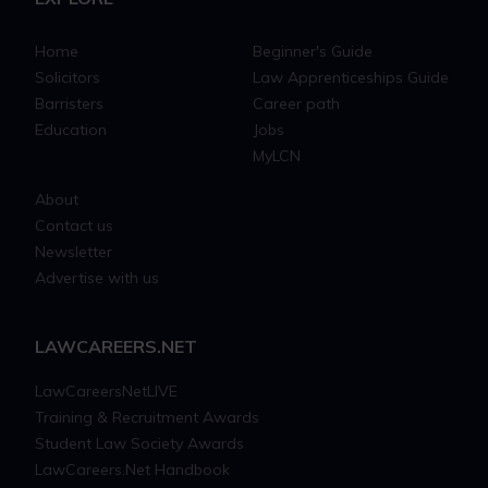
Home
Beginner's Guide
Solicitors
Law Apprenticeships Guide
Barristers
Career path
Education
Jobs
MyLCN
About
Contact us
Newsletter
Advertise with us
LAWCAREERS.NET
LawCareersNetLIVE
Training & Recruitment Awards
Student Law Society Awards
LawCareers.Net Handbook