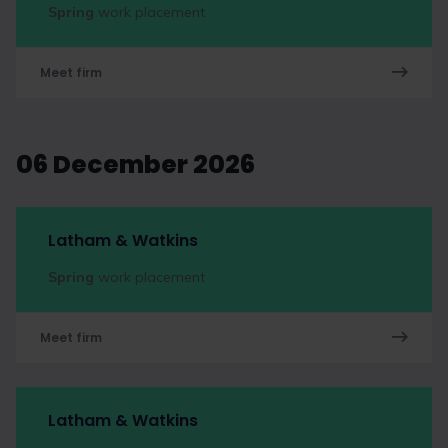
Spring
work placement
Meet firm
06 December 2026
Latham & Watkins
Spring
work placement
Meet firm
Latham & Watkins