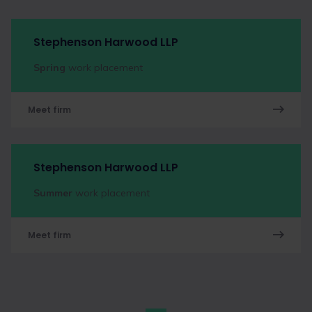
Stephenson Harwood LLP
Spring
work placement
Meet firm
Stephenson Harwood LLP
Summer
work placement
Meet firm