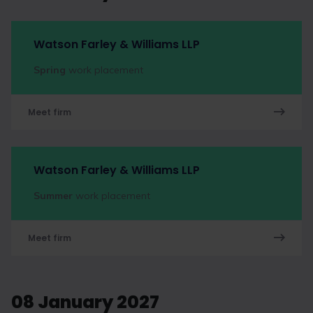
Watson Farley & Williams LLP
Spring
work placement
Meet firm
Watson Farley & Williams LLP
Summer
work placement
Meet firm
08 January 2027