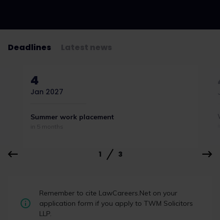
Deadlines
Latest news
4
Jan 2027
Summer work placement
in 5 months
1
3
Your commercial
Remember to cite LawCareers.Net on your
news round-up:
application form if you apply to TWM Solicitors
budget,
LLP.