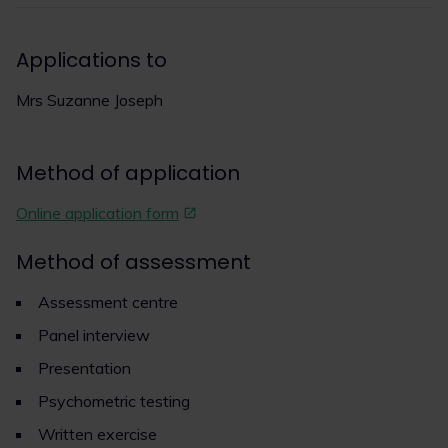
Applications to
Mrs Suzanne Joseph
Method of application
Online application form
Method of assessment
Assessment centre
Panel interview
Presentation
Psychometric testing
Written exercise