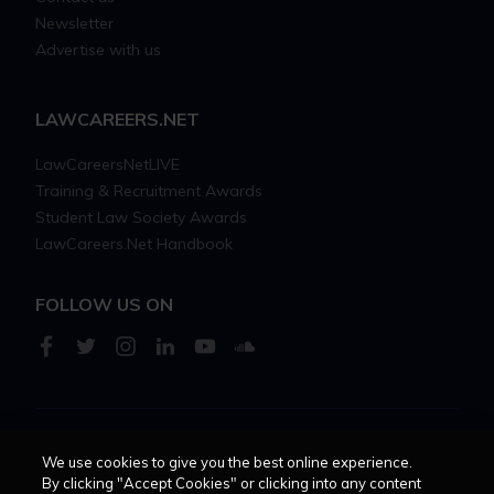
Newsletter
Advertise with us
LAWCAREERS.NET
LawCareersNetLIVE
Training & Recruitment Awards
Student Law Society Awards
LawCareers.Net Handbook
FOLLOW US ON
Cookie policy
Feedback
Terms of use
Privacy policy
We use cookies to give you the best online experience.
By clicking "Accept Cookies" or clicking into any content