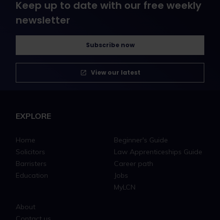
Keep up to date with our free weekly
newsletter
Subscribe now
View our latest
EXPLORE
Home
Beginner's Guide
Solicitors
Law Apprenticeships Guide
Barristers
Career path
Education
Jobs
MyLCN
About
Contact us