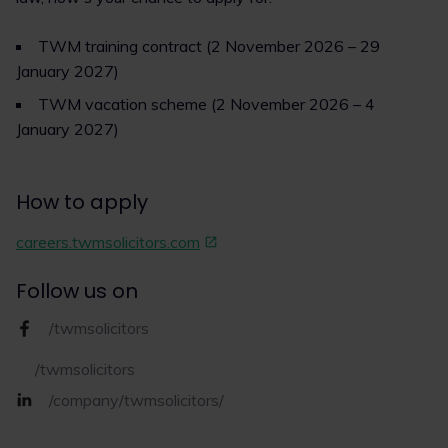
TWM training contract (2 November 2026 – 29
January 2027)
TWM vacation scheme (2 November 2026 – 4
January 2027)
How to apply
careers.twmsolicitors.com
Follow us on
/twmsolicitors
/twmsolicitors
/company/twmsolicitors/