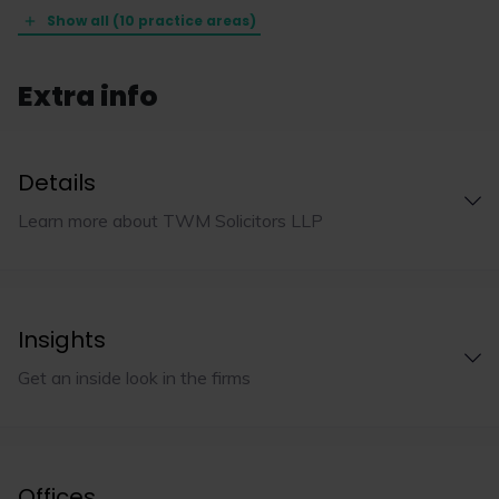
Show all (10 practice areas)
Extra info
Details
Learn more about TWM Solicitors LLP
Insights
Get an inside look in the firms
Offices