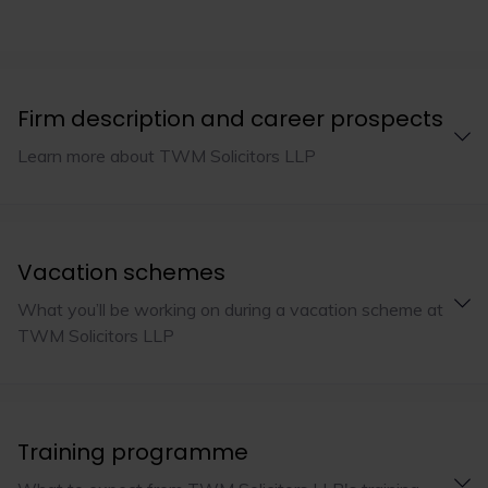
Firm description and career prospects
Learn more about TWM Solicitors LLP
Vacation schemes
What you’ll be working on during a vacation scheme at
TWM Solicitors LLP
Training programme