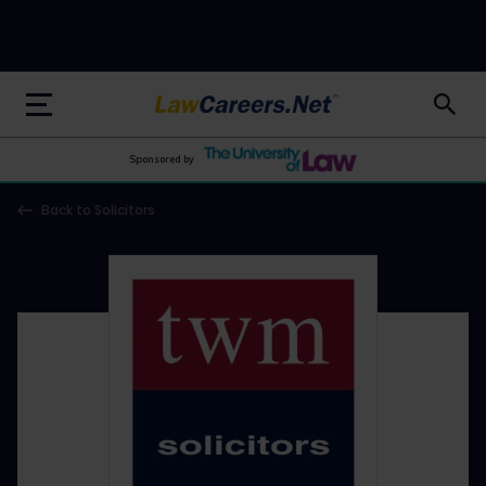
LawCareers.Net
Sponsored by
Back to Solicitors