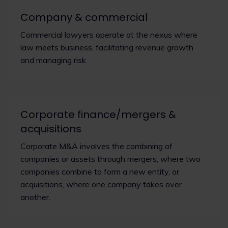
Company & commercial
Commercial lawyers operate at the nexus where
law meets business, facilitating revenue growth
and managing risk.
Corporate finance/mergers &
acquisitions
Corporate M&A involves the combining of
companies or assets through mergers, where two
companies combine to form a new entity, or
acquisitions, where one company takes over
another.