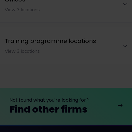
View 3 locations
Training programme locations
View 3 locations
Not found what you're looking for?
Find other firms