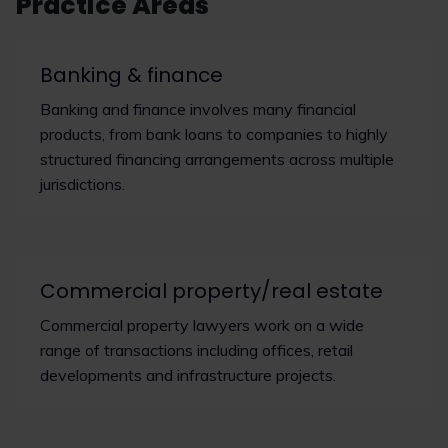
Practice Areas
Banking & finance
Banking and finance involves many financial
products, from bank loans to companies to highly
structured financing arrangements across multiple
jurisdictions.
Commercial property/real estate
Commercial property lawyers work on a wide
range of transactions including offices, retail
developments and infrastructure projects.