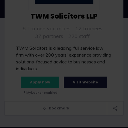
TWM Solicitors LLP
6 Trainee vacancies
12 trainees
37 partners
220 staff
TWM Solicitors is a leading, full service law
firm with over 200 years' experience providing
solutions-focused advice to businesses and
individuals.
Apply now
Visit Website
MyLocker enabled
bookmark