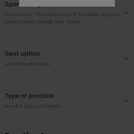
Sponsorship
Find out how TWM Solicitors LLP financially supports
future trainees through their studies
Seat option
see all 9 seat options
Type of practice
see all 3 types of practice