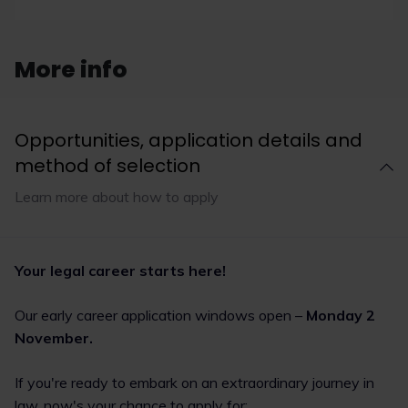
employment,
Google, Costa
Rachel Reeves has
More info
announced that the
autumn budget will be
released at the end of
November and TMW
Opportunities, application details and
Solicitors LLP has outlined
method of selection
that changes to the
Employment Rights Bill
Learn more about how to apply
may cost businesses an
extra £80 million annually.
Meanwhile, Google has
been fined $425 million in
a data privacy case and
Your legal career starts here!
Coca-Cola is reportedly
considering divesting
Our early career application windows open –
Monday 2
Costa coffee due to
declining performance.
November.
Read now
If you're ready to embark on an extraordinary journey in
law, now's your chance to apply for: