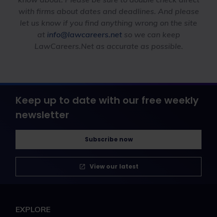
with firms about dates and deadlines. And please
let us know if you find anything wrong on the site
at
info@lawcareers.net
so we can keep
LawCareers.Net as accurate as possible.
Keep up to date with our free weekly
newsletter
Subscribe now
View our latest
EXPLORE