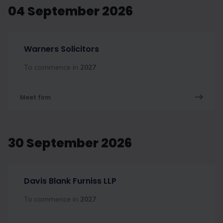
04 September 2026
Warners Solicitors
To commence in
2027
Meet firm
30 September 2026
Davis Blank Furniss LLP
To commence in
2027