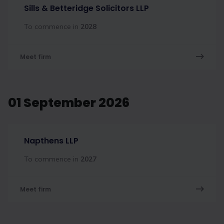
Sills & Betteridge Solicitors LLP
To commence in
2028
Meet firm
01 September 2026
Napthens LLP
To commence in
2027
Meet firm