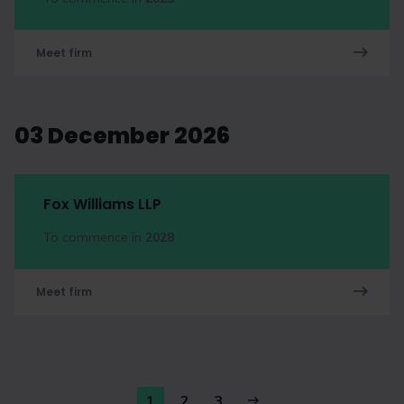
Meet firm
03 December 2026
Fox Williams LLP
To commence in
2028
Meet firm
1
2
3