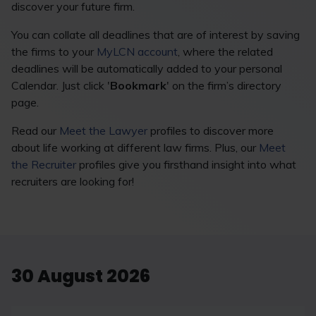
discover your future firm.
You can collate all deadlines that are of interest by saving
the firms to your
MyLCN account
, where the related
deadlines will be automatically added to your personal
Calendar. Just click '
Bookmark
' on the firm’s directory
page.
Read our
Meet the Lawyer
profiles to discover more
about life working at different law firms. Plus, our
Meet
the Recruiter
profiles give you firsthand insight into what
recruiters are looking for!
30 August 2026