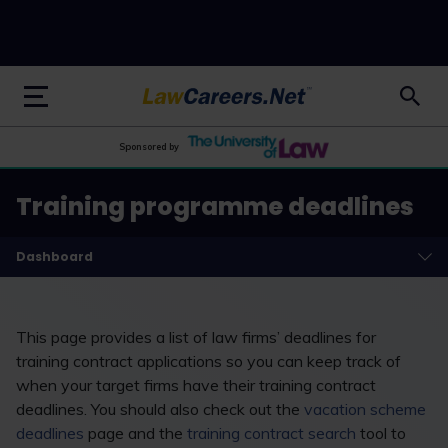
LawCareers.Net
Sponsored by
Training programme deadlines
Dashboard
This page provides a list of law firms’ deadlines for
training contract applications so you can keep track of
when your target firms have their training contract
deadlines. You should also check out the
vacation scheme
deadlines
page and the
training contract search
tool to