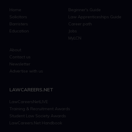
Home
Beginner's Guide
Solicitors
Law Apprenticeships Guide
Barristers
Career path
Education
Jobs
MyLCN
About
Contact us
Newsletter
Advertise with us
LAWCAREERS.NET
LawCareersNetLIVE
Training & Recruitment Awards
Student Law Society Awards
LawCareers.Net Handbook