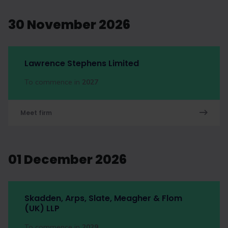
30 November 2026
Lawrence Stephens Limited
To commence in
2027
Meet firm
01 December 2026
Skadden, Arps, Slate, Meagher & Flom
(UK) LLP
To commence in
2029