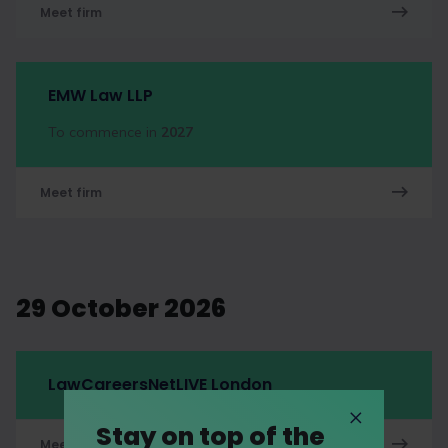
Meet firm
EMW Law LLP
To commence in
2027
Meet firm
29 October 2026
LawCareersNetLIVE London
Stay on top of the
Meet firm