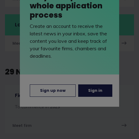
whole application
process
LawCareersNetLIVE Manchester
Create an account to receive the
latest news in your inbox, save the
content you love and keep track of
Meet firm
your favourite firms, chambers and
deadlines.
29 November 2026
Sign up now
Sign in
Fieldfisher
To commence in
2029
Meet firm