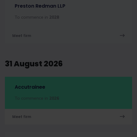
Preston Redman LLP
To commence in
2028
Meet firm
31 August 2026
Accutrainee
To commence in
2026
Meet firm