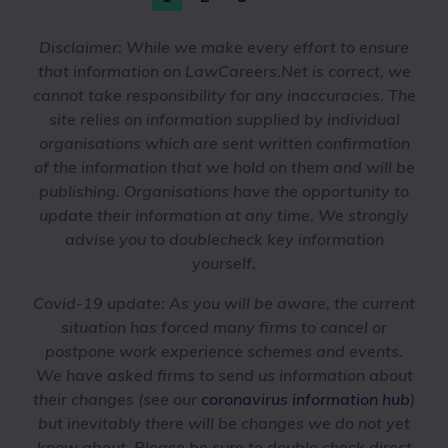
Disclaimer:
While we make every effort to ensure
that information on LawCareers.Net is correct, we
cannot take responsibility for any inaccuracies. The
site relies on information supplied by individual
organisations which are sent written confirmation
of the information that we hold on them and will be
publishing. Organisations have the opportunity to
update their information at any time. We strongly
advise you to doublecheck key information
yourself.
Covid-19 update
: As you will be aware, the current
situation has forced many firms to cancel or
postpone work experience schemes and events.
We have asked firms to send us information about
their changes (see our
coronavirus information hub
)
but inevitably there will be changes we do not yet
know about. Please be sure to double check direct