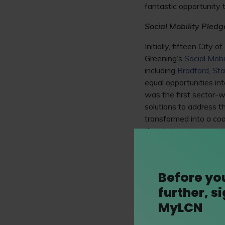
fantastic opportunity 
Social Mobility Pledg
Initially, fifteen Cit
Greening’s
Social Mobi
including
Bradford
,
Sta
equal opportunities in
was the first sector-w
solutions to address th
transformed into a coa
the pledge now covers
The 93% Club
In addition,
Sophie Pe
Before yo
backgrounds in making
further, s
on, and
82% of the or
MyLCN
graduation, with 506 