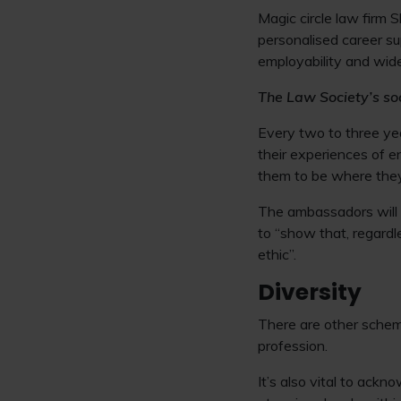
Magic circle law firm 
personalised career sup
employability and wide
The Law Society’s so
Every two to three ye
their experiences of e
them to be where they
The ambassadors will a
to “show that, regardl
ethic”.
Diversity
There are other scheme
profession.
It’s also vital to ack