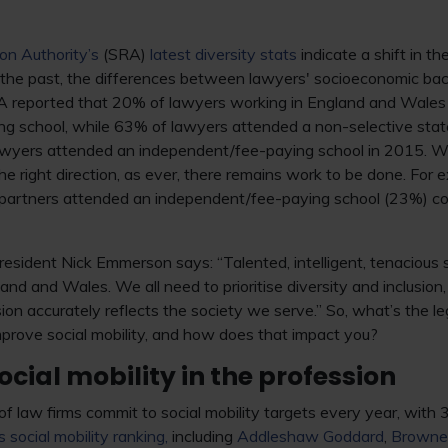
ion Authority’s
(SRA)
latest diversity stats
indicate a shift in t
 the past, the differences between lawyers' socioeconomic b
RA reported that 20% of lawyers working in England and Wales
g school, while 63% of lawyers attended a non-selective state
awyers attended an independent/fee-paying school in 2015. W
he right direction, as ever, there remains work to be done. For 
m partners attended an independent/fee-paying school (23%) co
esident Nick Emmerson says: “Talented, intelligent, tenacious s
and and Wales. We all need to prioritise diversity and inclusion, 
sion accurately reflects the society we serve.” So, what’s the l
prove social mobility, and how does that impact you?
cial mobility in the profession
f law firms commit to social mobility targets every year, with 
 social mobility ranking,
including
Addleshaw Goddard
,
Browne