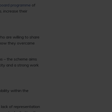
gboard programme
of
, increase their
o are willing to share
nd how they overcame
ions – the scheme aims
city and a strong work
ility within the
 lack of representation