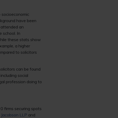
he socioeconomic
ackground have been
 attended an
 school. In
hile these stats show
example, a higher
mpared to solicitors
olicitors can be found
including social
egal profession doing to
30 firms securing spots
 Jacobson LLP
and