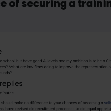
 of securing a traini
e
tive school, but have good A-levels and my ambition is to be a C
ces? What are law firms doing to improve the representation o
ounds?
replies
minutes
d should make no difference to your chances of becoming a
soli
irms, have revised old recruitment processes to aid equal opport