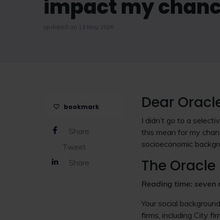
impact my chance
updated on 12 May 2026
Dear Oracl
bookmark
I didn’t go to a selec
Share
this mean for my chan
socioeconomic backgr
Tweet
The Oracle 
Share
Reading time: seven 
Your social backgroun
firms, including City f