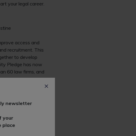
rt your legal career.
ustine
mprove access and
and recruitment. This
ogether to develop
bility Pledge has now
han 60 law firms, and
 socioeconomic
ly newsletter
portunities. Ten years
ndustry after
f your
e place