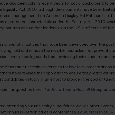
have also been calls in recent years for social background to b
the Equality Act 2010, although developments have been limite
interim management firm Anderson Quigley, Ed Pritchard, said: 
s a protected characteristic under the Equality Act 2010 wou
y, but also ensure that leadership in the UK is reflective of the
a number of initiatives that have been developed over the past
playing field and remove the invisible obstacles that prevent s
cioeconomic backgrounds from achieving their academic and pr
me firms target certain universities for
law fairs
, presentations 
hers have revised their approach to ensure they reach
all
pro
 candidates virtually in an effort to broaden the pool of talent
similar question here: ‘
I didn’t attend a Russell Group univers
re attending your university’s law fair as well as other events,
Net annual in-person careers conferences,
LawCareersNetLIV