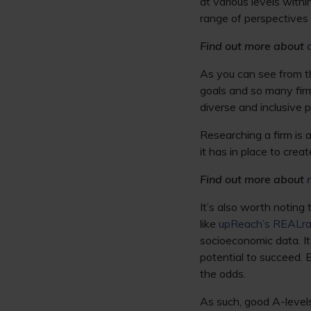
at various levels with
range of perspectives a
Find out more about
As you can see from thi
goals and so many fi
diverse and inclusive p
Researching a firm is a
it has in place to crea
Find out more about
It’s also worth noting
like
upReach’s REALra
socioeconomic data. I
potential to succeed. 
the odds.
As such, good A-levels