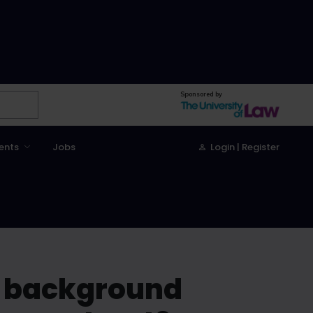
Sponsored by
ents
Jobs
Login | Register
c background