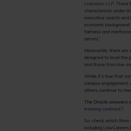
Linklaters LLP
. There 
characteristic under 
executive search and 
economic background a
fairness and meritocrac
serves.”
Meanwhile, there are 
designed to level the 
and those from low so
While it's true that so
campus engagement, ot
others continue to meet
The Oracle answers a 
training contract?’
.
So, check which firms a
including LawCareers.