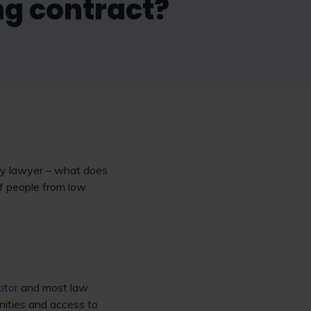
ng contract?
ity lawyer – what does
f people from low
citor
and most law
unities and access to