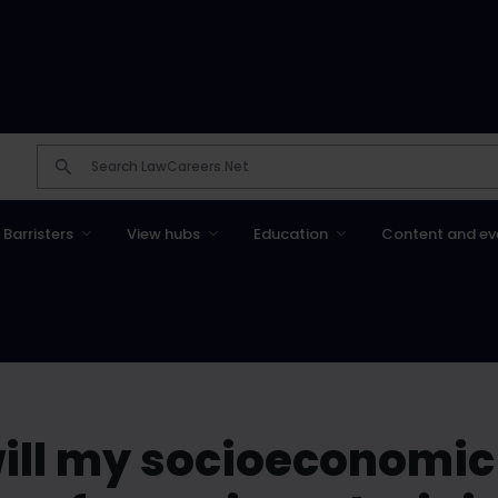
Barristers
View hubs
Education
Content and ev
 will my socioeconomi