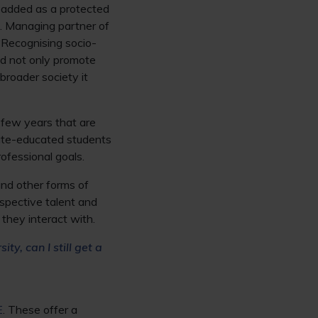
e added as a protected
d. Managing partner of
“Recognising socio-
ld not only promote
 broader society it
 few years that are
tate-educated students
ofessional goals.
and other forms of
spective talent and
 they interact with.
ity, can I still get a
E
. These offer a