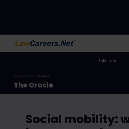
LawCareers.Net
Solicitors
Back to overview
The Oracle
Social mobility: