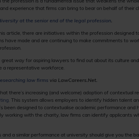
in the profession is a fundamental issue that weakens the whole
nd experience that firms can bring to bear on behalf of their cl
diversity at the senior end of the legal profession
.
s article, there are initiatives within the profession designed 
rms have made and are continuing to make commitments to wor
rofession.
 great way for aspiring lawyers to find out about its culture and 
te a representative workforce.
researching law firms
via LawCareers.Net.
 that there’s increasing (and welcome) adoption of contextual r
ting
. This system allows employers to identify hidden talent a
t’s been designed to contextualise academic performance and hi
By working with the charity, law firms can identify applicants 
 and a similar performance at university should give you the b