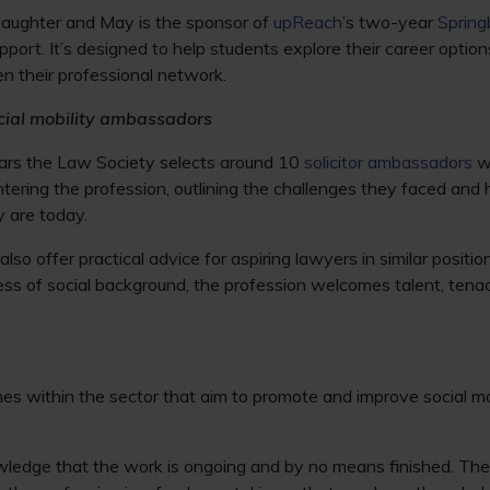
Slaughter and May is the sponsor of
upReach
’s two-year
Sprin
port. It’s designed to help students explore their career options
n their professional network.
cial mobility ambassadors
ars the Law Society selects around 10
solicitor ambassadors
wh
ntering the profession, outlining the challenges they faced a
 are today.
lso offer practical advice for aspiring lawyers in similar posit
ess of social background, the profession welcomes talent, tena
s within the sector that aim to promote and improve social mob
nowledge that the work is ongoing and by no means finished. The