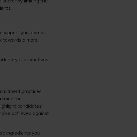
 sector by limiting the
ients.
to support your career
k towards a more
identify the initiatives
ecruitment practices
nd monitor
ghlight candidates’
who’ve achieved against
ase ingredients you