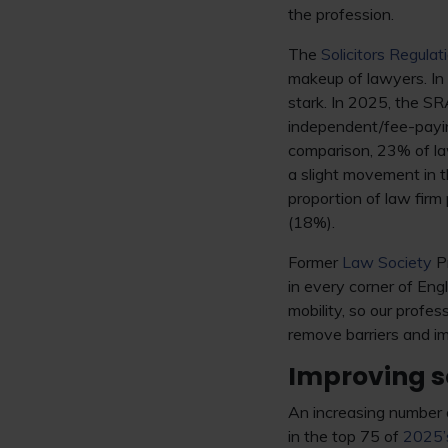
the profession.
The
Solicitors Regulat
makeup of lawyers. In
stark. In 2025, the S
independent/fee-payin
comparison, 23% of l
a slight movement in t
proportion of law fir
(18%).
Former
Law Society
Pr
in every corner of Engl
mobility, so our profes
remove barriers and im
Improving so
An increasing number o
in the top 75 of
2025’s