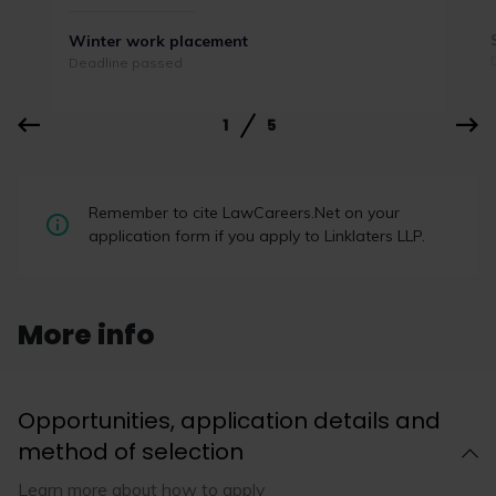
Winter work placement
Deadline passed
1
5
Law firms outperform rivals on
Remember to cite LawCareers.Net on your
LinkedIn by encouraging wider
application form if you apply to Linklaters LLP.
engagement
Broad participation is more important than “star
performers” when it comes to improving a firm’s
More info
LinkedIn performance, according to a report by
TBD Marketing.
Opportunities, application details and
method of selection
Learn more about how to apply