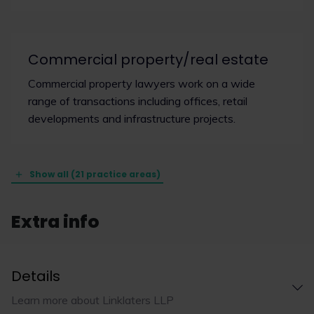
Commercial property/real estate
Commercial property lawyers work on a wide
range of transactions including offices, retail
developments and infrastructure projects.
Show all (21 practice areas)
Extra info
Details
Learn more about Linklaters LLP