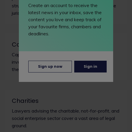
Create an account to receive the
structured financing arrangements across multiple
latest news in your inbox, save the
jurisdictions.
content you love and keep track of
your favourite firms, chambers and
deadlines.
Capital markets
Capital markets lawyers work with transactions
involving the issue of debt or equity securities to
Sign up now
Sign in
the public or investors.
Charities
Lawyers advising the charitable, not-for-profit, and
social enterprise sector cover a vast area of legal
ground.