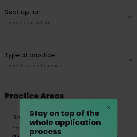
Seat option
see all 2 seat options
Type of practice
see all 1 types of practice
Practice Areas
Stay on top of the
Banking & finance
whole application
Banking and finance involves many financial
process
products, from bank loans to companies to highly