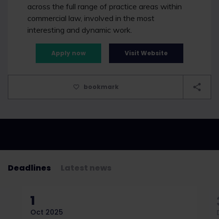
across the full range of practice areas within
commercial law, involved in the most
interesting and dynamic work.
Apply now
Visit Website
bookmark
Deadlines
Latest news
1
Oct 2025