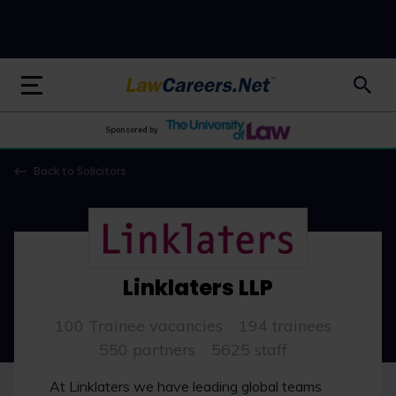
LawCareers.Net
Sponsored by
Back to Solicitors
Linklaters LLP
100 Trainee vacancies
194 trainees
550 partners
5625 staff
At Linklaters we have leading global teams