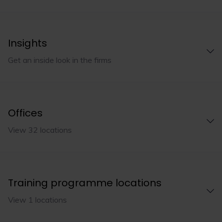
Insights
Get an inside look in the firms
Offices
View 32 locations
Training programme locations
View 1 locations