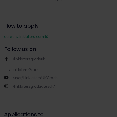
Read now
How to apply
1
10
careers.linklaters.com
Follow us on
/linklatersgradsuk
/LinklatersGrads
/user/LinklatersUKGrads
/linklatersgraduatesuk/
Applications to