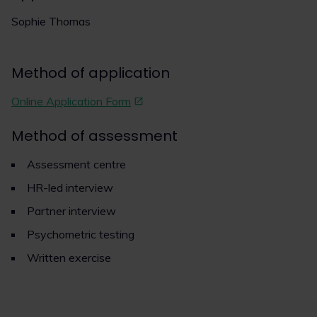
Sophie Thomas
Method of application
Online Application Form
Method of assessment
Assessment centre
HR-led interview
Partner interview
Psychometric testing
Written exercise