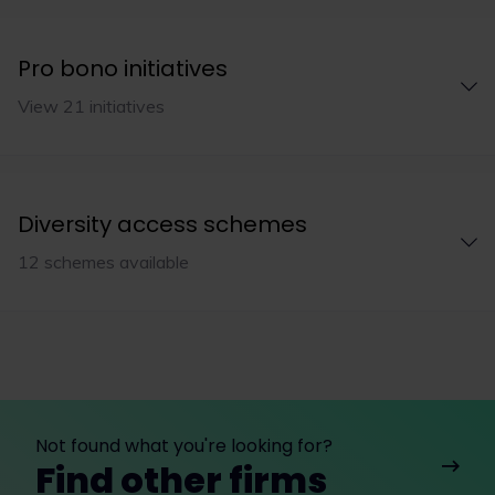
Pro bono initiatives
View 21 initiatives
Diversity access schemes
12 schemes available
Not found what you're looking for?
Find other firms