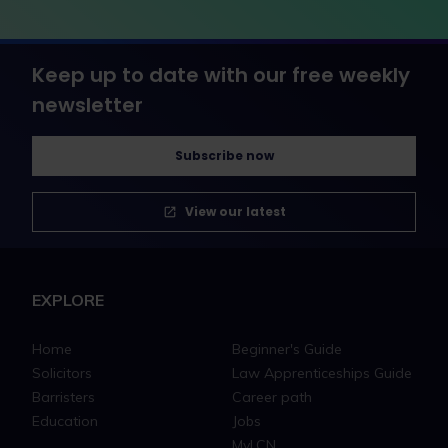
Keep up to date with our free weekly
newsletter
Subscribe now
View our latest
EXPLORE
Home
Beginner's Guide
Solicitors
Law Apprenticeships Guide
Barristers
Career path
Education
Jobs
MyLCN