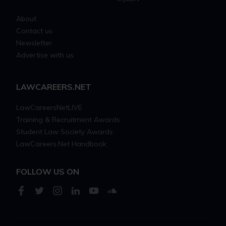
About
Contact us
Newsletter
Advertise with us
LAWCAREERS.NET
LawCareersNetLIVE
Training & Recruitment Awards
Student Law Society Awards
LawCareers.Net Handbook
FOLLOW US ON