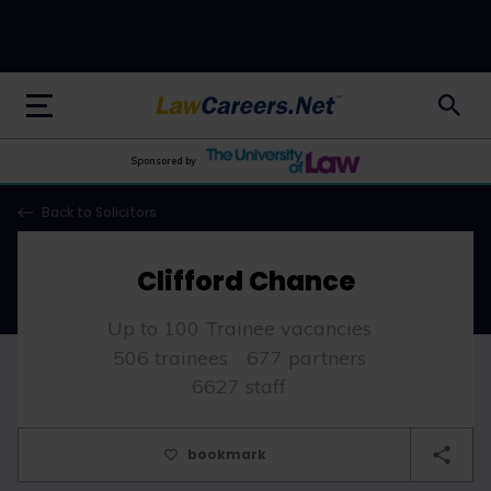
LawCareers.Net
Sponsored by
Back to Solicitors
Clifford Chance
Up to 100 Trainee vacancies
506 trainees
677 partners
6627 staff
bookmark