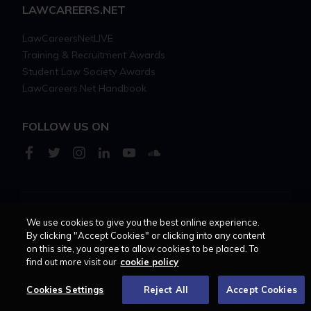
LAWCAREERS.NET
LawCareersNetLIVE
Training & Recruitment Awards
Student Law Society Awards
LawCareers.Net Handbook
FOLLOW US ON
We use cookies to give you the best online experience.
Cookie policy
Feedback
Terms of use
Privacy policy
By clicking "Accept Cookies" or clicking into any content
on this site, you agree to allow cookies to be placed. To
© 2026 - Law Business
find out more visit our
cookie policy
Research trading as
Centellic
Cookies Settings
Reject All
Accept Cookies