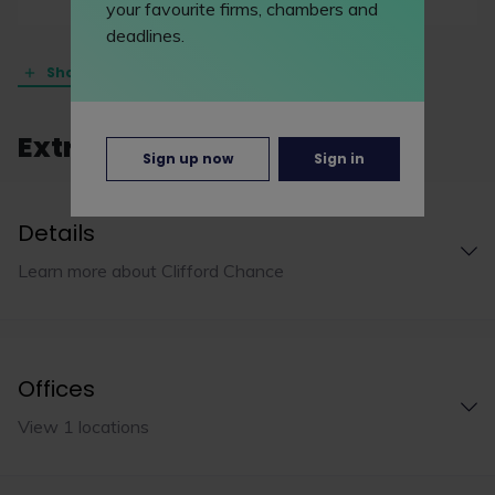
your favourite firms, chambers and
deadlines.
Show all (23 practice areas)
Extra info
Sign up now
Sign in
Details
Learn more about Clifford Chance
Offices
View 1 locations