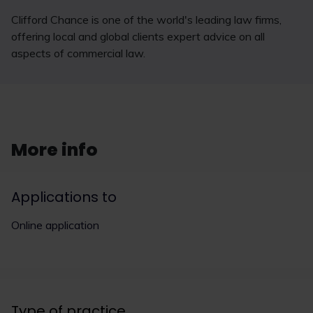
Clifford Chance is one of the world's leading law firms,
offering local and global clients expert advice on all
aspects of commercial law.
More info
Applications to
Online application
Type of practice