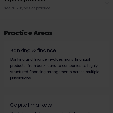
see all 2 types of practice
Practice Areas
Banking & finance
Banking and finance involves many financial
products, from bank loans to companies to highly
structured financing arrangements across multiple
jurisdictions.
Capital markets