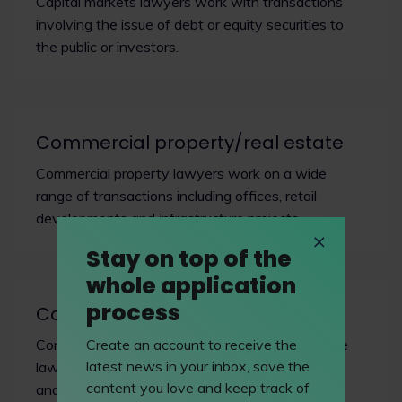
Capital markets lawyers work with transactions
involving the issue of debt or equity securities to
the public or investors.
Commercial property/real estate
Commercial property lawyers work on a wide
range of transactions including offices, retail
developments and infrastructure projects.
Stay on top of the
whole application
process
Company & commercial
Create an account to receive the
Commercial lawyers operate at the nexus where
latest news in your inbox, save the
law meets business, facilitating revenue growth
content you love and keep track of
and managing risk.