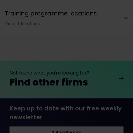
Training programme locations
View 1 locations
Not found what you're looking for?
Find other firms
Keep up to date with our free weekly
newsletter
Subscribe now