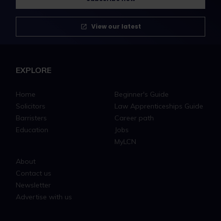
View our latest
EXPLORE
Home
Beginner's Guide
Solicitors
Law Apprenticeships Guide
Barristers
Career path
Education
Jobs
MyLCN
About
Contact us
Newsletter
Advertise with us