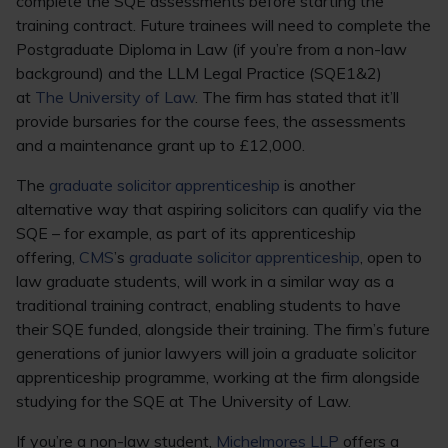
complete the SQE assessments before starting the
training contract. Future trainees will need to complete the
Postgraduate Diploma in Law (if you’re from a non-law
background) and the LLM Legal Practice (SQE1&2)
at
The University of Law
. The firm has stated that it’ll
provide bursaries for the course fees, the assessments
and a maintenance grant up to £12,000.
The
graduate solicitor apprenticeship
is another
alternative way that aspiring solicitors can qualify via the
SQE – for example, as part of its apprenticeship
offering,
CMS
’s
graduate solicitor apprenticeship
, open to
law graduate students, will work in a similar way as a
traditional training contract, enabling students to have
their SQE funded, alongside their training. The firm’s future
generations of junior lawyers will join a graduate solicitor
apprenticeship programme, working at the firm alongside
studying for the SQE at The University of Law.
If you’re a non-law student,
Michelmores LLP
offers a