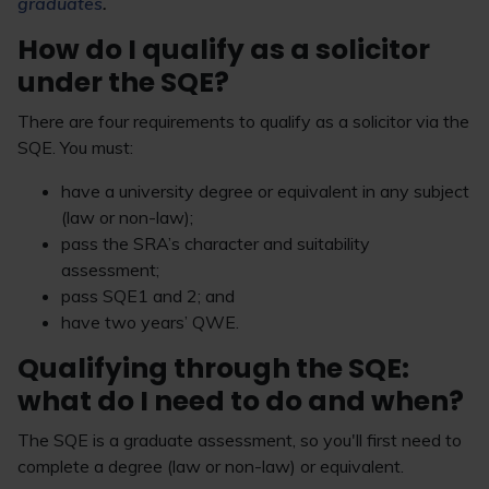
graduates
.
How do I qualify as a solicitor
under the SQE?
There are four requirements to qualify as a solicitor via the
SQE. You must:
have a university degree or equivalent in any subject
(law or non-law);
pass the SRA’s character and suitability
assessment;
pass SQE1 and 2; and
have two years’ QWE.
Qualifying through the SQE:
what do I need to do and when?
The SQE is a graduate assessment, so you'll first need to
complete a degree (law or non-law) or equivalent.