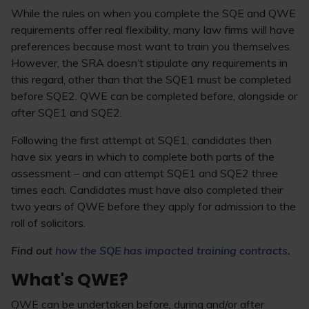
While the rules on when you complete the SQE and QWE
requirements offer real flexibility, many law firms will have
preferences because most want to train you themselves.
However, the SRA doesn’t stipulate any requirements in
this regard, other than that the SQE1 must be completed
before SQE2. QWE can be completed before, alongside or
after SQE1 and SQE2.
Following the first attempt at SQE1, candidates then
have six years in which to complete both parts of the
assessment – and can attempt SQE1 and SQE2 three
times each. Candidates must have also completed their
two years of QWE before they apply for admission to the
roll of solicitors.
Find out
how the SQE has impacted training contracts
.
What's QWE?
QWE can be undertaken before, during and/or after