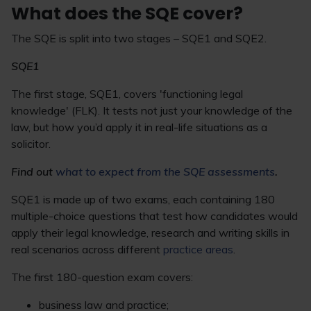
What does the SQE cover?
The SQE is split into two stages – SQE1 and SQE2.
SQE1
The first stage, SQE1, covers 'functioning legal
knowledge' (FLK). It tests not just your knowledge of the
law, but how you’d apply it in real-life situations as a
solicitor.
Find out
what to expect from the SQE assessments
.
SQE1 is made up of two exams, each containing 180
multiple-choice questions that test how candidates would
apply their legal knowledge, research and writing skills in
real scenarios across different
practice areas
.
The first 180-question exam covers:
business law and practice;