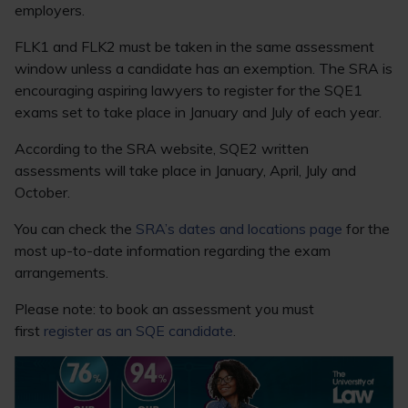
employers.
FLK1 and FLK2 must be taken in the same assessment
window unless a candidate has an exemption. The SRA is
encouraging aspiring lawyers to register for the SQE1
exams set to take place in January and July of each year.
According to the SRA website, SQE2 written
assessments will take place in January, April, July and
October.
You can check the
SRA’s dates and locations page
for the
most up-to-date information regarding the exam
arrangements.
Please note: to book an assessment you must
first
register as an SQE candidate
.