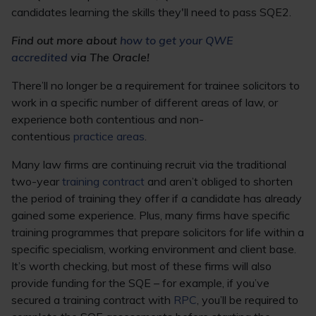
candidates learning the skills they'll need to pass SQE2.
Find out more about
how to get your QWE
accredited
via The Oracle!
There’ll no longer be a requirement for trainee solicitors to
work in a specific number of different areas of law, or
experience both contentious and non-
contentious
practice areas
.
Many law firms are continuing recruit via the traditional
two-year
training contract
and aren’t obliged to shorten
the period of training they offer if a candidate has already
gained some experience. Plus, many firms have specific
training programmes that prepare solicitors for life within a
specific specialism, working environment and client base.
It’s worth checking, but most of these firms will also
provide funding for the SQE – for example, if you’ve
secured a training contract with
RPC
, you’ll be required to