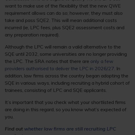
want to make use of the flexibility that the new QWE
requirement allows can do so; however, they must also
take and pass SQE2. This will mean additional costs
incurred (ie, LPC fees, plus SQE2 assessment costs and
any preparation required).
Although the LPC will remain a valid alternative to the
SQE until 2032, some universities are no longer providing
the LPC. The SRA notes that there are
only a few
providers authorised to deliver the LPC in 2026/27
. In
addition, law firms across the country began adopting the
SQE in various ways, including recruiting a hybrid cohort of
trainees, consisting of LPC and SQE applicants.
It’s important that you check what your shortlisted firms
are doing in this regard, so you know what’s expected of
you.
Find out
whether law firms are still recruiting LPC