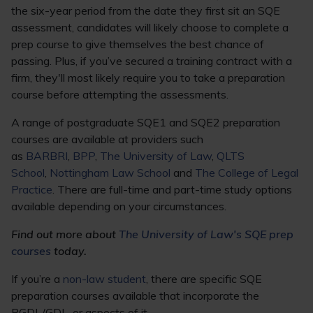
the six-year period from the date they first sit an SQE
assessment, candidates will likely choose to complete a
prep course to give themselves the best chance of
passing. Plus, if you’ve secured a training contract with a
firm, they'll most likely require you to take a preparation
course before attempting the assessments.
A range of postgraduate SQE1 and SQE2 preparation
courses are available at providers such
as
BARBRI
,
BPP
,
The University of Law
,
QLTS
School
,
Nottingham Law School
and
The College of Legal
Practice
. There are full-time and part-time study options
available depending on your circumstances.
Find out more about
The University of Law's SQE prep
courses
today.
If you’re a
non-law student
, there are specific SQE
preparation courses available that incorporate the
PGDL/GDL, or aspects of it.