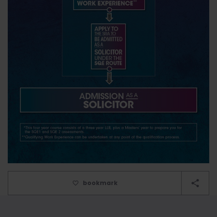
bookmark