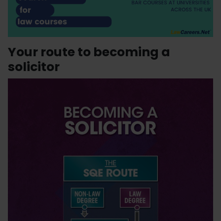
Your route to becoming a
solicitor