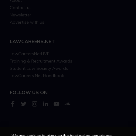
About
Contact us
Newsletter
Advertise with us
LAWCAREERS.NET
LawCareersNetLIVE
Training & Recruitment Awards
Student Law Society Awards
LawCareers.Net Handbook
FOLLOW US ON
Cookie policy
Feedback
Terms of use
Privacy policy
We use cookies to give you the best online experience.