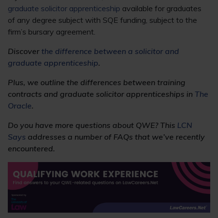
graduate solicitor apprenticeship
available for graduates
of any degree subject with SQE funding, subject to the
firm’s bursary agreement.
Discover
the difference between a solicitor and
graduate apprenticeship
.
Plus, we outline the differences between training
contracts and graduate solicitor apprenticeships in
The
Oracle
.
Do you have more questions about QWE? This
LCN
Says
addresses a number of FAQs that we’ve recently
encountered.