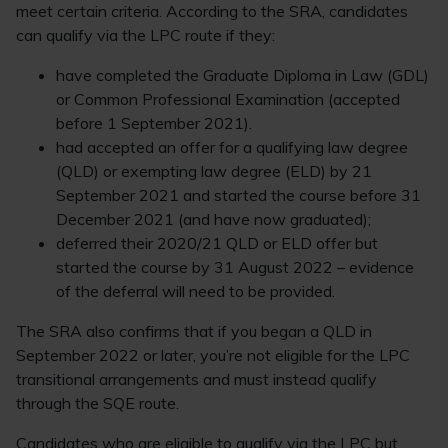
meet certain criteria. According to the SRA, candidates
can qualify via the LPC route if they:
have completed the Graduate Diploma in Law (GDL)
or Common Professional Examination (accepted
before 1 September 2021).
had accepted an offer for a qualifying law degree
(QLD) or exempting law degree (ELD) by 21
September 2021 and started the course before 31
December 2021 (and have now graduated);
deferred their 2020/21 QLD or ELD offer but
started the course by 31 August 2022 – evidence
of the deferral will need to be provided.
The SRA also confirms that if you began a QLD in
September 2022 or later, you’re not eligible for the LPC
transitional arrangements and must instead qualify
through the SQE route.
Candidates who are eligible to qualify via the LPC but