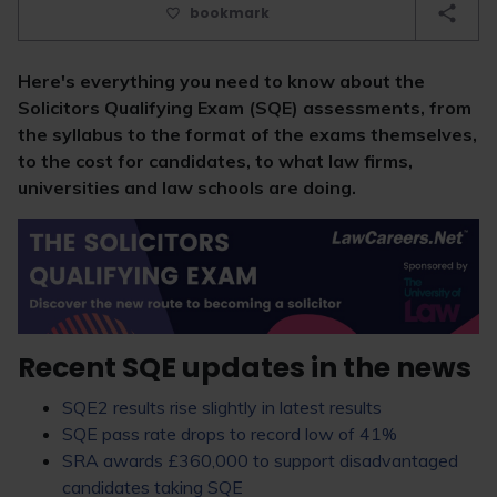
bookmark
Here's everything you need to know about the
Solicitors Qualifying Exam (SQE) assessments, from
the syllabus to the format of the exams themselves,
to the cost for candidates, to what law firms,
universities and law schools are doing.
Recent SQE updates in the news
SQE2 results rise slightly in latest results
SQE pass rate drops to record low of 41%
SRA awards £360,000 to support disadvantaged
candidates taking SQE