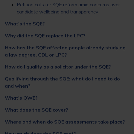
Petition calls for SQE reform amid concerns over
candidate wellbeing and transparency
What’s the SQE?
Why did the SQE replace the LPC?
How has the SQE affected people already studying
a law degree, GDL or LPC?
How do I qualify as a solicitor under the SQE?
Qualifying through the SQE: what do I need to do
and when?
What’s QWE?
What does the SQE cover?
Where and when do SQE assessments take place?
How much does the SQE cost?