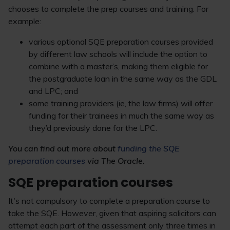
chooses to complete the prep courses and training. For
example:
various optional SQE preparation courses provided
by different law schools will include the option to
combine with a master’s, making them eligible for
the postgraduate loan in the same way as the GDL
and LPC; and
some training providers (ie, the law firms) will offer
funding for their trainees in much the same way as
they’d previously done for the LPC.
You can find out more about
funding the SQE
preparation courses
via The Oracle.
SQE preparation courses
It's not compulsory to complete a preparation course to
take the SQE. However, given that aspiring solicitors can
attempt each part of the assessment only three times in