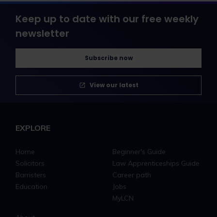
Keep up to date with our free weekly
newsletter
Subscribe now
View our latest
EXPLORE
Home
Beginner's Guide
Solicitors
Law Apprenticeships Guide
Barristers
Career path
Education
Jobs
MyLCN