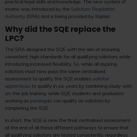
practical legal skills and knowledge. The new system of
exams was introduced by the
Solicitors Regulation
Authority
(SRA) and is being provided by Kaplan
Why did the SQE replace the
LPC?
The SRA designed the SQE with the aim of ensuring
consistent, high standards for all qualifying solicitors while
introducing increased flexibility. So, while all aspiring
solicitors must now pass the same centralised
assessment to qualify, the SQE enables
solicitor
apprentices
to qualify in six years by combining study with
on-the-job training, while SQE students and graduates
working as
paralegals
can qualify as solicitors by
completing the SQE.
In short, the SQE is now the final, centralised assessment
at the end of all these different pathways to ensure that
all qualifying solicitors are tested consistently, regardless