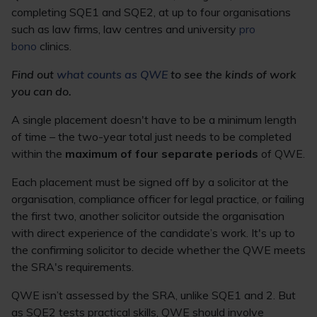
completing SQE1 and SQE2, at up to four organisations
such as law firms, law centres and university
pro
bono
clinics.
Find out
what counts as QWE
to see the kinds of work
you can do.
A single placement doesn't have to be a minimum length
of time – the two-year total just needs to be completed
within the
maximum of four separate periods
of QWE.
Each placement must be signed off by a solicitor at the
organisation, compliance officer for legal practice, or failing
the first two, another solicitor outside the organisation
with direct experience of the candidate’s work. It's up to
the confirming solicitor to decide whether the QWE meets
the SRA's requirements.
QWE isn’t assessed by the SRA, unlike SQE1 and 2. But
as SQE2 tests practical skills, QWE should involve