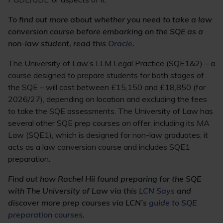
To find out more about whether you need to take a law
conversion course before embarking on the SQE as a
non-law student, read this
Oracle
.
The University of Law’s LLM Legal Practice (SQE1&2) – a
course designed to prepare students for both stages of
the SQE – will cost between £15,150 and £18,850 (for
2026/27), depending on location and excluding the fees
to take the SQE assessments. The University of Law has
several other SQE prep courses on offer, including its MA
Law (SQE1), which is designed for non-law graduates; it
acts as a law conversion course and includes SQE1
preparation.
Find out how Rachel Hii found preparing for the SQE
with The University of Law via this
LCN Says
and
discover more prep courses via LCN’s
guide to SQE
preparation courses
.