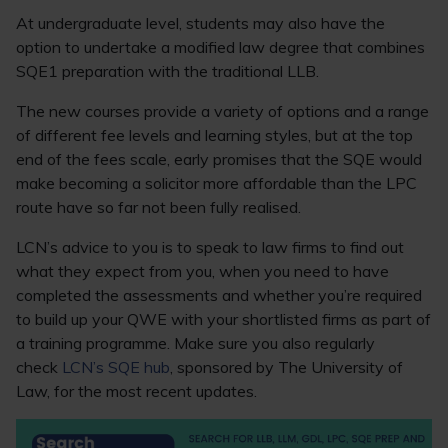
At undergraduate level, students may also have the
option to undertake a modified law degree that combines
SQE1 preparation with the traditional LLB.
The new courses provide a variety of options and a range
of different fee levels and learning styles, but at the top
end of the fees scale, early promises that the SQE would
make becoming a solicitor more affordable than the LPC
route have so far not been fully realised.
LCN’s advice to you is to speak to law firms to find out
what they expect from you, when you need to have
completed the assessments and whether you’re required
to build up your QWE with your shortlisted firms as part of
a training programme. Make sure you also regularly
check
LCN’s SQE hub
, sponsored by The University of
Law, for the most recent updates.