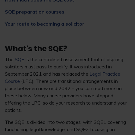
SQE preparation courses
Your route to becoming a solicitor
What's the SQE?
The
SQE
is the centralised assessment that all aspiring
solicitors must pass to qualify. It was introduced in
September 2021 and has replaced the
Legal Practice
Course
(LPC). There are transitional arrangements in
place between now and 2032 – you can read more on
these below. Many course providers have stopped
offering the LPC, so do your research to understand your
options.
The SQE is divided into two stages, with SQE1 covering
functioning legal knowledge; and SQE2 focusing on