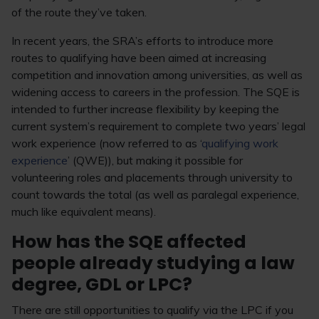
of the route they’ve taken.
In recent years, the SRA’s efforts to introduce more
routes to qualifying have been aimed at increasing
competition and innovation among universities, as well as
widening access to careers in the profession. The SQE is
intended to further increase flexibility by keeping the
current system’s requirement to complete two years’ legal
work experience (now referred to as ‘
qualifying work
experience
’ (QWE)), but making it possible for
volunteering roles and placements through university to
count towards the total (as well as paralegal experience,
much like equivalent means).
How has the SQE affected
people already studying a law
degree, GDL or LPC?
There are still opportunities to qualify via the LPC if you