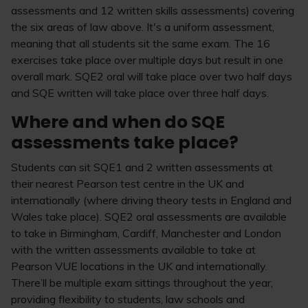
assessments and 12 written skills assessments) covering
the six areas of law above. It's a uniform assessment,
meaning that all students sit the same exam. The 16
exercises take place over multiple days but result in one
overall mark. SQE2 oral will take place over two half days
and SQE written will take place over three half days.
Where and when do SQE
assessments take place?
Students can sit SQE1 and 2 written assessments at
their nearest Pearson test centre in the UK and
internationally (where driving theory tests in England and
Wales take place). SQE2 oral assessments are available
to take in Birmingham, Cardiff, Manchester and London
with the written assessments available to take at
Pearson VUE locations in the UK and internationally.
There’ll be multiple exam sittings throughout the year,
providing flexibility to students, law schools and