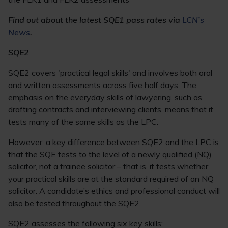
Find out about the latest SQE1 pass rates via
LCN’s
News
.
SQE2
SQE2 covers 'practical legal skills' and involves both oral
and written assessments across five half days. The
emphasis on the everyday skills of lawyering, such as
drafting contracts and interviewing clients, means that it
tests many of the same skills as the LPC.
However, a key difference between SQE2 and the LPC is
that the SQE tests to the level of a newly qualified (NQ)
solicitor, not a trainee solicitor – that is, it tests whether
your practical skills are at the standard required of an NQ
solicitor. A candidate’s ethics and professional conduct will
also be tested throughout the SQE2.
SQE2 assesses the following six key skills: