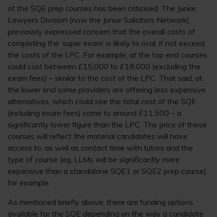
of the SQE prep courses has been criticised. The Junior
Lawyers Division (now the Junior Solicitors Network)
previously expressed concern that the overall costs of
completing the ‘super exam’ is likely to rival, if not exceed,
the costs of the LPC. For example, at the top end courses
could cost between £15,000 to £19,000 (excluding the
exam fees) – similar to the cost of the LPC. That said, at
the lower end some providers are offering less expensive
alternatives, which could see the total cost of the SQE
(including exam fees) come to around £11,500 – a
significantly lower figure than the LPC. The price of these
courses will reflect the material candidates will have
access to, as well as contact time with tutors and the
type of course (eg, LLMs will be significantly more
expensive than a standalone SQE1 or SQE2 prep course),
for example.
As mentioned briefly above, there are funding options
available for the SQE depending on the way a candidate