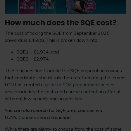
How much does the SQE cost?
The cost of taking the SQE from September 2025
onwards is £4,908. This is broken down into:
SQE1 – £1,934; and
SQE2 – £2,974.
These figures don't include the SQE preparation courses
that candidates should take before attempting the exams.
LCN has created a
guide to SQE preparation courses
,
which includes the costs and course content on offer at
different law schools and universities.
You can also search for SQE prep courses via
LCN’s
Courses search
function.
While there are plenty to choose from, the cost of some