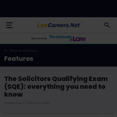
LawCareers.Net
Sponsored by
Back to overview
Features
The Solicitors Qualifying Exam
(SQE): everything you need to
know
updated on 17 February 2026