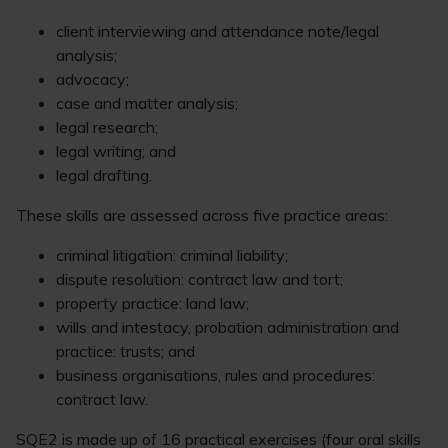
client interviewing and attendance note/legal
analysis;
advocacy;
case and matter analysis;
legal research;
legal writing; and
legal drafting.
These skills are assessed across five practice areas:
criminal litigation: criminal liability;
dispute resolution: contract law and tort;
property practice: land law;
wills and intestacy, probation administration and
practice: trusts; and
business organisations, rules and procedures:
contract law.
SQE2 is made up of 16 practical exercises (four oral skills