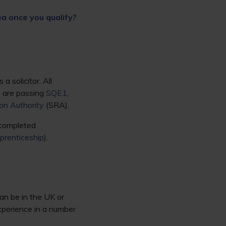
ea once you qualify?
 solicitor. All
s are passing
SQE1
,
ion Authority
(SRA).
 completed
pprenticeship
).
an be in the UK or
xperience in a number