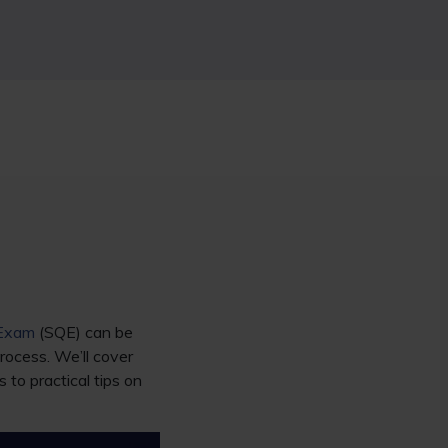
 Exam
(SQE) can be
rocess. We’ll cover
o practical tips on