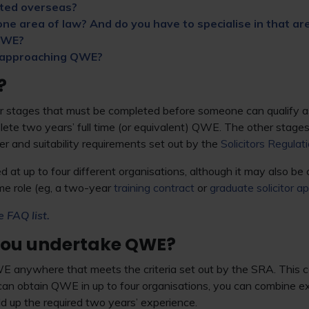
ted overseas?
ne area of law? And do you have to specialise in that ar
 QWE?
 approaching QWE?
?
 stages that must be completed before someone can qualify as a
ete two years’ full time (or equivalent) QWE. The other stage
 and suitability requirements set out by the
Solicitors Regulat
at up to four different organisations, although it may also be
me role (eg, a two-year
training contract
or
graduate solicitor a
e FAQ list.
you undertake QWE?
 anywhere that meets the criteria set out by the SRA. This c
can obtain QWE in up to four organisations, you can combine e
ild up the required two years’ experience.