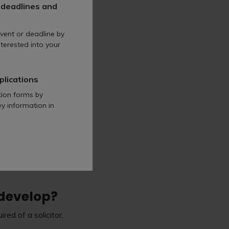
f QWE will work best
 deadlines and
single, structured, two-
vent or deadline by
terested into your
y will meet your wider
plications
tion forms by
?
ey information in
think you need to
 develop?
ed of a solicitor,