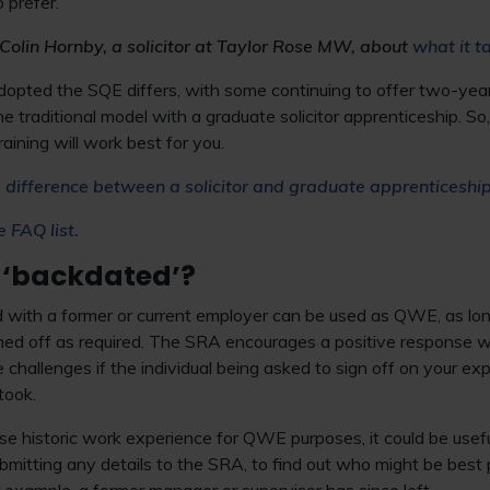
o prefer.
Colin Hornby, a solicitor at Taylor Rose MW, about
what it t
opted the SQE differs, with some continuing to offer two-year
he traditional model with a graduate solicitor apprenticeship. S
raining will work best for you.
 difference between a solicitor and graduate apprenticeshi
e FAQ list.
 ‘backdated’?
d with a former or current employer can be used as QWE, as lon
igned off as required. The SRA encourages a positive response 
 challenges if the individual being asked to sign off on your ex
took.
 use historic work experience for QWE purposes, it could be usef
bmitting any details to the SRA, to find out who might be best 