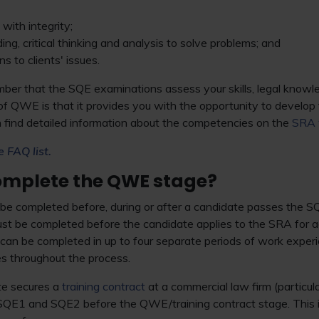
with integrity;
ng, critical thinking and analysis to solve problems; and
s to clients' issues.
ember that the SQE examinations assess your skills, legal kno
of QWE is that it provides you with the opportunity to develop
 find detailed information about the competencies on the
SRA 
e FAQ list.
omplete the QWE stage?
be completed before, during or after a candidate passes the
st be completed before the candidate applies to the SRA for ad
can be completed in up to four separate periods of work experie
tes throughout the process.
te secures a
training contract
at a commercial law firm (particular
h SQE1 and SQE2 before the QWE/training contract stage. This 