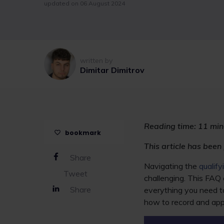
updated on 06 August 2024
written by
Dimitar Dimitrov
Reading time:
11 min
bookmark
This article has been
Share
Navigating the
qualif
Tweet
challenging. This FAQ 
Share
everything you need t
how to record and ap