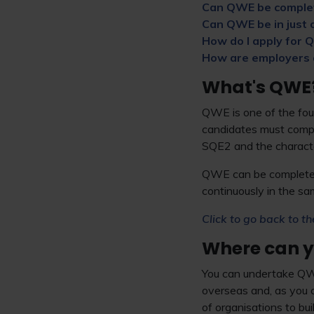
Can QWE be comple
Can QWE be in just o
How do I apply for
How are employers
What's QWE
QWE is one of the four
candidates must compl
SQE2 and the character
QWE can be completed 
continuously in the sa
Click to go back to th
Where can 
You can undertake QWE
overseas and, as you 
of organisations to bu