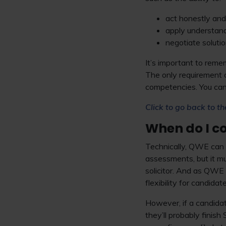
act honestly and 
apply understandi
negotiate solution
It’s important to rem
The only requirement 
competencies. You can
Click to go back to th
When do I c
Technically, QWE can 
assessments, but it mu
solicitor. And as QWE 
flexibility for candida
However, if a candida
they’ll probably finis