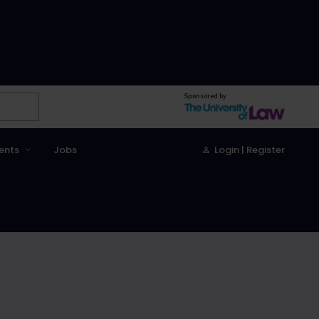
Sponsored by
ents
Jobs
Login | Register