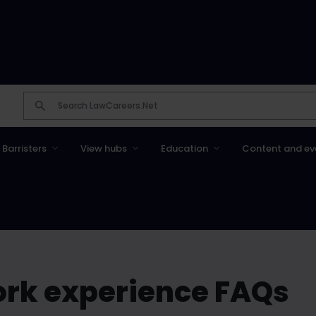
Barristers
View hubs
Education
Content and ev
ork experience FAQs