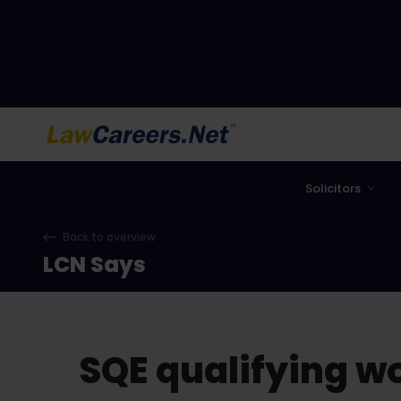
LawCareers.Net
Solicitors
Back to overview
LCN Says
SQE qualifying w