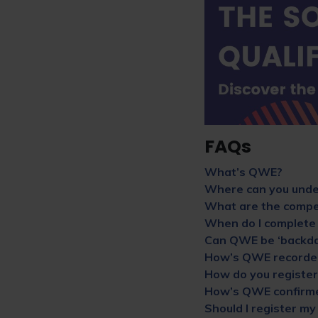
FAQs
What’s QWE?
Where can you und
What are the compet
When do I complete
Can QWE be ‘backda
How’s QWE recorde
How do you registe
How’s QWE confirm
Should I register m