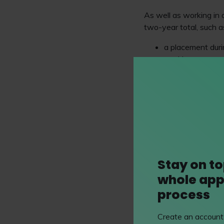
As well as working in 
two-year total, such a
a placement duri
working as a
par
volunteering
in a
undertaking a pla
To count as QWE, the 
that “provides a candi
that work experience 
Competence
as possi
QWE must be confirmed 
Stay on to
Compliance Officer for 
whole app
who’s had direct exper
process
Don’t lose sight of th
and training you need 
Create an account 