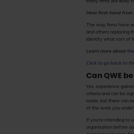
many firms are likely t
Hear first-hand from 
The way firms have ad
and others replacing t
identify what sort of t
Learn more about
the
Click to go back to th
Can QWE be
Yes, experience gaine
criteria and can be s
made, but there can be
of the work you under
If you're intending to
organisation before su