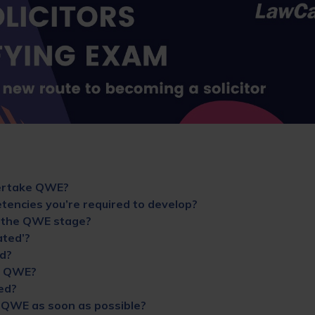
ertake QWE?
encies you’re required to develop?
 the QWE stage?
ted’?
d?
r QWE?
ed?
y QWE as soon as possible?