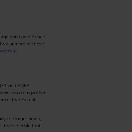
wledge and competence.
 two or more of these
website
.
 SQE1 and SQE2
mission as a qualified
nce, there’s real
ly the larger firms),
is the schedule that