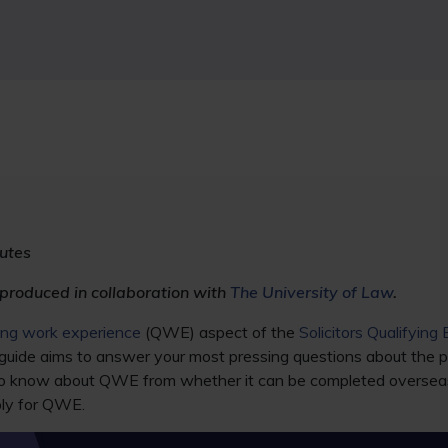
utes
 produced in collaboration with
The University of Law
.
ying work experience
(QWE) aspect of the
Solicitors Qualifying
guide aims to answer your most pressing questions about the p
o know about QWE from whether it can be completed overseas t
ply for QWE.