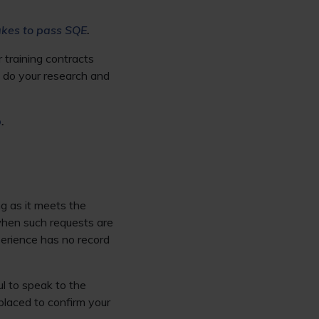
akes to pass SQE
.
 training contracts
o, do your research and
p
.
g as it meets the
when such requests are
perience has no record
ul to speak to the
placed to confirm your