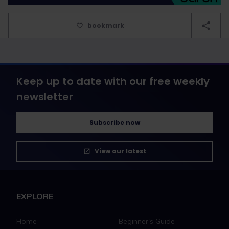
bookmark
Keep up to date with our free weekly
newsletter
Subscribe now
View our latest
EXPLORE
Home
Beginner's Guide