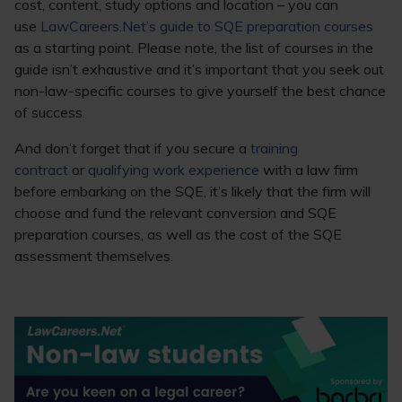
cost, content, study options and location – you can
use
LawCareers.Net’s guide to SQE preparation courses
as a starting point. Please note, the list of courses in the
guide isn’t exhaustive and it’s important that you seek out
non-law-specific courses to give yourself the best chance
of success.
And don’t forget that if you secure a
training
contract
or
qualifying work experience
with a law firm
before embarking on the SQE, it’s likely that the firm will
choose and fund the relevant conversion and SQE
preparation courses, as well as the cost of the SQE
assessment themselves.