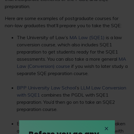
preparation.
Here are some examples of postgraduate courses for
non-law graduates that’ll prepare you to take the SQE:
The University of Law’s
MA Law (SQE1)
is a law
conversion course, which also includes SQE1
preparation to get students ready for the SQE1
assessments. You can also take a more general
MA
Law (Conversion) course
if you wish to later study a
separate SQE preparation course.
BPP University Law School
’s
LLM Law Conversion
with SQE1
combines the PGDL with SQE1
preparation. You’d then go on to take an SQE2
preparation course.
BARBRI’s
Foundations in Law
course can be taken
as a standalone course or as part of a bundle with