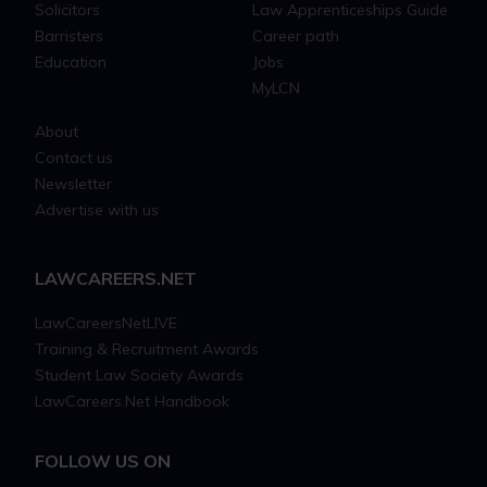
Solicitors
Law Apprenticeships Guide
Barristers
Career path
Education
Jobs
MyLCN
About
Contact us
Newsletter
Advertise with us
LAWCAREERS.NET
LawCareersNetLIVE
Training & Recruitment Awards
Student Law Society Awards
LawCareers.Net Handbook
FOLLOW US ON