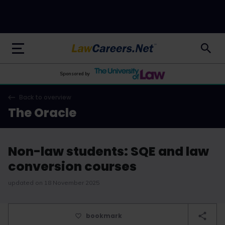
LawCareers.Net
Sponsored by
Back to overview
The Oracle
Non-law students: SQE and law
conversion courses
updated on 18 November 2025
bookmark