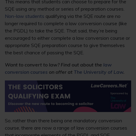
This means that students can choose to prepare for the
SQE using any method or series of preparation courses.
Non-law students
qualifying via the SQE route are no
longer required to complete a law conversion course (like
the PGDL) to take the SQE. That said, they’re being
encouraged to either complete a law conversion course or
appropriate SQE preparation course to give themselves
the best chance of passing the SQE.
Want to convert to law? Find out about the
law
conversion courses
on offer at
The University of Law
.
So, rather than there being one mandatory conversion
course, there are now a range of law conversion courses
that incorporate elements of the PGDL and SQE