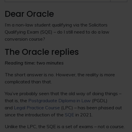
Dear Oracle
I’m a non-law student qualifying via the Solicitors
Qualifying Exam (SQE) – do I still need to do a law
conversion course?
The Oracle replies
Reading time: two minutes
The short answer is no. However, the reality is more
complicated than that.
You’ve probably seen that the old way of doing things –
that is, the
Postgraduate Diploma in Law
(PGDL)
and
Legal Practice Course
(LPC) – has been phased out
since the introduction of the
SQE
in 2021.
Unlike the LPC, the SQE is a set of exams – not a course.