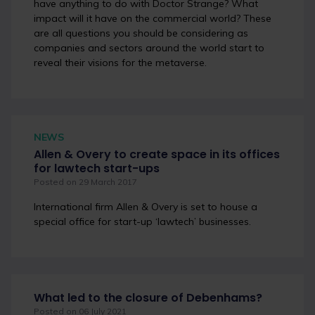
have anything to do with Doctor Strange? What
impact will it have on the commercial world? These
are all questions you should be considering as
companies and sectors around the world start to
reveal their visions for the metaverse.
NEWS
Allen & Overy to create space in its offices
for lawtech start-ups
Posted on 29 March 2017
International firm Allen & Overy is set to house a
special office for start-up ‘lawtech’ businesses.
What led to the closure of Debenhams?
Posted on 06 July 2021