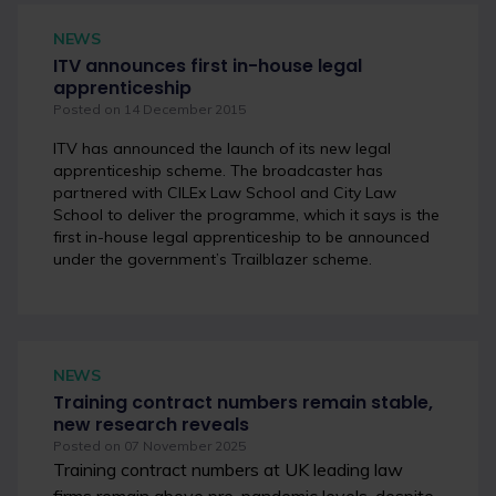
NEWS
ITV announces first in-house legal
apprenticeship
Posted on 14 December 2015
ITV has announced the launch of its new legal
apprenticeship scheme.
The broadcaster has
partnered with CILEx Law School and City Law
School to deliver the programme, which it says is the
first in-house legal apprenticeship to be announced
under the government’s Trailblazer scheme.
NEWS
Training contract numbers remain stable,
new research reveals
Posted on 07 November 2025
Training contract numbers at UK leading law