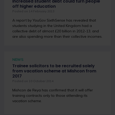
Increased student debt could turn people
off higher education
Posted on 14 February 2013
A report by YouGov SixthSense has revealed that
students studying in the United Kingdom had a
collective debt of almost £20 billion in 2012-13, and
are also spending more than their collective incomes.
NEWS
Trainee solicitors to be recruited solely
from vacation scheme at Mishcon from
2017
Posted on 10 October 2014
Mishcon de Reya has confirmed that it will offer
training contracts only to those attending its
vacation scheme.