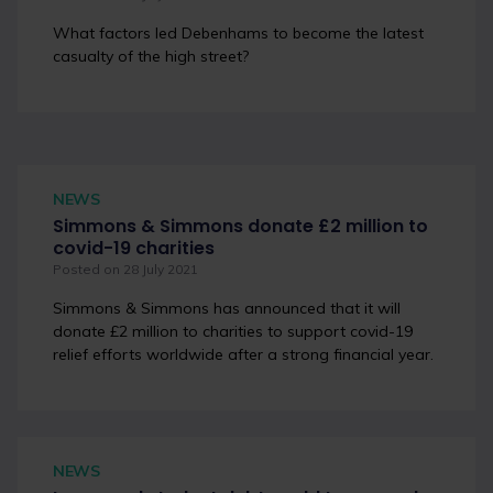
What factors led Debenhams to become the latest
casualty of the high street?
NEWS
Simmons & Simmons donate £2 million to
covid-19 charities
Posted on 28 July 2021
Simmons & Simmons has announced that it will
donate £2 million to charities to support covid-19
relief efforts worldwide after a strong financial year.
NEWS