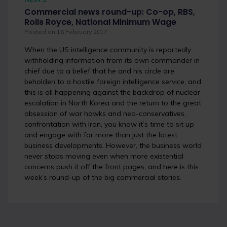
Commercial news round-up: Co-op, RBS,
Rolls Royce, National Minimum Wage
Posted on 16 February 2017
When the US intelligence community is reportedly
withholding information from its own commander in
chief due to a belief that he and his circle are
beholden to a hostile foreign intelligence service, and
this is all happening against the backdrop of nuclear
escalation in North Korea and the return to the great
obsession of war hawks and neo-conservatives,
confrontation with Iran, you know it’s time to sit up
and engage with far more than just the latest
business developments. However, the business world
never stops moving even when more existential
concerns push it off the front pages, and here is this
week’s round-up of the big commercial stories.