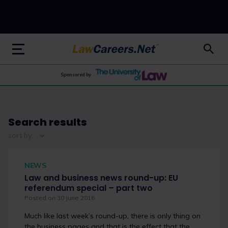
LawCareers.Net
Sponsored by
Search results
sort by:
NEWS
Law and business news round-up: EU
referendum special – part two
Posted on 30 June 2016
Much like last week’s round-up, there is only thing on
the business pages and that is the effect that the