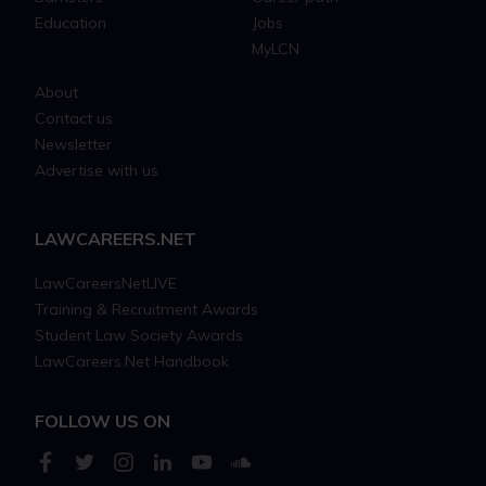
Education
Jobs
MyLCN
About
Contact us
Newsletter
Advertise with us
LAWCAREERS.NET
LawCareersNetLIVE
Training & Recruitment Awards
Student Law Society Awards
LawCareers.Net Handbook
FOLLOW US ON