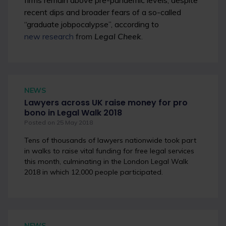
firms remain above pre-pandemic levels, despite
recent dips and broader fears of a so-called
“graduate jobpocalypse”, according to
new research
from
Legal Cheek
.
NEWS
Lawyers across UK raise money for pro
bono in Legal Walk 2018
Posted on 25 May 2018
Tens of thousands of lawyers nationwide took part
in walks to raise vital funding for free legal services
this month, culminating in the London Legal Walk
2018 in which 12,000 people participated.
NEWS