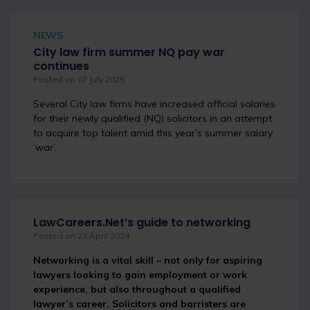
NEWS
City law firm summer NQ pay war
continues
Posted on 07 July 2025
Several City law firms have increased official salaries
for their newly qualified (NQ) solicitors in an attempt
to acquire top talent amid this year’s summer salary
‘war’.
LawCareers.Net’s guide to networking
Posted on 23 April 2024
Networking is a vital skill – not only for aspiring
lawyers looking to gain employment or work
experience, but also throughout a qualified
lawyer’s career. Solicitors and barristers are