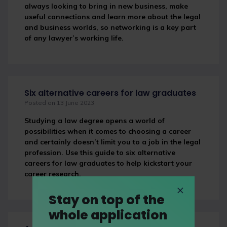
always looking to bring in new business, make
useful connections and learn more about the legal
and business worlds, so networking is a key part
of any lawyer’s working life.
Six alternative careers for law graduates
Posted on 13 June 2023
Studying a law degree opens a world of
possibilities when it comes to choosing a career
and certainly doesn’t limit you to a job in the legal
profession. Use this guide to six alternative
careers for law graduates to help kickstart your
career research.
Stay on top of the
whole application