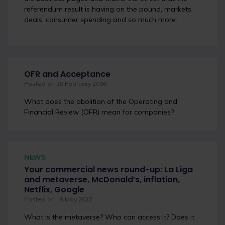
referendum result is having on the pound, markets,
deals, consumer spending and so much more.
OFR and Acceptance
Posted on 28 February 2006
What does the abolition of the Operating and
Financial Review (OFR) mean for companies?
NEWS
Your commercial news round-up: La Liga
and metaverse, McDonald’s, inflation,
Netflix, Google
Posted on 19 May 2022
What is the metaverse? Who can access it? Does it