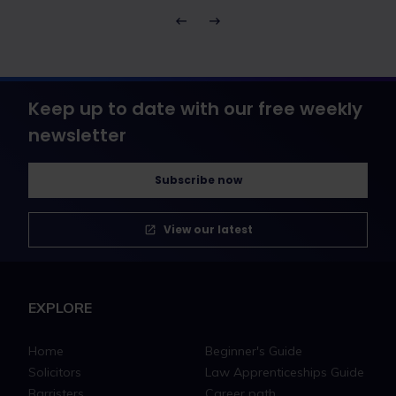
Keep up to date with our free weekly
newsletter
Subscribe now
View our latest
EXPLORE
Home
Beginner's Guide
Solicitors
Law Apprenticeships Guide
Barristers
Career path