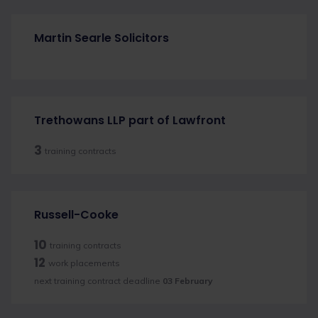
Martin Searle Solicitors
Trethowans LLP part of Lawfront
3
training contracts
Russell-Cooke
10
training contracts
12
work placements
next training contract deadline
03 February