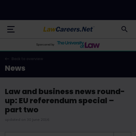
LawCareers.Net
Sponsored by
Back to overview
News
Law and business news round-
up: EU referendum special –
part two
updated on 30 June 2016