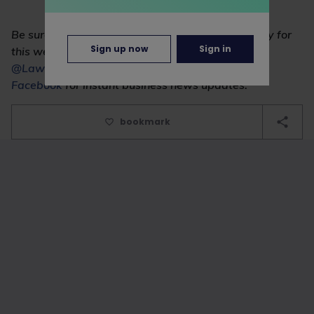
Be sure to check the News section every Thursday for
Sign up now
Sign in
this weekly commercial news round-up. Follow
@LawCareersNetUK
on Twitter and
like us on
Facebook
for instant business news updates.
bookmark