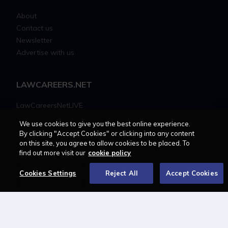
About
Contact us
Newsletter
Advertise with us
LAWCAREERS.NET
LawCareersNetLIVE
Training & Recruitment Awards
We use cookies to give you the best online experience.
Student Law Society Awards
By clicking "Accept Cookies" or clicking into any content
LawCareers.Net Handbook
on this site, you agree to allow cookies to be placed. To
find out more visit our
cookie policy
FOLLOW US ON
Cookies Settings
Reject All
Accept Cookies