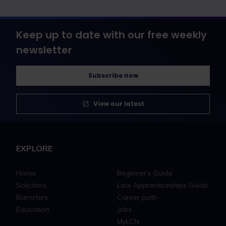
Keep up to date with our free weekly
newsletter
Subscribe now
View our latest
EXPLORE
Home
Beginner's Guide
Solicitors
Law Apprenticeships Guide
Barristers
Career path
Education
Jobs
MyLCN