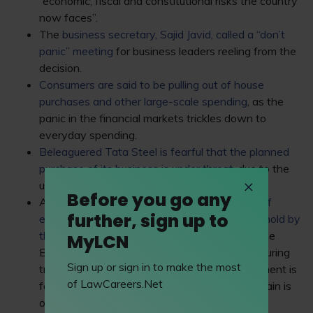
“economic, fiscal and constitutional risks the country
now faces”.
The
business secretary, Sajid Javid, called a “don’t
panic” meeting
for business leaders reeling from the
decision.
Consumers are said to be pulling out of house
purchases and other large-scale spending
, as the
panic in the financial markets trickles down to
everyday spending.
Beleaguered Tata Steel is fearful that the planned
purchase of its business is under threat
, due to the
uncertain position the country finds itself in.
Before you go any
A
decision on the planned airport expansion of
further, sign up to
either Heathrow or Gatwick has been put on hold by
the government
, much to the annoyance of the
MyLCN
British Chambers of Commerce and manufacturing
Sign up or sign in to make the most
trade body EEF, which claim that the government is
of LawCareers.Net
failing to show the rest of the world that “Britain is
open for business”.