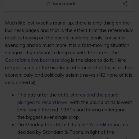
bookmark
Much like last week’s round-up, there is only thing on the
business pages and that is the effect that the referendum
result is having on the pound, markets, deals, consumer
spending and so much more. It is a fast-moving situation
so again, if you want to keep up with the latest,
the
Guardian
’s live business blog
is the place to do it. Here
are just some of the hundreds of stories that focus on this
economically and politically seismic news (NB none of it is
very cheerful):
The day after the vote,
shares and the pound
plunged to record lows
, with the pound at its lowest
level since the mid-1980s and having undergone
the biggest ever single drop.
On Monday
the UK lost its triple A credit rating
, as
decided by Standard & Poor’s, in light of the