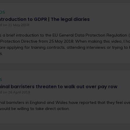
OS
ntroduction to GDPR | The legal diaries
d on 21 May 2018
s a brief introduction to the EU General Data Protection Regulation
Protection Directive from 25 May 2018. When making this video, I h
re applying for training contracts, attending interviews or trying to
s.
S
inal barristers threaten to walk out over pay row
d on 26 April 2019
nal barristers in England and Wales have reported that they feel 
ould be willing to take direct action.