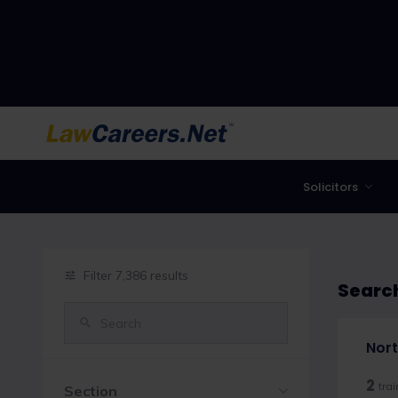
LawCareers.Net
Solicitors
Filter 7,386 results
Search
Nort
2
tra
Section