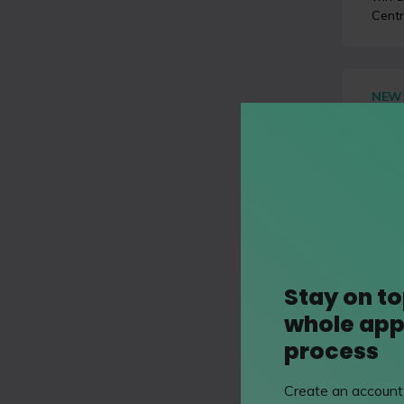
Centr
NEW
Your
coro
Posted
This 
Sun
’
econo
Stay on to
whole app
VIDE
Key 
process
Poste
Create an account 
Matt 