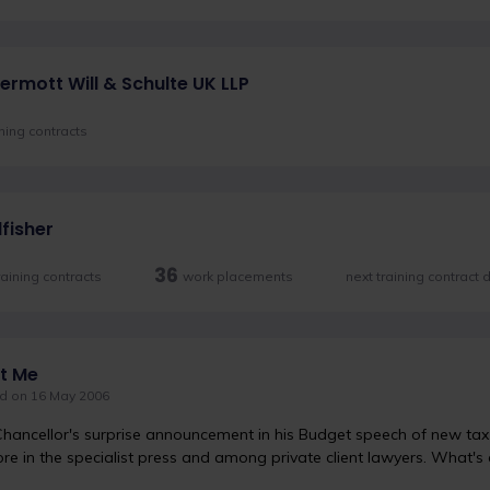
rmott Will & Schulte UK LLP
ining contracts
dfisher
36
raining contracts
work placements
next training contract
t Me
d on 16 May 2006
hancellor's surprise announcement in his Budget speech of new tax 
ore in the specialist press and among private client lawyers. What's 