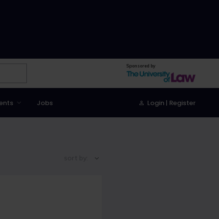
Sponsored by
ents
Jobs
Login | Register
sort by: