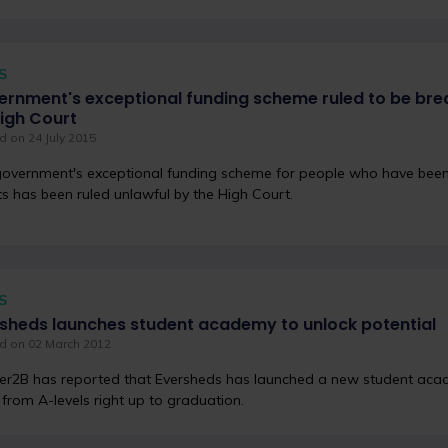
S
rnment's exceptional funding scheme ruled to be bre
igh Court
 on 24 July 2015
overnment's exceptional funding scheme for people who have been
ts has been ruled unlawful by the High Court.
S
sheds launches student academy to unlock potential
d on 02 March 2012
r2B has reported that Eversheds has launched a new student aca
from A-levels right up to graduation.