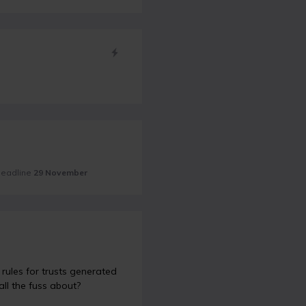
 deadline
29 November
rules for trusts generated
all the fuss about?