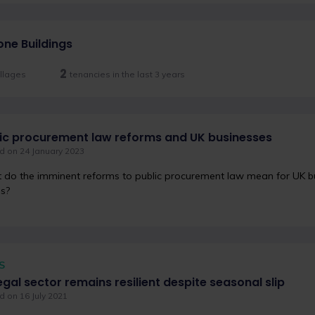
one Buildings
2
llages
tenancies in the last 3 years
ic procurement law reforms and UK businesses
d on 24 January 2023
do the imminent reforms to public procurement law mean for UK bu
s?
S
egal sector remains resilient despite seasonal slip
 on 16 July 2021