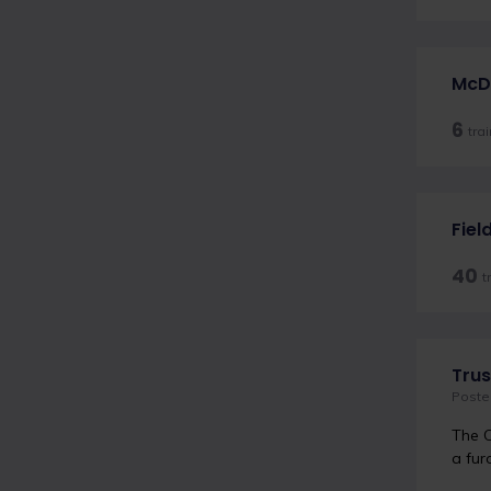
McDe
6
tra
Fiel
40
t
Trus
Poste
The C
a fur