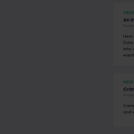
VIDE
An i
Poste
Here’
Data 
who a
event
NEW
Crim
Poste
Crimi
and w