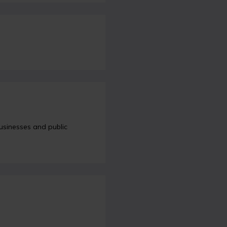
sinesses and public