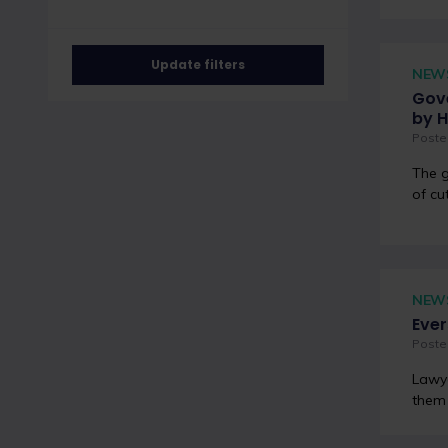
Update filters
NEW
Gove
by H
Posted
The g
of cu
NEW
Ever
Poste
Lawye
them 