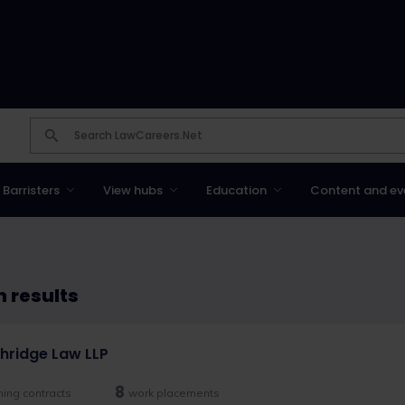
Barristers
View hubs
Education
Content and ev
 results
hridge Law LLP
8
ining contracts
work placements