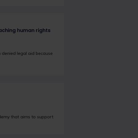
aching human rights
 denied legal aid because
demy that aims to support