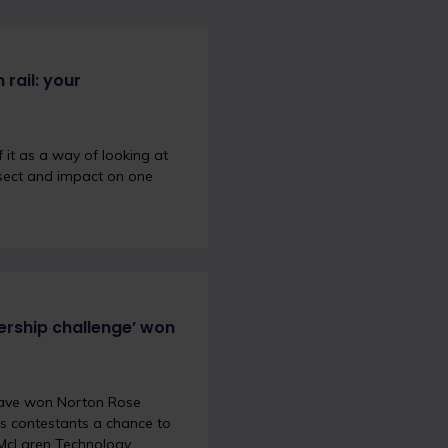
 rail: your
 it as a way of looking at
ersect and impact on one
ership challenge’ won
 have won Norton Rose
es contestants a chance to
e McLaren Technology