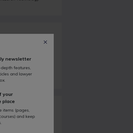
rikes, mortgages,
ly newsletter
re taking a look at
The
oronation’s impact on the
-depth features,
 rates.
icles and lawyer
ox.
f your
e place
te items (pages,
 courses) and keep
.
tes and how to