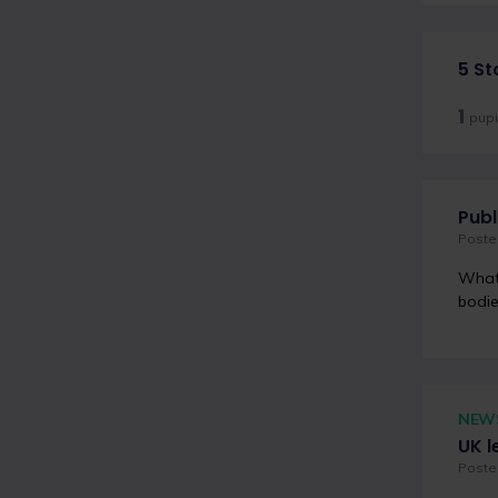
5 St
1
pupi
Publ
Poste
What 
bodie
NEW
UK l
Posted