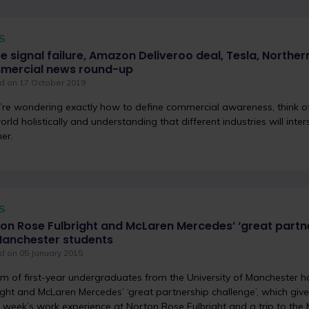
S
e signal failure, Amazon Deliveroo deal, Tesla, Northern
mercial news round-up
d on 17 October 2019
u’re wondering exactly how to define commercial awareness, think of
orld holistically and understanding that different industries will int
er.
S
on Rose Fulbright and McLaren Mercedes’ ‘great partn
Manchester students
d on 05 January 2015
m of first-year undergraduates from the University of Manchester
ight and McLaren Mercedes’ ‘great partnership challenge’, which giv
 week’s work experience at Norton Rose Fulbright and a trip to th