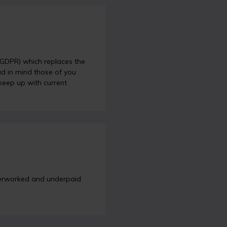
 (GDPR) which replaces the
ad in mind those of you
 keep up with current
overworked and underpaid