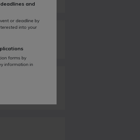
 deadlines and
vent or deadline by
terested into your
 Act 2008?
plications
tion forms by
ey information in