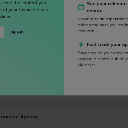
strate them through your job history and experiences.
, save the content you
See your relevant
 of your favourite firms,
events
lines.
Never miss an important e
adding the ones you are in
ficult Birth
calendar.
Sign in
d on 20 January 2009
has been the response to the Human Fertilisation and Embryology
Fast track your ap
Save time on your applica
keeping a central hub of k
MyLocker.
 conundrum of outsourcing
d on 11 January 2022
tsource or not to outsource? That is the (commercial) question
ironment Agency