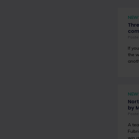
NEW
Thre
com
Poste
If yo
the w
anoth
NEW
Nort
by 
Poste
A tea
Fulbr
win a