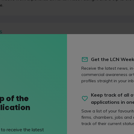
e.
S
 commercial news round-up: The Sun, junior doctor st
nation, Threads
 on 13 July 2023
Get the LCN Week
week, like many in the UK, has been a hub for commercial news. We’
s handling of the BBC presenter story, the junior doctor strike, the c
Receive the latest news, in
my, Meta’s latest brainchild Threads and ever-increasing mortgage
commercial awareness art
profiles straight in your inb
Keep track of all o
p of the
applications in on
lication
OS
Save a list of your favouri
skills that law firms look for!
firms, chambers, jobs and
d on 02 February 2018
track of their current status
to receive the latest
Broadbent sets out the key skills that law firms look for in candida