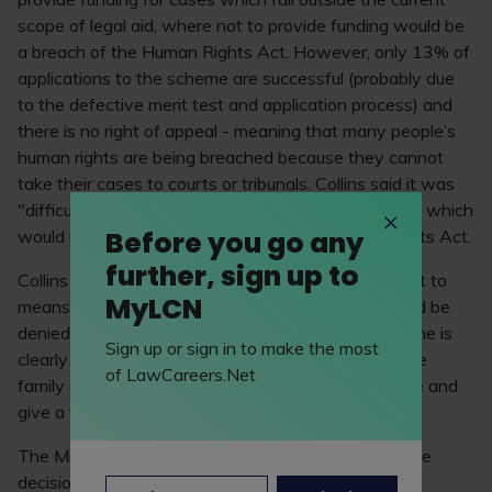
scope of legal aid, where not to provide funding would be
a breach of the Human Rights Act. However, only 13% of
applications to the scheme are successful (probably due
to the defective merit test and application process) and
there is no right of appeal - meaning that many people’s
human rights are being breached because they cannot
take their cases to courts or tribunals. Collins said it was
"difficult to imagine" a family case involving children which
Before you go any
would not qualify for funding under the Human Rights Act.
further, sign up to
Collins said: "I believe that only in rare cases, subject to
MyLCN
means and merits if properly applied, should legal aid be
denied in such cases. As it is now applied the scheme is
Sign up or sign in to make the most
clearly wholly deficient in that it does not enable the
of LawCareers.Net
family courts to be satisfied that they can do justice and
give a fair hearing to an unrepresented party."
The Ministry of Justice has said that it will appeal the
decision.