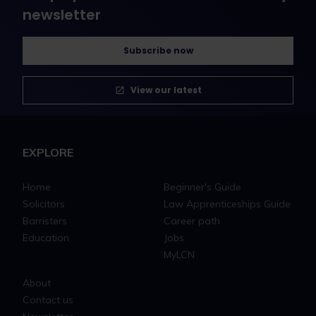
newsletter
Subscribe now
View our latest
EXPLORE
Home
Beginner's Guide
Solicitors
Law Apprenticeships Guide
Barristers
Career path
Education
Jobs
MyLCN
About
Contact us