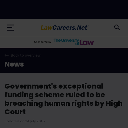
LawCareers.Net
Sponsored by
Back to overview
News
Government's exceptional
funding scheme ruled to be
breaching human rights by High
Court
updated on 24 July 2015