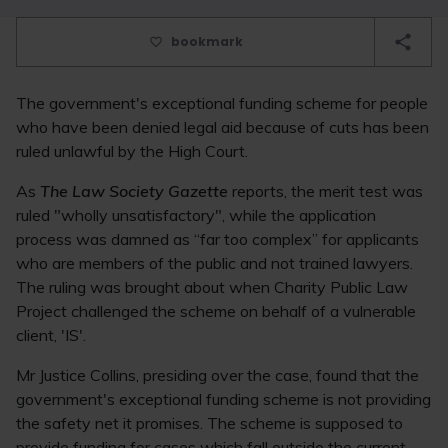
bookmark
The government's exceptional funding scheme for people
who have been denied legal aid because of cuts has been
ruled unlawful by the High Court.
As
The Law Society Gazette
reports, the merit test was
ruled "wholly unsatisfactory", while the application
process was damned as “far too complex” for applicants
who are members of the public and not trained lawyers.
The ruling was brought about when Charity Public Law
Project challenged the scheme on behalf of a vulnerable
client, 'IS'.
Mr Justice Collins, presiding over the case, found that the
government's exceptional funding scheme is not providing
the safety net it promises. The scheme is supposed to
provide funding for cases which fall outside the current