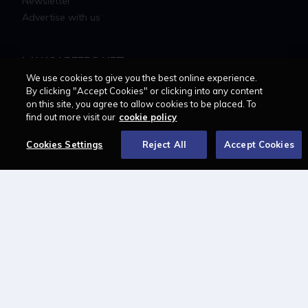
Newsletter
Advertise with us
LAWCAREERS.NET
We use cookies to give you the best online experience.
LawCareersNetLIVE
By clicking "Accept Cookies" or clicking into any content
on this site, you agree to allow cookies to be placed. To
Training & Recruitment Awards
find out more visit our
cookie policy
Student Law Society Awards
LawCareers.Net Handbook
Cookies Settings
Reject All
Accept Cookies
FOLLOW US ON
Cookie policy
Feedback
Terms of use
Privacy policy
© 2026 - Law Business