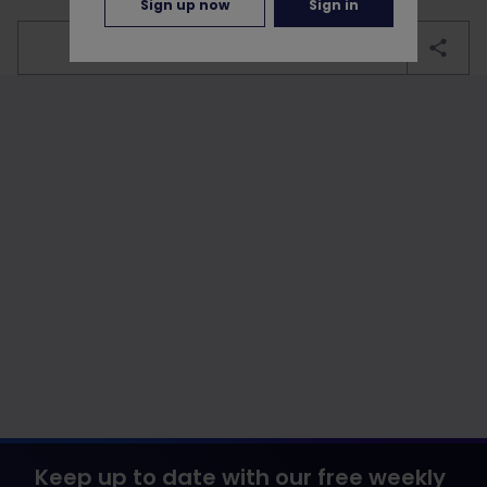
Sign up now
Sign in
bookmark
Keep up to date with our free weekly