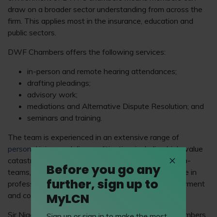
draw on a broader sector understanding from across the
firm. This applies most in the insurance, education and
public sectors.
DWF Chambers offers the following services:
in-person and remote hearing attendances;
drafting pleadings;
advisory work;
mediations and Alternative Dispute Resolution; and
seminars and training.
The team is experienced in an extensive range of
personal injury
and disease litigation, including high-value
catastrophic injury. In addition, through specialist sub-
Before you go any
teams, several members of the team have expertise in
further, sign up to
professional indemnity, commercial litigation, employment
MyLCN
and costs.
Sir Nigel Knowles, CEO of DWF, stated: “DWF Chambers,
Sign up or sign in to make the most