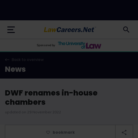
LawCareers.Net
Sponsored by
Back to overview
News
DWF renames in-house
chambers
updated on 29 November 2022
bookmark