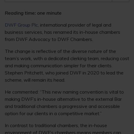
Reading time: one minute
DWF Group Plc
, international provider of legal and
business services, has renamed its in-house chambers
from DWF Advocacy to DWF Chambers.
The change is reflective of the diverse nature of the
team’s work, with a dedicated clerking team, reducing cost
and making communication simpler for their clients.
Stephen Pritchett, who joined DWF in 2020 to lead the
scheme, will remain its head.
He commented: “This new naming convention is vital to
making DWF’s in-house alternative to the external Bar
and traditional chambers a progressive and accessible
option for our clients in a competitive market.”
In contrast to traditional chambers, the in-house
environment of DWF’s chambers means members can