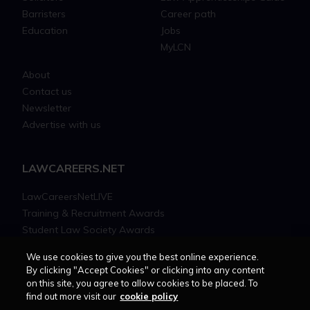
Barristers
Career path
Education
Jobs
MyLCN
About
Contact us
Newsletter
Advertise with us
LAWCAREERS.NET
LawCareersNetLIVE
Training & Recruitment Awards
Student Law Society Awards
LawCareers.Net Handbook
We use cookies to give you the best online experience.
By clicking "Accept Cookies" or clicking into any content
FOLLOW US ON
on this site, you agree to allow cookies to be placed. To
find out more visit our
cookie policy