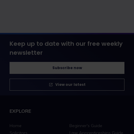
Keep up to date with our free weekly
newsletter
Subscribe now
View our latest
EXPLORE
Home
Beginner's Guide
Solicitors
Law Apprenticeships Guide