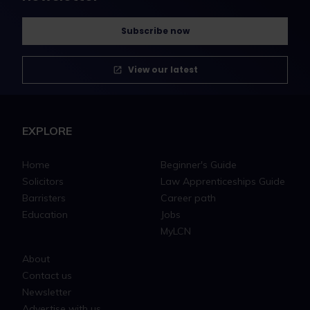
Subscribe now
View our latest
EXPLORE
Home
Beginner's Guide
Solicitors
Law Apprenticeships Guide
Barristers
Career path
Education
Jobs
MyLCN
About
Contact us
Newsletter
Advertise with us