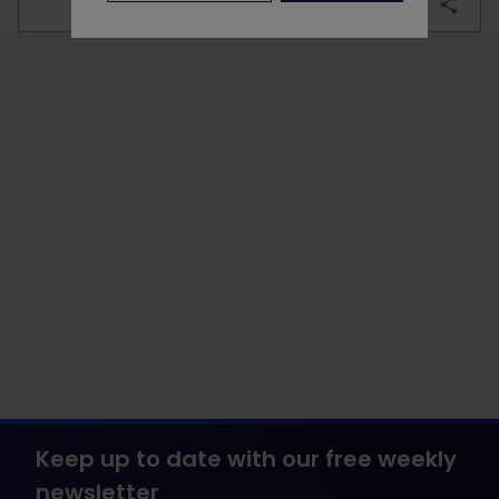
bookmark
Keep up to date with our free weekly
newsletter