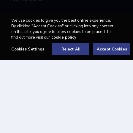
LAWCAREERS.NET
We use cookies to give you the best online experience.
By clicking "Accept Cookies" or clicking into any content
LawCareersNetLIVE
on this site, you agree to allow cookies to be placed. To
find out more visit our
cookie policy
Training & Recruitment Awards
Student Law Society Awards
Cookies Settings
Reject All
Accept Cookies
LawCareers.Net Handbook
FOLLOW US ON
Cookie policy
Feedback
Terms of use
Privacy policy
© 2026 - Law Business
Research trading as