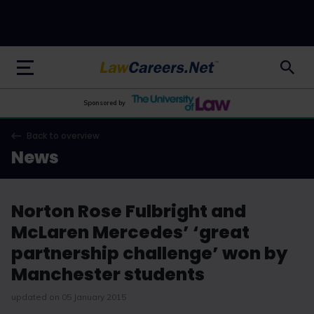
LawCareers.Net
Sponsored by
Back to overview
News
Norton Rose Fulbright and
McLaren Mercedes’ ‘great
partnership challenge’ won by
Manchester students
updated on 05 January 2015