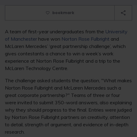
bookmark
A team of first-year undergraduates from the
University
of Manchester
have won
Norton Rose Fulbright
and
McLaren Mercedes’ ‘great partnership challenge’, which
gives contestants a chance to win a week’s work
experience at Norton Rose Fulbright and a trip to the
McLaren Technology Centre.
The challenge asked students the question, "What makes
Norton Rose Fulbright and McLaren Mercedes such a
great corporate partnership?" Teams of three or four
were invited to submit 350-word answers, also explaining
why they should progress to the final. Entries were judged
by Norton Rose Fulbright partners on creativity, attention
to detail, strength of argument, and evidence of in-depth
research.