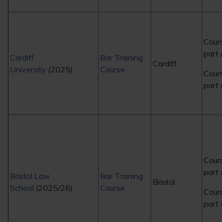
Cour
part 
Cardiff
Bar Training
Cardiff
University
(2025)
Course
Cour
part
Cour
part
Bristol Law
Bar Training
Bristol
School
(2025/26)
Course
Cour
part 