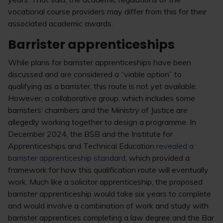
vocational course providers may differ from this for their
associated academic awards.
Barrister apprenticeships
While plans for barrister apprenticeships have been
discussed and are considered a “viable option” to
qualifying as a barrister, this route is not yet available.
However, a collaborative group, which includes some
barristers’ chambers and the Ministry of Justice are
allegedly working together to design a programme. In
December 2024, the BSB and the Institute for
Apprenticeships and Technical Education
revealed a
barrister apprenticeship standard
, which provided a
framework for how this qualification route will eventually
work. Much like a solicitor apprenticeship, the proposed
barrister apprenticeship would take six years to complete
and would involve a combination of work and study with
barrister apprentices completing a law degree and the Bar