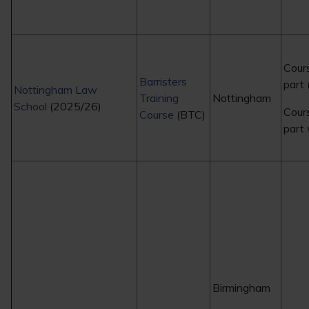
Cour
Barristers
part 
Nottingham Law
Training
Nottingham
School
(2025/26)
Cour
Course
(BTC)
part
Birmingham