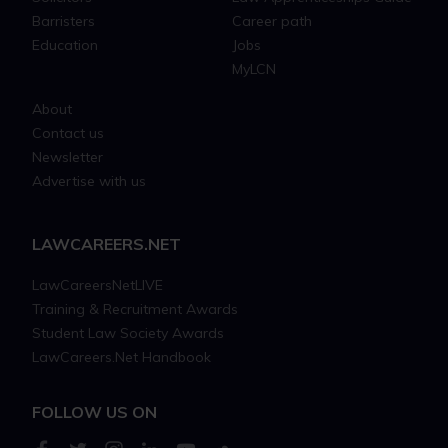
Barristers
Career path
Education
Jobs
MyLCN
About
Contact us
Newsletter
Advertise with us
LAWCAREERS.NET
LawCareersNetLIVE
Training & Recruitment Awards
Student Law Society Awards
LawCareers.Net Handbook
FOLLOW US ON