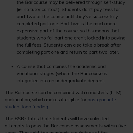
the Bar course may be delivered through self-study
(ie, no tutor contact). Students don’t pay fees for
part two of the course until they’ve successfully
completed part one. Part two is the much more
expensive part of the course, so this means that
students who fail part one aren’t locked into paying
the full fees. Students can also take a break after
completing part one and return to part two later.
A course that combines the academic and
vocational stages (where the Bar course is
integrated into an undergraduate degree).
The Bar course can be combined with a master’s (LLM)
qualification, which makes it eligible for
postgraduate
student loan funding
.
The BSB states that students will have unlimited
attempts to pass the Bar course assessments within five
years. That said, the academic regulations of the