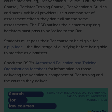
course provider (eg, ‘Bar Vocational Course’, ‘Bar Practice
Course’, ‘Barrister Training Course’, ‘Bar Vocational Studies’
and more). While all providers use a common set of
assessment criteria, they don't all run the same
assessments. The BSB outlines the elements aspiring
barristers must pass to be 'called to the Bar'.
Students must pass their Bar course to be eligible for
a
pupillage
– the final stage of qualifying before being able
to practise as a barrister.
Check the BSB's
Authorised Education and Training
Organisations factsheet
for information on those
delivering the vocational component of Bar training and
the courses they deliver.