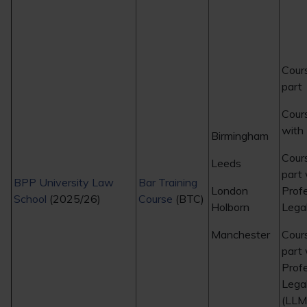
Cour
part
Cours
with
Birmingham
Cour
Leeds
part 
BPP University Law
Bar Training
London
Prof
School
(2025/26)
Course
(BTC)
Holborn
Legal
Manchester
Cour
part 
Prof
Legal
(LLM