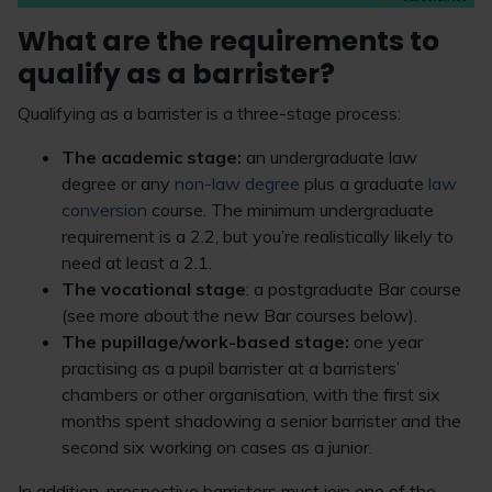
What are the requirements to
qualify as a barrister?
Qualifying as a barrister is a three-stage process:
The academic stage:
an undergraduate law
degree or any
non-law degree
plus a graduate
law
conversion
course. The minimum undergraduate
requirement is a 2.2, but you’re realistically likely to
need at least a 2.1.
The vocational stage
: a postgraduate Bar course
(see more about the new Bar courses below).
The pupillage/work-based stage:
one year
practising as a pupil barrister at a barristers’
chambers or other organisation, with the first six
months spent shadowing a senior barrister and the
second six working on cases as a junior.
In addition, prospective barristers must join one of the