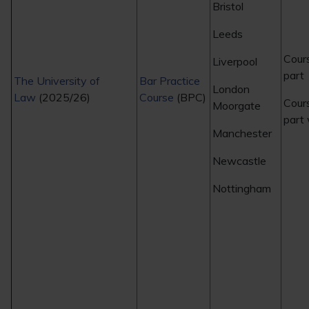
Bristol
Leeds
Cour
Liverpool
part
The University of
Bar Practice
London
Law
(2025/26)
Course
(BPC)
Cour
Moorgate
part
Manchester
Newcastle
Nottingham