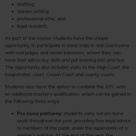
drafting;
opinion writing;
professional ethic; and
legal research.
As part of the course, students have the unique
opportunity to participate in mock trials in real courtrooms
with real judges and senior barristers, where they can
hone their advocacy skills and put learning into practice.
The opportunity also includes visits to the High Court, the
magistrates’ court, Crown Court and county courts.
Students also have the option to combine the
BPC
with
an additional master’s qualification, which can be gained in
the following three ways:
Pro bono pathway:
students carry out pro bono
work throughout the year, providing free legal advice
to members of the public under the supervision of a
master’s solicitor. At the end of the year, the