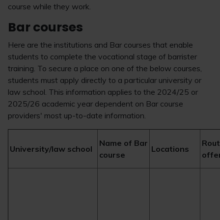
course while they work.
Bar courses
Here are the institutions and Bar courses that enable
students to complete the vocational stage of barrister
training. To secure a place on one of the below courses,
students must apply directly to a particular university or
law school. This information applies to the 2024/25 or
2025/26 academic year dependent on Bar course
providers' most up-to-date information.
Name of Bar
Rou
University/law school
Locations
course
offe