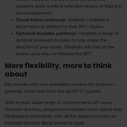
students write a critical reflective review of their pro
bono experiences.
Dissertation pathway:
students complete a
dissertation in addition to their BPC studies.
Optional modules pathway:
complete a range of
optional assessed modules to help shape the
direction of your career. Students will then sit the
exams once they’ve finished the BPC.
More flexibility, more to think
about
Bar courses offer one immediate positive for students –
generally lower fees than the old BPTC system.
With a much wider range of choice in terms of course
structure and fees, prospective barristers must spend time
familiarising themselves with all the options to make an
informed decision about where to study.