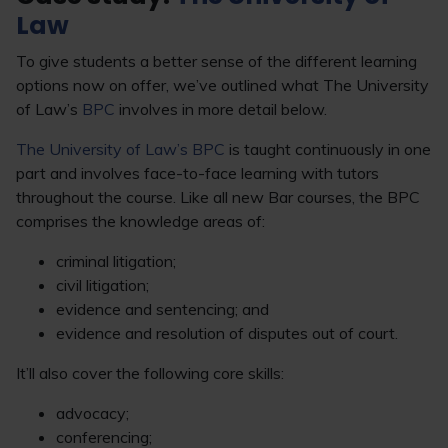
Law
To give students a better sense of the different learning
options now on offer, we’ve outlined what The University
of Law’s
BPC
involves in more detail below.
The University of Law’s BPC
is taught continuously in one
part and involves face-to-face learning with tutors
throughout the course. Like all new Bar courses, the BPC
comprises the knowledge areas of:
criminal litigation;
civil litigation;
evidence and sentencing; and
evidence and resolution of disputes out of court.
It’ll also cover the following core skills:
advocacy;
conferencing;