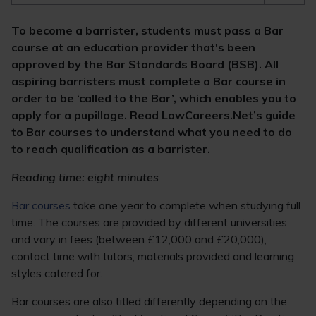
To become a barrister, students must pass a Bar
course at an education provider that's been
approved by the Bar Standards Board (BSB). All
aspiring barristers must complete a Bar course in
order to be ‘called to the Bar’, which enables you to
apply for a pupillage. Read LawCareers.Net’s guide
to Bar courses to understand what you need to do
to reach qualification as a barrister.
Reading time: eight minutes
Bar courses
take one year to complete when studying full
time. The courses are provided by different universities
and vary in fees (between £12,000 and £20,000),
contact time with tutors, materials provided and learning
styles catered for.
Bar courses are also titled differently depending on the