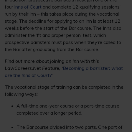
four
Inns of Court
and complete 12 ‘qualifying sessions’
run by their Inn – this takes place during the vocational
stage. The deadline for applying to an Inn is at least 12
weeks before the start of the Bar course. The Inns also
administer the ‘fit and proper person’ test, which
prospective barristers must pass when they’re called to
the Bar after graduating from the Bar course.
Find out more about joining an Inn with this
LawCareers.Net Feature, ‘
Becoming a barrister: what
are the Inns of Court?
’
The vocational stage of training can be completed in the
following ways:
A full-time one-year course or a part-time course
completed over a longer period.
The Bar course divided into two parts. One part of