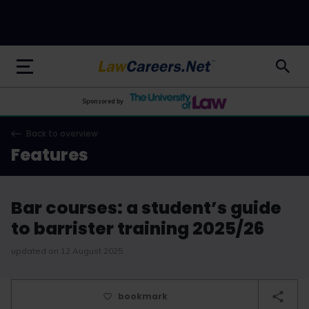
LawCareers.Net
Sponsored by
Back to overview
Features
Bar courses: a student’s guide
to barrister training 2025/26
updated on 12 August 2025
bookmark