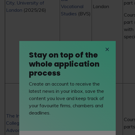
City, University of
part 
Vocational
London
London
(2025/26)
Studies
(BVS)
Cour
part
with
speci
Stay on top of the
whole application
process
Create an account to receive the
latest news in your inbox, save the
content you love and keep track of
your favourite firms, chambers and
deadlines.
The Inns of Court
ICCA Bar
Cour
College of
London
Course
part
Advocacy
(2025/26)