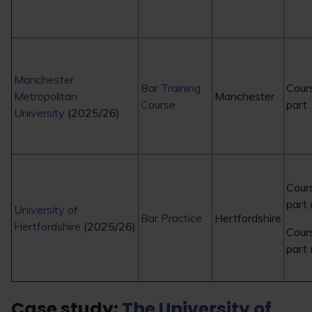
Manchester
Bar Training
Cour
Metropolitan
Manchester
Course
part
University
(2025/26)
Cour
part
University of
Bar Practice
Hertfordshire
Hertfordshire
(2025/26)
Cour
part 
Case study:
The University of