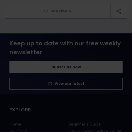
bookmark
Keep up to date with our free weekly
newsletter
Subscribe now
View our latest
EXPLORE
Home
Beginner's Guide
Solicitors
Law Apprenticeships Guide