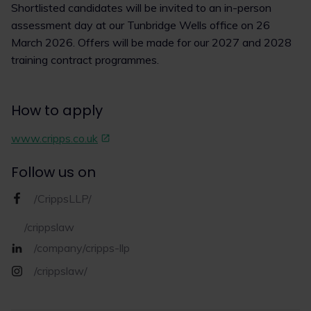
Shortlisted candidates will be invited to an in-person
assessment day at our Tunbridge Wells office on 26
March 2026. Offers will be made for our 2027 and 2028
training contract programmes.
How to apply
www.cripps.co.uk
Follow us on
/CrippsLLP/
/crippslaw
/company/cripps-llp
/crippslaw/