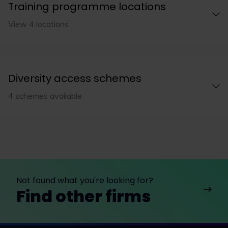
Training programme locations
View 4 locations
Diversity access schemes
4 schemes available
Not found what you're looking for?
Find other firms