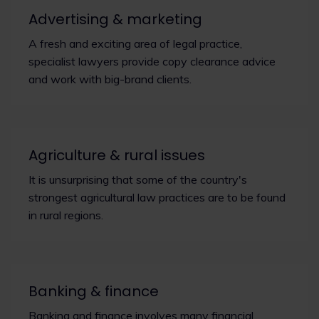
Advertising & marketing
A fresh and exciting area of legal practice,
specialist lawyers provide copy clearance advice
and work with big-brand clients.
Agriculture & rural issues
It is unsurprising that some of the country's
strongest agricultural law practices are to be found
in rural regions.
Banking & finance
Banking and finance involves many financial