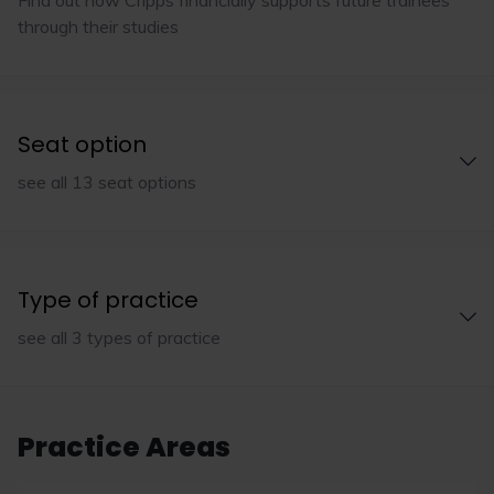
through their studies
Seat option
see all 13 seat options
Type of practice
see all 3 types of practice
Practice Areas