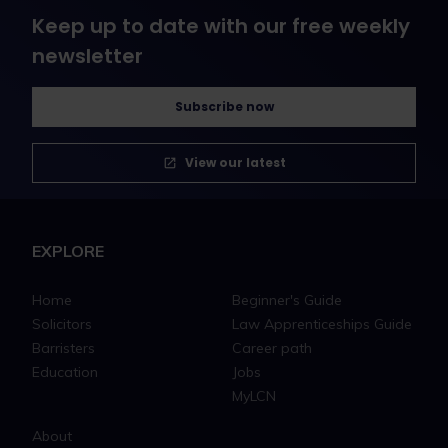
Keep up to date with our free weekly
newsletter
Subscribe now
View our latest
EXPLORE
Home
Beginner's Guide
Solicitors
Law Apprenticeships Guide
Barristers
Career path
Education
Jobs
MyLCN
About