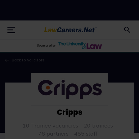
LawCareers.Net
Sponsored by
Back to Solicitors
Cripps
10 Trainee vacancies
20 trainees
76 partners
485 staff