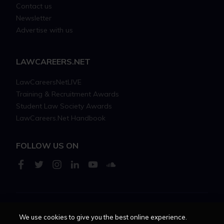
Contact us
Newsletter
Advertise with us
LAWCAREERS.NET
LawCareersNetLIVE
Training & Recruitment Awards
Student Law Society Awards
LawCareers.Net Handbook
FOLLOW US ON
Cookie policy
Feedback
Terms of use
Privacy policy
We use cookies to give you the best online experience.