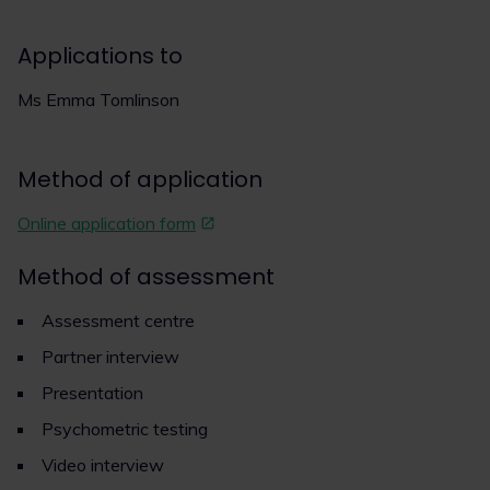
Applications to
Ms Emma Tomlinson
Method of application
Online application form
Method of assessment
Assessment centre
Partner interview
Presentation
Psychometric testing
Video interview