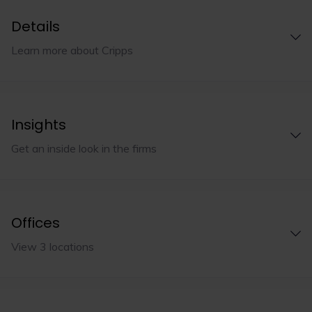
Details
Learn more about Cripps
Insights
Get an inside look in the firms
Offices
View 3 locations