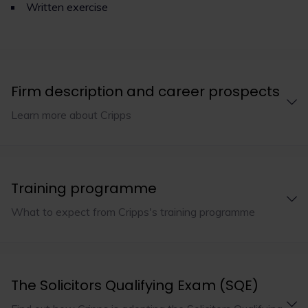
Written exercise
Firm description and career prospects
Learn more about Cripps
Training programme
What to expect from Cripps's training programme
The Solicitors Qualifying Exam (SQE)