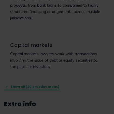
products, from bank loans to companies to highly
structured financing arrangements across multiple
jurisdictions.
Capital markets
Capital markets lawyers work with transactions
involving the issue of debt or equity securities to
the public or investors.
Show all (20 practice areas)
Extra info