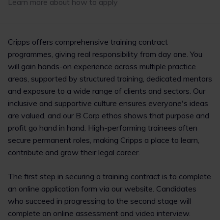
Learn more about how to apply
1
2
Cripps offers comprehensive training contract
programmes, giving real responsibility from day one. You
will gain hands-on experience across multiple practice
areas, supported by structured training, dedicated mentors
and exposure to a wide range of clients and sectors. Our
inclusive and supportive culture ensures everyone's ideas
are valued, and our B Corp ethos shows that purpose and
profit go hand in hand. High-performing trainees often
secure permanent roles, making Cripps a place to learn,
contribute and grow their legal career.
The first step in securing a training contract is to complete
an online application form via our website. Candidates
who succeed in progressing to the second stage will
complete an online assessment and video interview.