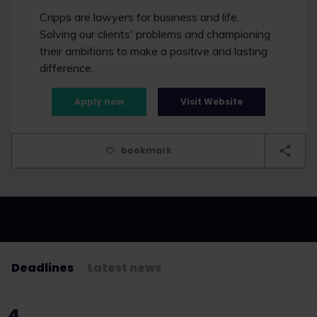
Cripps are lawyers for business and life.
Solving our clients' problems and championing
their ambitions to make a positive and lasting
difference.
Apply now
Visit Website
bookmark
Deadlines
Latest news
4