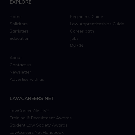
EXPLORE
Home
Beginner's Guide
Solicitors
Law Apprenticeships Guide
Barristers
Career path
Education
Jobs
MyLCN
About
Contact us
Newsletter
Advertise with us
LAWCAREERS.NET
LawCareersNetLIVE
Training & Recruitment Awards
Student Law Society Awards
LawCareers.Net Handbook