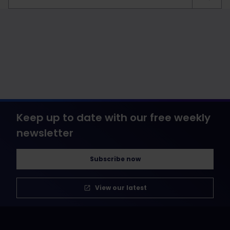
Keep up to date with our free weekly
newsletter
Subscribe now
View our latest