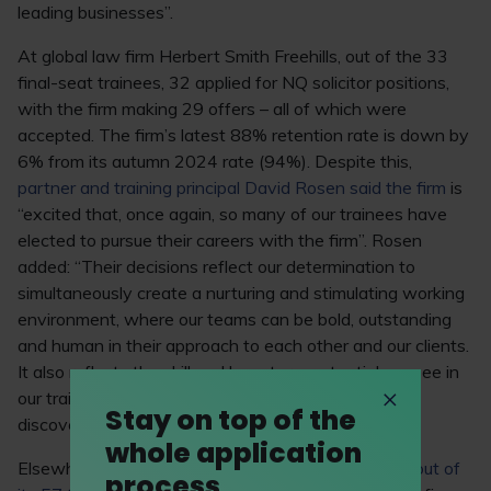
leading businesses”.
At global law firm Herbert Smith Freehills, out of the 33
final-seat trainees, 32 applied for NQ solicitor positions,
with the firm making 29 offers – all of which were
accepted. The firm’s latest 88% retention rate is down by
6% from its autumn 2024 rate (94%). Despite this,
partner and training principal David Rosen said the firm
is
“excited that, once again, so many of our trainees have
elected to pursue their careers with the firm”. Rosen
added: “Their decisions reflect our determination to
simultaneously create a nurturing and stimulating working
environment, where our teams can be bold, outstanding
and human in their approach to each other and our clients.
It also reflects the skill and long-term potential we see in
our trainees and highlights our continued desire to
Stay on top of the
discover and develop high-quality lawyers.”
whole application
Elsewhere, magic circle law firm Linklaters saw
43 out of
process