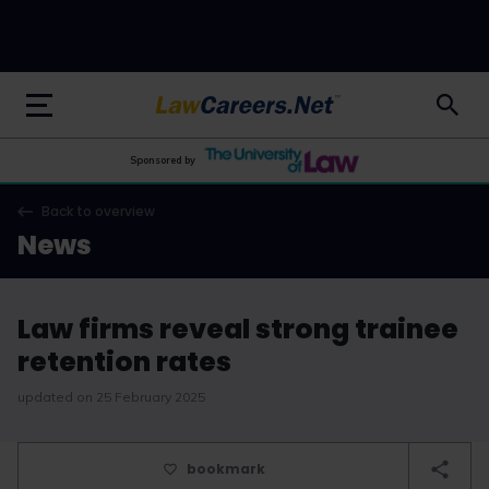
LawCareers.Net
Sponsored by
Back to overview
News
Law firms reveal strong trainee
retention rates
updated on 25 February 2025
bookmark