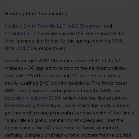
Reading time: two minutes
Herbert Smith Freehills LLP
,
A&O Shearman
and
Linklaters LLP
have announced the retention rates for
their trainees due to qualify this spring, reaching 88%,
84% and 75%, respectively.
Newly merged A&O Shearman retained 31 of its 37
trainees – 36 applied to remain at the multinational law
firm, with 35 offers made and 31 trainees accepting
newly qualified (NQ) solicitor positions. The firm’s latest
88% retention rate is a huge jump from the
66% rate
recorded in autumn 2024
, which was the first retention
rate following the merger. James Partridge, early careers
partner and training principal in London, spoke of the firm’s
“unparalleled global community of colleagues” and the
opportunities the NQs will have to “work on market-
defining, complex and high-profile matters for the world’s